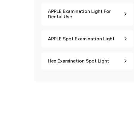
APPLE Examination Light For
Dental Use
APPLE Spot Examination Light
Hex Examination Spot Light