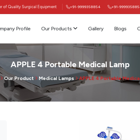
ier of Quality Surgical Equipment
+91-9999358854
+91-999935885
mpany Profile
Our Products
Gallery
Blogs
C
APPLE 4 Portable Medical Lamp
Our Product
Medical Lamps
APPLE 4 Portable Medica