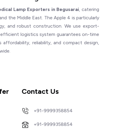
dical Lamp Exporters in Begusarai
, catering
and the Middle East. The Apple 4 is particularly
logy, and robust construction. We use export-
 efficient logistics system guarantees on-time
s affordability, reliability, and compact design,
dwide.
fer
Contact Us
+91-9999358854
+91-9999358854