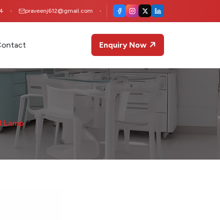
4
praveenj612@gmail.com
ontact
Enquiry Now
l Lamp