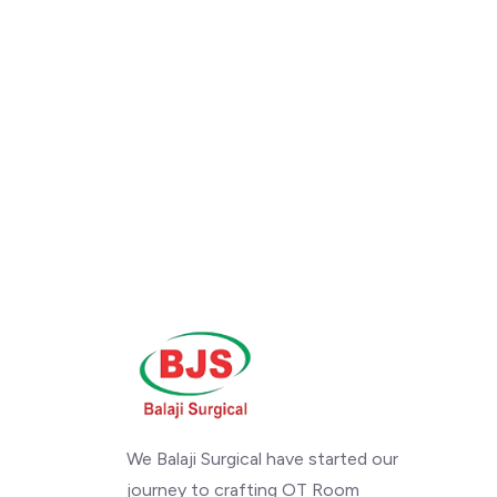
We Balaji Surgical have started our
journey to crafting OT Room