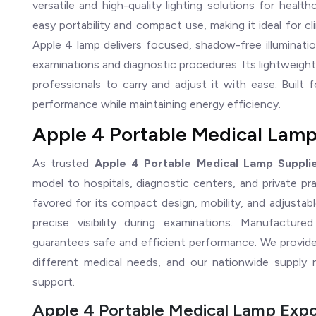
versatile and high-quality lighting solutions for healt
easy portability and compact use, making it ideal for cl
Apple 4 lamp delivers focused, shadow-free illuminatio
examinations and diagnostic procedures. Its lightweigh
professionals to carry and adjust it with ease. Built 
performance while maintaining energy efficiency.
Apple 4 Portable Medical Lamp
As trusted
Apple 4 Portable Medical Lamp Supplie
model to hospitals, diagnostic centers, and private pr
favored for its compact design, mobility, and adjustabl
precise visibility during examinations. Manufactur
guarantees safe and efficient performance. We provide 
different medical needs, and our nationwide supply n
support.
Apple 4 Portable Medical Lamp Expor