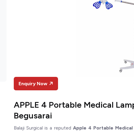
Enquiry Now
APPLE 4 Portable Medical Lam
Begusarai
Balaji Surgical is a reputed
Apple 4 Portable Medical