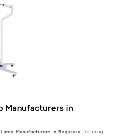
p Manufacturers in
 Lamp Manufacturers in Begusarai
, offering