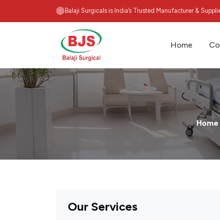
Balaji Surgicals is India’s Trusted Manufacturer & Suppl
Home
Co
Home
Our Services