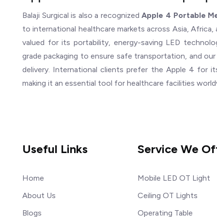
Balaji Surgical is also a recognized
Apple 4 Portable Me
to international healthcare markets across Asia, Africa, 
valued for its portability, energy-saving LED techno
grade packaging to ensure safe transportation, and our
delivery. International clients prefer the Apple 4 for it
making it an essential tool for healthcare facilities worl
Useful Links
Service We Of
Home
Mobile LED OT Light
About Us
Ceiling OT Lights
Blogs
Operating Table