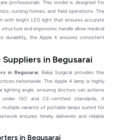
hcare professionals. This model is designed for
inics, nursing homes, and field operations. The
n with bright LED light that ensures accurate
t structure and ergonomic handle allow medical
for durability, the Apple 4 ensures consistent
 Suppliers in Begusarai
rs in Begusarai
, Balaji Surgical provides this
actices nationwide. The Apple 4 lamp is highly
e lighting angle, ensuring doctors can achieve
ed under ISO and CE-certified standards, it
multiple variants of portable lamps suited for
etwork ensures timely deliveries and reliable
ters in Begusarai