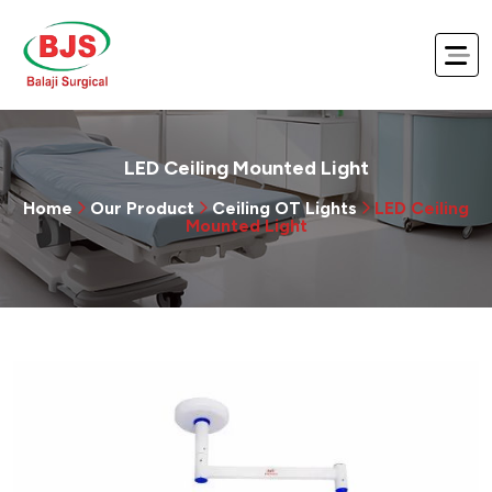
LED Ceiling Mounted Light
Home
Our Product
Ceiling OT Lights
LED Ceiling
Mounted Light