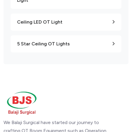
Light
Ceiling LED OT Light
5 Star Ceiling OT Lights
We Balaji Surgical have started our journey to
crafting OT Room Equipment such as Operation