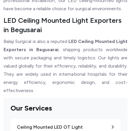
professional installation, our LED ceiling-mounted lights
have become a reliable choice for surgical environments.
LED Ceiling Mounted Light Exporters
in Begusarai
Balaji Surgical is also a reputed
LED Ceiling Mounted Light
Exporters in Begusarai
, shipping products worldwide
with secure packaging and timely logistics. Our lights are
valued globally for their efficiency, reliability, and durability.
They are widely used in international hospitals for their
energy efficiency, ergonomic design, and cost-
effectiveness.
Our Services
Ceiling Mounted LED OT Light