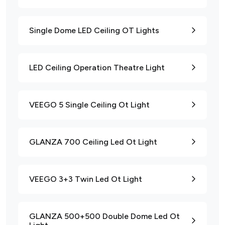
Single Dome LED Ceiling OT Lights
LED Ceiling Operation Theatre Light
VEEGO 5 Single Ceiling Ot Light
GLANZA 700 Ceiling Led Ot Light
VEEGO 3+3 Twin Led Ot Light
GLANZA 500+500 Double Dome Led Ot