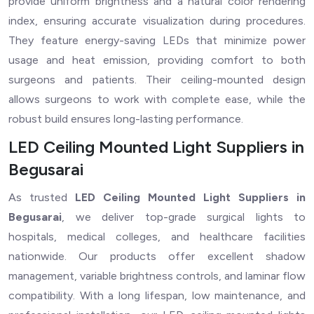
provide uniform brightness and a natural color rendering
index, ensuring accurate visualization during procedures.
They feature energy-saving LEDs that minimize power
usage and heat emission, providing comfort to both
surgeons and patients. Their ceiling-mounted design
allows surgeons to work with complete ease, while the
robust build ensures long-lasting performance.
LED Ceiling Mounted Light Suppliers in
Begusarai
As trusted
LED Ceiling Mounted Light Suppliers in
Begusarai
, we deliver top-grade surgical lights to
hospitals, medical colleges, and healthcare facilities
nationwide. Our products offer excellent shadow
management, variable brightness controls, and laminar flow
compatibility. With a long lifespan, low maintenance, and