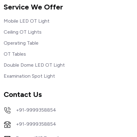
Service We Offer
Mobile LED OT Light
Ceiling OT Lights
Operating Table
OT Tables
Double Dome LED OT Light
Examination Spot Light
Contact Us
+91-9999358854
+91-9999358854