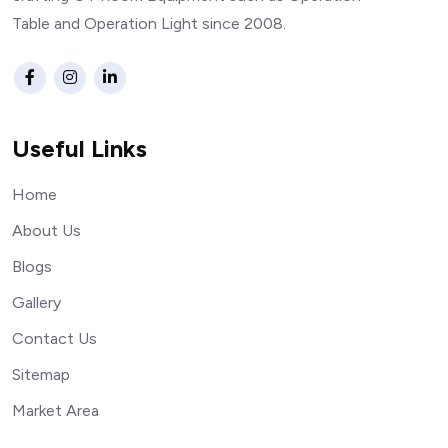
Table and Operation Light since 2008.
Useful Links
Home
About Us
Blogs
Gallery
Contact Us
Sitemap
Market Area