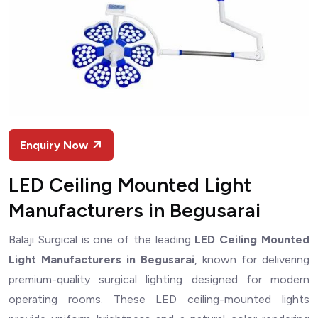
Enquiry Now
LED Ceiling Mounted Light
Manufacturers in Begusarai
Balaji Surgical is one of the leading
LED Ceiling Mounted
Light Manufacturers in Begusarai
, known for delivering
premium-quality surgical lighting designed for modern
operating rooms. These LED ceiling-mounted lights