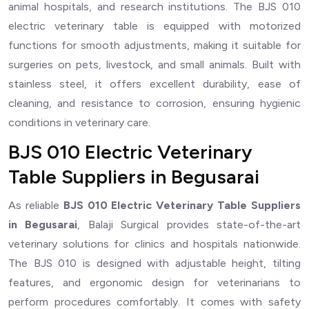
animal hospitals, and research institutions. The BJS 010
electric veterinary table is equipped with motorized
functions for smooth adjustments, making it suitable for
surgeries on pets, livestock, and small animals. Built with
stainless steel, it offers excellent durability, ease of
cleaning, and resistance to corrosion, ensuring hygienic
conditions in veterinary care.
BJS 010 Electric Veterinary
Table Suppliers in Begusarai
As reliable
BJS 010 Electric Veterinary Table Suppliers
in Begusarai
, Balaji Surgical provides state-of-the-art
veterinary solutions for clinics and hospitals nationwide.
The BJS 010 is designed with adjustable height, tilting
features, and ergonomic design for veterinarians to
perform procedures comfortably. It comes with safety