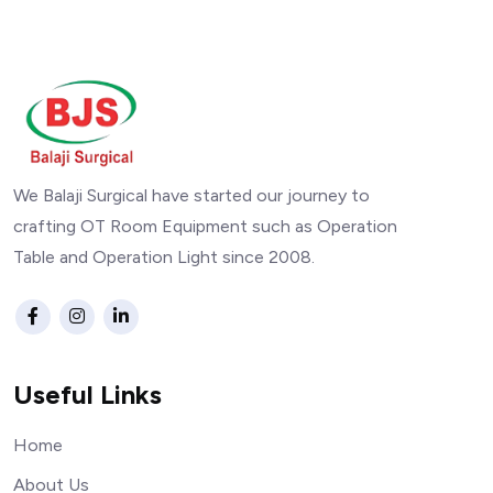
We Balaji Surgical have started our journey to
crafting OT Room Equipment such as Operation
Table and Operation Light since 2008.
Useful Links
Home
About Us