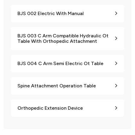
BJS 002 Electric With Manual
BJS 003 C Arm Compatible Hydraulic Ot
Table With Orthopedic Attachment
BJS 004 C Arm Semi Electric Ot Table
Spine Attachment Operation Table
Orthopedic Extension Device