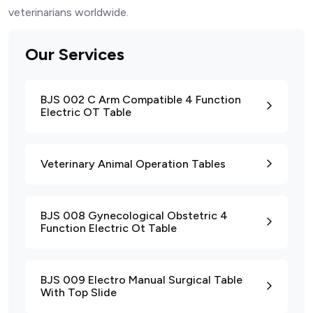
veterinarians worldwide.
Our Services
BJS 002 C Arm Compatible 4 Function
Electric OT Table
Veterinary Animal Operation Tables
BJS 008 Gynecological Obstetric 4
Function Electric Ot Table
BJS 009 Electro Manual Surgical Table
With Top Slide