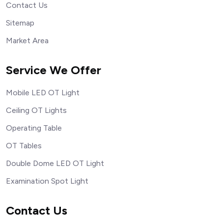
Contact Us
Sitemap
Market Area
Service We Offer
Mobile LED OT Light
Ceiling OT Lights
Operating Table
OT Tables
Double Dome LED OT Light
Examination Spot Light
Contact Us