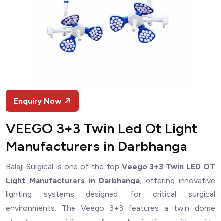
Enquiry Now
VEEGO 3+3 Twin Led Ot Light
Manufacturers in Darbhanga
Balaji Surgical is one of the top
Veego 3+3 Twin LED OT
Light Manufacturers in Darbhanga
, offering innovative
lighting systems designed for critical surgical
environments. The Veego 3+3 features a twin dome