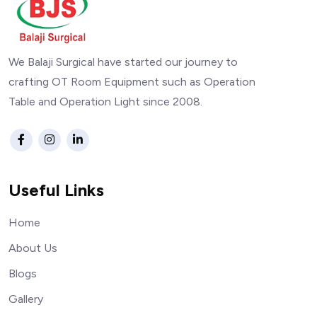
We Balaji Surgical have started our journey to
crafting OT Room Equipment such as Operation
Table and Operation Light since 2008.
Useful Links
Home
About Us
Blogs
Gallery