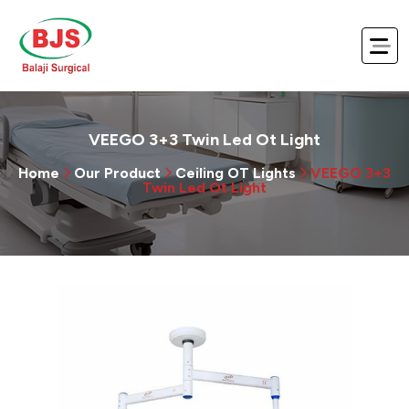
VEEGO 3+3 Twin Led Ot Light
Home
Our Product
Ceiling OT Lights
VEEGO 3+3
Twin Led Ot Light