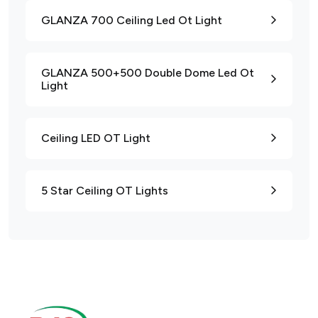
GLANZA 700 Ceiling Led Ot Light
GLANZA 500+500 Double Dome Led Ot
Light
Ceiling LED OT Light
5 Star Ceiling OT Lights