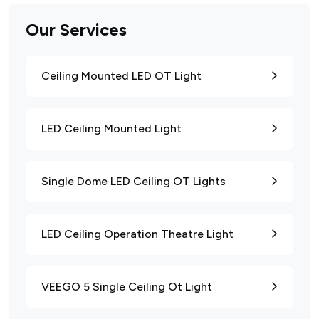
Our Services
Ceiling Mounted LED OT Light
LED Ceiling Mounted Light
Single Dome LED Ceiling OT Lights
LED Ceiling Operation Theatre Light
VEEGO 5 Single Ceiling Ot Light