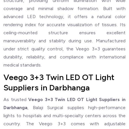
structure, providing uniform illumination with wide
coverage and minimal shadow formation. Built with
advanced LED technology, it offers a natural color
rendering index for accurate visualization of tissues. Its
ceiling-mounted structure ensures excellent
maneuverability and stability during use. Manufactured
under strict quality control, the Veego 3+3 guarantees
durability, reliability, and compliance with international
medical standards.
Veego 3+3 Twin LED OT Light
Suppliers in Darbhanga
As trusted
Veego 3+3 Twin LED OT Light Suppliers in
Darbhanga
, Balaji Surgical supplies high-performance
lights to hospitals and multi-specialty centers across the
country. The Veego 3+3 comes with adjustable