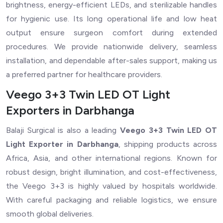
brightness, energy-efficient LEDs, and sterilizable handles
for hygienic use. Its long operational life and low heat
output ensure surgeon comfort during extended
procedures. We provide nationwide delivery, seamless
installation, and dependable after-sales support, making us
a preferred partner for healthcare providers.
Veego 3+3 Twin LED OT Light
Exporters in Darbhanga
Balaji Surgical is also a leading
Veego 3+3 Twin LED OT
Light Exporter in Darbhanga
, shipping products across
Africa, Asia, and other international regions. Known for
robust design, bright illumination, and cost-effectiveness,
the Veego 3+3 is highly valued by hospitals worldwide.
With careful packaging and reliable logistics, we ensure
smooth global deliveries.