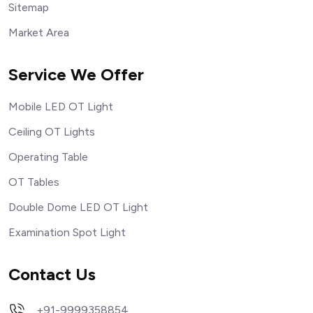
Sitemap
Market Area
Service We Offer
Mobile LED OT Light
Ceiling OT Lights
Operating Table
OT Tables
Double Dome LED OT Light
Examination Spot Light
Contact Us
+91-9999358854