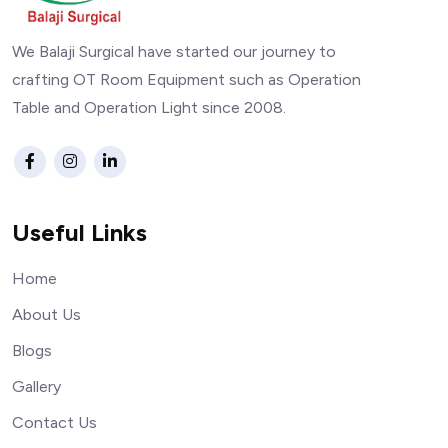
We Balaji Surgical have started our journey to
crafting OT Room Equipment such as Operation
Table and Operation Light since 2008.
Useful Links
Home
About Us
Blogs
Gallery
Contact Us