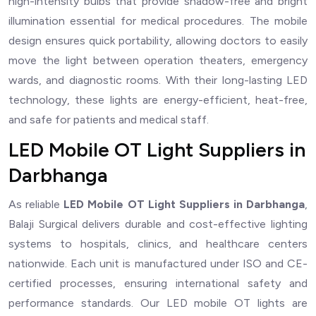
high-intensity bulbs that provide shadow-free and bright
illumination essential for medical procedures. The mobile
design ensures quick portability, allowing doctors to easily
move the light between operation theaters, emergency
wards, and diagnostic rooms. With their long-lasting LED
technology, these lights are energy-efficient, heat-free,
and safe for patients and medical staff.
LED Mobile OT Light Suppliers in
Darbhanga
As reliable
LED Mobile OT Light Suppliers in Darbhanga
,
Balaji Surgical delivers durable and cost-effective lighting
systems to hospitals, clinics, and healthcare centers
nationwide. Each unit is manufactured under ISO and CE-
certified processes, ensuring international safety and
performance standards. Our LED mobile OT lights are