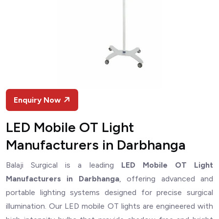
Enquiry Now
LED Mobile OT Light
Manufacturers in Darbhanga
Balaji Surgical is a leading
LED Mobile OT Light
Manufacturers in Darbhanga
, offering advanced and
portable lighting systems designed for precise surgical
illumination. Our LED mobile OT lights are engineered with