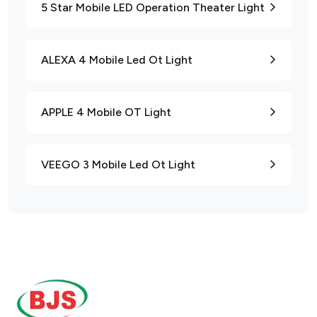
5 Star Mobile LED Operation Theater Light
ALEXA 4 Mobile Led Ot Light
APPLE 4 Mobile OT Light
VEEGO 3 Mobile Led Ot Light