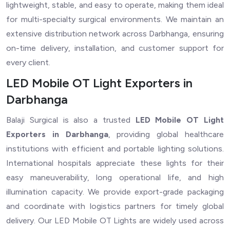
lightweight, stable, and easy to operate, making them ideal
for multi-specialty surgical environments. We maintain an
extensive distribution network across Darbhanga, ensuring
on-time delivery, installation, and customer support for
every client.
LED Mobile OT Light Exporters in
Darbhanga
Balaji Surgical is also a trusted
LED Mobile OT Light
Exporters in Darbhanga
, providing global healthcare
institutions with efficient and portable lighting solutions.
International hospitals appreciate these lights for their
easy maneuverability, long operational life, and high
illumination capacity. We provide export-grade packaging
and coordinate with logistics partners for timely global
delivery. Our LED Mobile OT Lights are widely used across