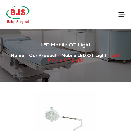
LED Mobile OT Light
Home
Our Product
Mobile LED OT Light
LED
Mobile OT Light