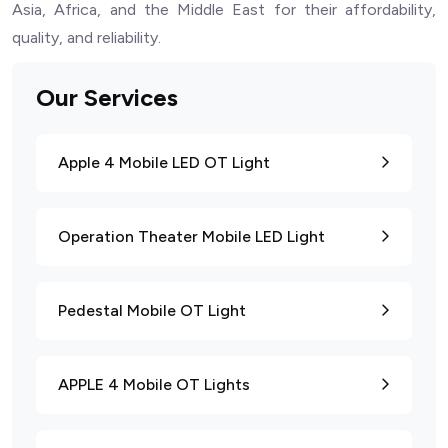
Asia, Africa, and the Middle East for their affordability,
quality, and reliability.
Our Services
Apple 4 Mobile LED OT Light
Operation Theater Mobile LED Light
Pedestal Mobile OT Light
APPLE 4 Mobile OT Lights