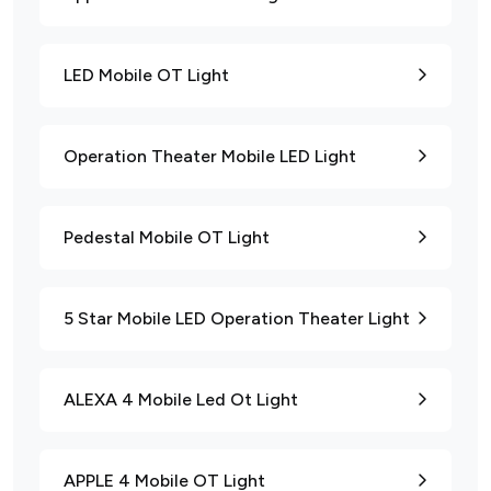
LED Mobile OT Light
Operation Theater Mobile LED Light
Pedestal Mobile OT Light
5 Star Mobile LED Operation Theater Light
ALEXA 4 Mobile Led Ot Light
APPLE 4 Mobile OT Light