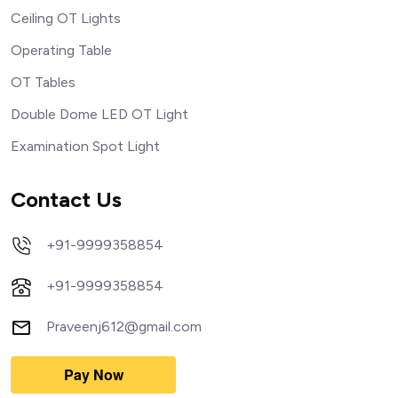
Ceiling OT Lights
Operating Table
OT Tables
Double Dome LED OT Light
Examination Spot Light
Contact Us
+91-9999358854
+91-9999358854
Praveenj612@gmail.com