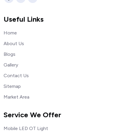
Useful Links
Home
About Us
Blogs
Gallery
Contact Us
Sitemap
Market Area
Service We Offer
Mobile LED OT Light