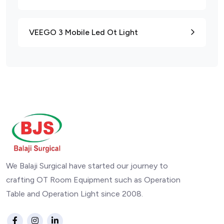
VEEGO 3 Mobile Led Ot Light
We Balaji Surgical have started our journey to
crafting OT Room Equipment such as Operation
Table and Operation Light since 2008.