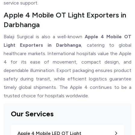
service support.
Apple 4 Mobile OT Light Exporters in
Darbhanga
Balaji Surgical is also a well-known
Apple 4 Mobile OT
Light Exporters in Darbhanga
, catering to global
healthcare markets. International hospitals value the Apple
4 for its ease of movement, compact design, and
dependable illumination. Export packaging ensures product
safety during transit, while efficient logistics guarantee
timely global shipments. The Apple 4 continues to be a
trusted choice for hospitals worldwide.
Our Services
Apple 4 Mobile LED OT Light