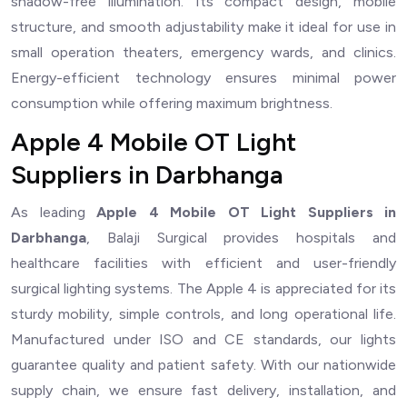
shadow-free illumination. Its compact design, mobile
structure, and smooth adjustability make it ideal for use in
small operation theaters, emergency wards, and clinics.
Energy-efficient technology ensures minimal power
consumption while offering maximum brightness.
Apple 4 Mobile OT Light
Suppliers in Darbhanga
As leading
Apple 4 Mobile OT Light Suppliers in
Darbhanga
, Balaji Surgical provides hospitals and
healthcare facilities with efficient and user-friendly
surgical lighting systems. The Apple 4 is appreciated for its
sturdy mobility, simple controls, and long operational life.
Manufactured under ISO and CE standards, our lights
guarantee quality and patient safety. With our nationwide
supply chain, we ensure fast delivery, installation, and