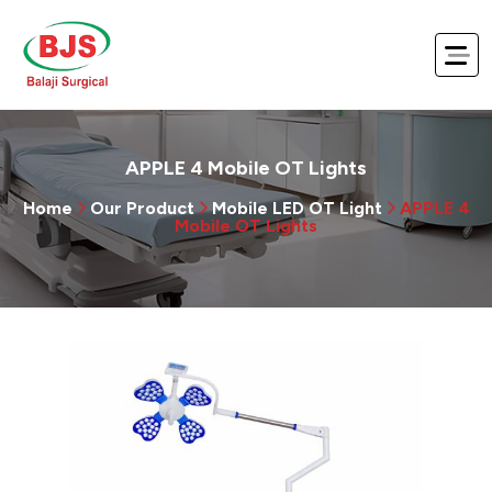
APPLE 4 Mobile OT Lights
Home
Our Product
Mobile LED OT Light
APPLE 4
Mobile OT Lights