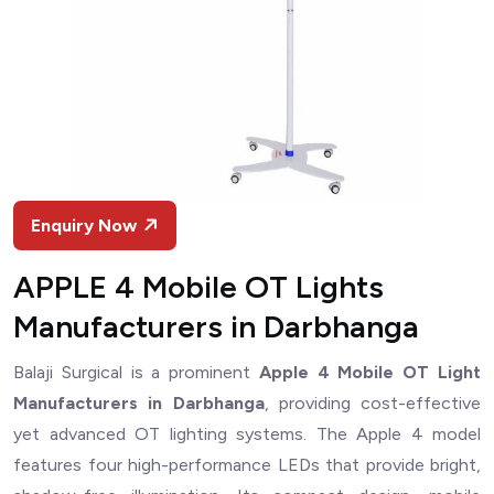
Enquiry Now
APPLE 4 Mobile OT Lights
Manufacturers in Darbhanga
Balaji Surgical is a prominent
Apple 4 Mobile OT Light
Manufacturers in Darbhanga
, providing cost-effective
yet advanced OT lighting systems. The Apple 4 model
features four high-performance LEDs that provide bright,