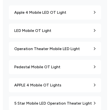
Apple 4 Mobile LED OT Light
LED Mobile OT Light
Operation Theater Mobile LED Light
Pedestal Mobile OT Light
APPLE 4 Mobile OT Lights
5 Star Mobile LED Operation Theater Light