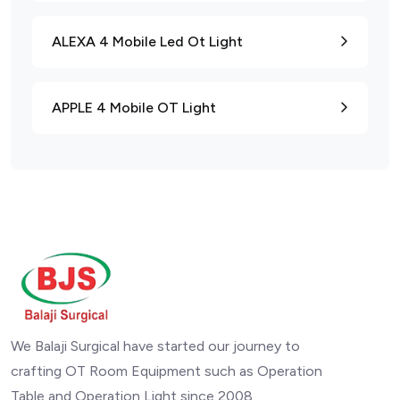
ALEXA 4 Mobile Led Ot Light
APPLE 4 Mobile OT Light
We Balaji Surgical have started our journey to
crafting OT Room Equipment such as Operation
Table and Operation Light since 2008.