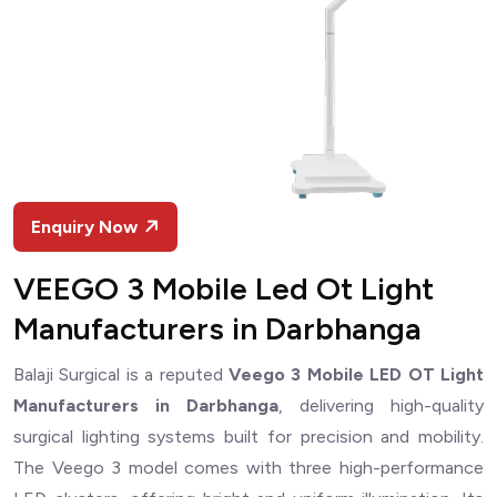
Enquiry Now
VEEGO 3 Mobile Led Ot Light
Manufacturers in Darbhanga
Balaji Surgical is a reputed
Veego 3 Mobile LED OT Light
Manufacturers in Darbhanga
, delivering high-quality
surgical lighting systems built for precision and mobility.
The Veego 3 model comes with three high-performance