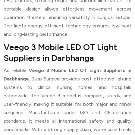
LED clusters, offering bright and uniform illumination. Its
portable design allows effortless movement across
operation theaters, ensuring versatility in surgical setups.
The lights energy-efficient technology ensures low heat
and long-lasting performance.
Veego 3 Mobile LED OT Light
Suppliers in Darbhanga
As reliable
Veego 3 Mobile LED OT Light Suppliers in
Darbhanga
, Balaji Surgical provides cost-effective lighting
systems to clinics, nursing homes, and hospitals
nationwide. The Veego 3 model is compact, sturdy, and
user-friendly, making it suitable for both major and minor
surgeries. Manufactured under ISO and CE-certified
standards, it meets all international safety and quality
benchmarks. With a strong supply chain, we ensure timely