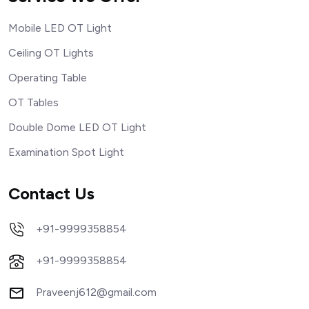
Mobile LED OT Light
Ceiling OT Lights
Operating Table
OT Tables
Double Dome LED OT Light
Examination Spot Light
Contact Us
+91-9999358854
+91-9999358854
Praveenj612@gmail.com