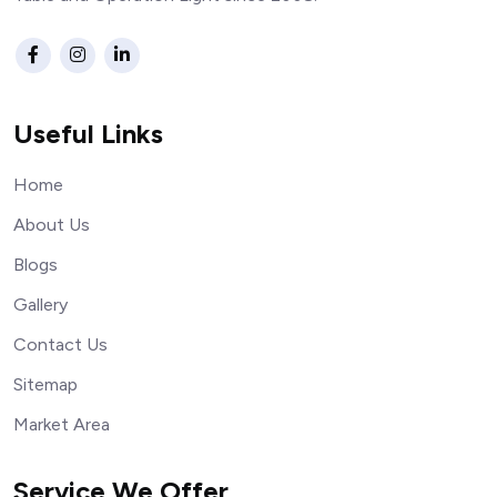
Useful Links
Home
About Us
Blogs
Gallery
Contact Us
Sitemap
Market Area
Service We Offer