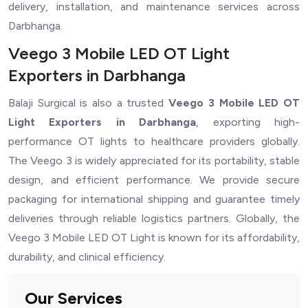
delivery, installation, and maintenance services across
Darbhanga.
Veego 3 Mobile LED OT Light
Exporters in Darbhanga
Balaji Surgical is also a trusted
Veego 3 Mobile LED OT
Light Exporters in Darbhanga
, exporting high-
performance OT lights to healthcare providers globally.
The Veego 3 is widely appreciated for its portability, stable
design, and efficient performance. We provide secure
packaging for international shipping and guarantee timely
deliveries through reliable logistics partners. Globally, the
Veego 3 Mobile LED OT Light is known for its affordability,
durability, and clinical efficiency.
Our Services