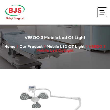
VEEGO 3 Mobile Led Ot Light
Home
Our Product
Mobile LED OT Light
VEEGO 3
Mobile Led Ot Light