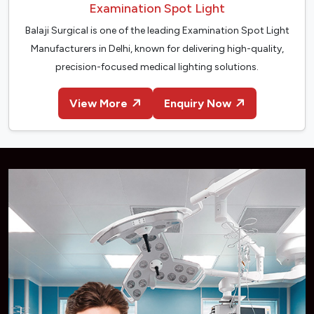
Examination Spot Light
Balaji Surgical is one of the leading Examination Spot Light
Manufacturers in Delhi, known for delivering high-quality,
precision-focused medical lighting solutions.
View More
Enquiry Now