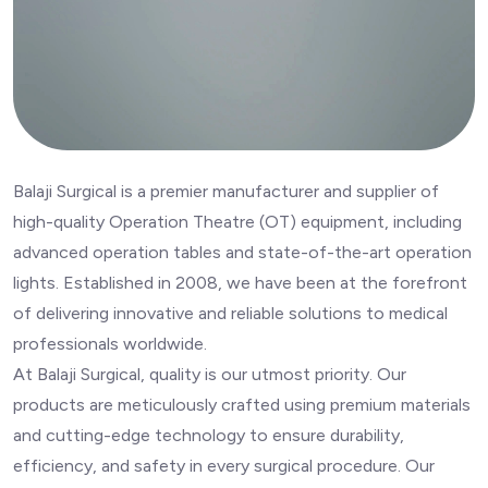
Balaji Surgical is a premier manufacturer and supplier of
high-quality Operation Theatre (OT) equipment, including
advanced operation tables and state-of-the-art operation
lights. Established in 2008, we have been at the forefront
of delivering innovative and reliable solutions to medical
professionals worldwide.
At Balaji Surgical, quality is our utmost priority. Our
products are meticulously crafted using premium materials
and cutting-edge technology to ensure durability,
efficiency, and safety in every surgical procedure. Our