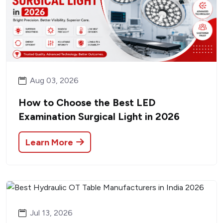
Aug 03, 2026
How to Choose the Best LED
Examination Surgical Light in 2026
Learn More
Jul 13, 2026