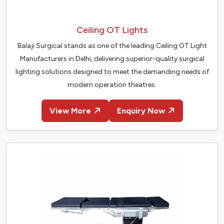
Ceiling OT Lights
Balaji Surgical stands as one of the leading Ceiling OT Light
Manufacturers in Delhi, delivering superior-quality surgical
lighting solutions designed to meet the demanding needs of
modern operation theatres.
View More
Enquiry Now