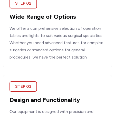
STEP 02
Wide Range of Options
We offer a comprehensive selection of operation
tables and lights to suit various surgical specialties.
Whether you need advanced features for complex
surgeries or standard options for general
procedures, we have the perfect solution.
STEP 03
Design and Functionality
Our equipment is designed with precision and