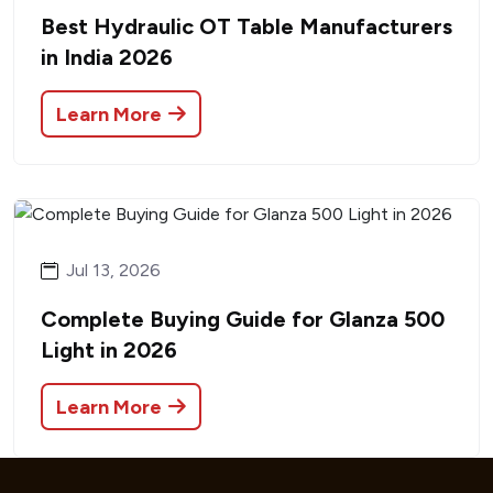
Best Hydraulic OT Table Manufacturers
in India 2026
Learn More
Jul 13, 2026
Complete Buying Guide for Glanza 500
Light in 2026
Learn More