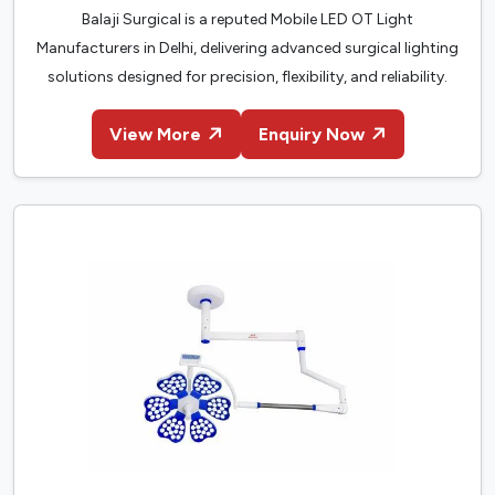
Balaji Surgical is a reputed Mobile LED OT Light
Manufacturers in Delhi, delivering advanced surgical lighting
solutions designed for precision, flexibility, and reliability.
View More
Enquiry Now