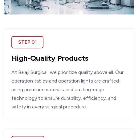
STEP 01
High-Quality Products
At Balaji Surgical, we prioritize quality above all. Our
operation tables and operation lights are crafted
using premium materials and cutting-edge
technology to ensure durability, efficiency, and
safety in every surgical procedure.