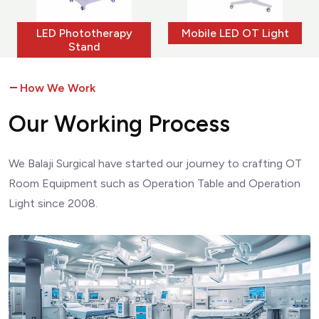
ototherapy
Mobile LED OT Light
Ceiling OT
tand
How We Work
O
u
r
W
o
r
k
i
n
g
P
r
o
c
e
s
s
We Balaji Surgical have started our journey to crafting OT
Room Equipment such as Operation Table and Operation
Light since 2008.