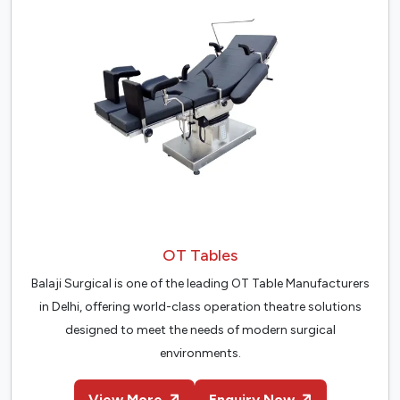
OT Tables
Balaji Surgical is one of the leading OT Table Manufacturers
in Delhi, offering world-class operation theatre solutions
designed to meet the needs of modern surgical
environments.
View More
Enquiry Now