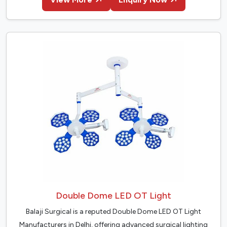
Double Dome LED OT Light
Balaji Surgical is a reputed Double Dome LED OT Light
Manufacturers in Delhi, offering advanced surgical lighting