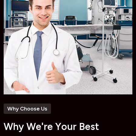
Why Choose Us
W
h
y
W
e
'
r
e
Y
o
u
r
B
e
s
t