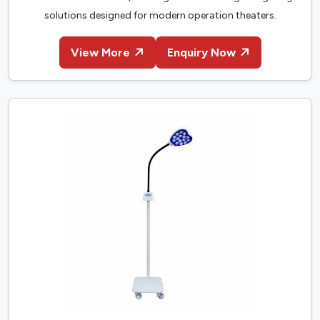
solutions designed for modern operation theaters.
View More
Enquiry Now