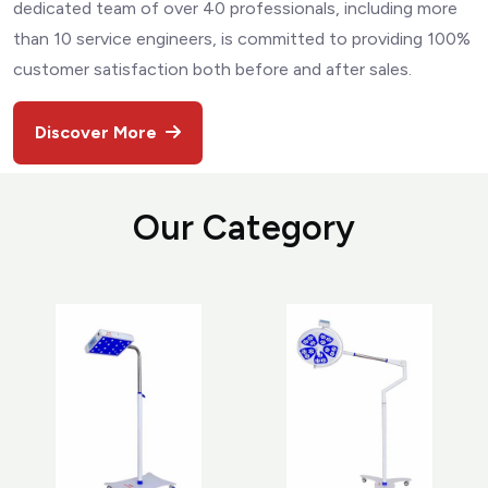
dedicated team of over 40 professionals, including more
than 10 service engineers, is committed to providing 100%
customer satisfaction both before and after sales.
Discover More
O
u
r
C
a
t
e
g
o
r
y