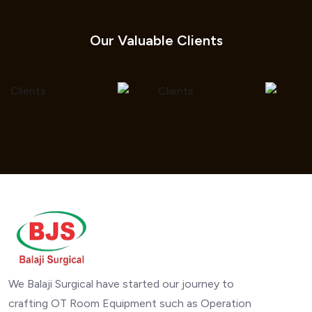
Our Valuable Clients
We Balaji Surgical have started our journey to
crafting OT Room Equipment such as Operation