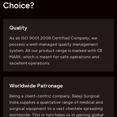
C
h
o
i
c
e
?
Quality
As an ISO 9001:2008 Certified Company, we
possess a well-managed quality management
system. All our product range is marked with CE
MARK, which is meant for safe operations and
excellent operations.
Worldwide Patronage
Being a client-centric company, Balaji Surgical
India supplies a qualitative range of medical and
surgical equipment to a vast clientele spreading
worldwide. This in turn helps us in gaining global