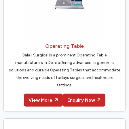
Operating Table
Balaji Surgical is a prominent Operating Table
manufacturers in Delhi offering advanced, ergonomic
solutions and durable Operating Tables that accommodate
the evolving needs of todays surgical and healthcare
settings.
View More
Enquiry Now