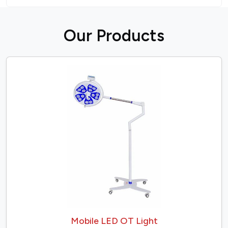
O
u
r
P
r
o
d
u
c
t
s
Mobile LED OT Light