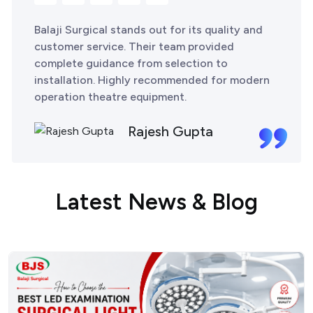
Balaji Surgical stands out for its quality and
customer service. Their team provided
complete guidance from selection to
installation. Highly recommended for modern
operation theatre equipment.
Rajesh Gupta
L
a
t
e
s
t
N
e
w
s
&
B
l
o
g