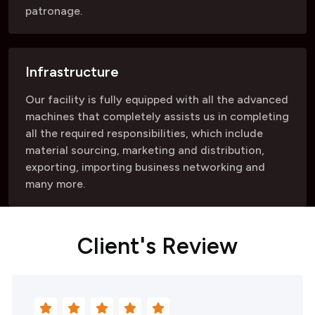
patronage.
Infrastructure
Our facility is fully equipped with all the advanced
machines that completely assists us in completing
all the required responsibilities, which include
material sourcing, marketing and distribution,
exporting, importing business networking and
many more.
C
l
i
e
n
t
'
s
R
e
v
i
e
w