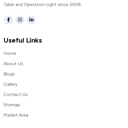
Table and Operation Light since 2008.
Useful Links
Home
About Us
Blogs
Gallery
Contact Us
Sitemap
Market Area