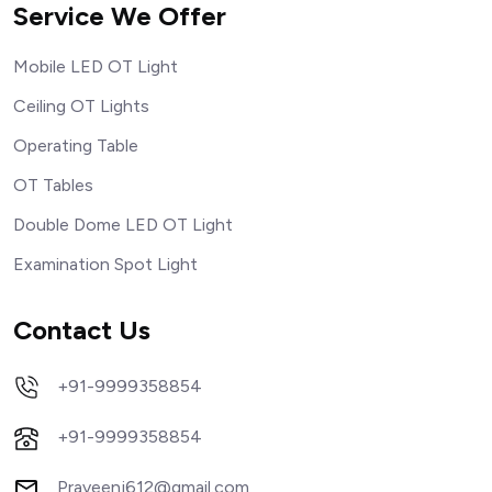
Service We Offer
Mobile LED OT Light
Ceiling OT Lights
Operating Table
OT Tables
Double Dome LED OT Light
Examination Spot Light
Contact Us
+91-9999358854
+91-9999358854
Praveenj612@gmail.com