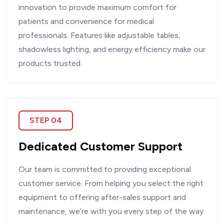
innovation to provide maximum comfort for
patients and convenience for medical
professionals. Features like adjustable tables,
shadowless lighting, and energy efficiency make our
products trusted.
STEP 04
Dedicated Customer Support
Our team is committed to providing exceptional
customer service. From helping you select the right
equipment to offering after-sales support and
maintenance, we’re with you every step of the way.