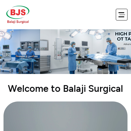
Balaji Surgical – Trusted Medical
W
e
l
c
o
m
e
t
o
B
a
l
a
j
i
S
u
r
g
i
c
a
l