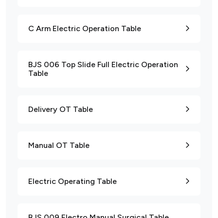
C Arm Electric Operation Table
BJS 006 Top Slide Full Electric Operation
Table
Delivery OT Table
Manual OT Table
Electric Operating Table
BJS 009 Electro Manual Surgical Table