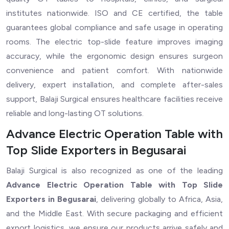
institutes nationwide. ISO and CE certified, the table
guarantees global compliance and safe usage in operating
rooms. The electric top-slide feature improves imaging
accuracy, while the ergonomic design ensures surgeon
convenience and patient comfort. With nationwide
delivery, expert installation, and complete after-sales
support, Balaji Surgical ensures healthcare facilities receive
reliable and long-lasting OT solutions.
Advance Electric Operation Table with
Top Slide Exporters in Begusarai
Balaji Surgical is also recognized as one of the leading
Advance Electric Operation Table with Top Slide
Exporters in Begusarai
, delivering globally to Africa, Asia,
and the Middle East. With secure packaging and efficient
export logistics, we ensure our products arrive safely and