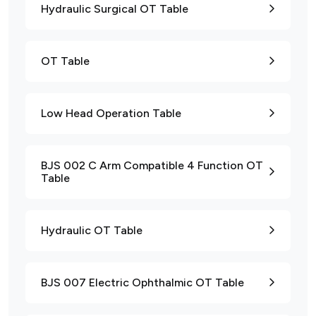
Hydraulic Surgical OT Table
OT Table
Low Head Operation Table
BJS 002 C Arm Compatible 4 Function OT
Table
Hydraulic OT Table
BJS 007 Electric Ophthalmic OT Table