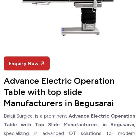
Enquiry Now
Advance Electric Operation
Table with top slide
Manufacturers in Begusarai
Balaji Surgical is a prominent
Advance Electric Operation
Table with Top Slide Manufacturers in Begusarai
,
specializing in advanced OT solutions for modern