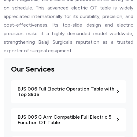
on schedule. This advanced electric OT table is widely
appreciated internationally for its durability, precision, and
cost-effectiveness. Its top-slide design and electric
precision make it a highly demanded model worldwide,
strengthening Balaji Surgical’s reputation as a trusted
exporter of surgical equipment.
Our Services
BJS 006 Full Electric Operation Table with
Top Slide
BJS 005 C Arm Compatible Full Electric 5
Function OT Table