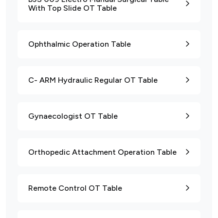
With Top Slide OT Table
Ophthalmic Operation Table
C- ARM Hydraulic Regular OT Table
Gynaecologist OT Table
Orthopedic Attachment Operation Table
Remote Control OT Table