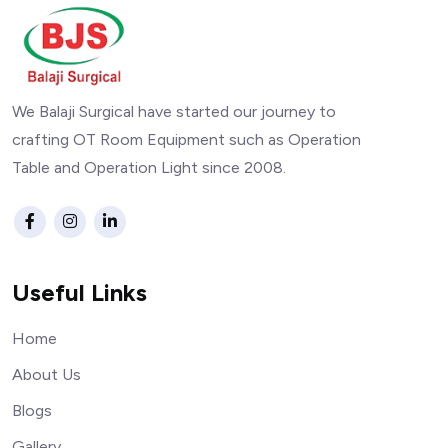
We Balaji Surgical have started our journey to
crafting OT Room Equipment such as Operation
Table and Operation Light since 2008.
Useful Links
Home
About Us
Blogs
Gallery