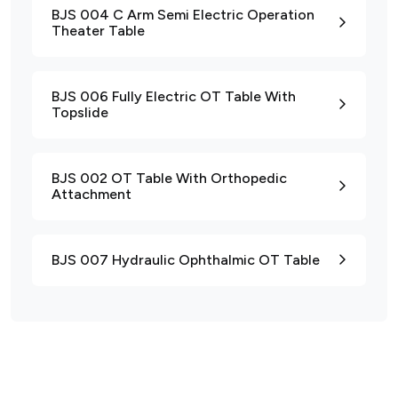
BJS 004 C Arm Semi Electric Operation
Theater Table
BJS 006 Fully Electric OT Table With
Topslide
BJS 002 OT Table With Orthopedic
Attachment
BJS 007 Hydraulic Ophthalmic OT Table