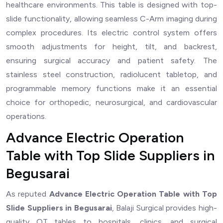
healthcare environments. This table is designed with top-
slide functionality, allowing seamless C-Arm imaging during
complex procedures. Its electric control system offers
smooth adjustments for height, tilt, and backrest,
ensuring surgical accuracy and patient safety. The
stainless steel construction, radiolucent tabletop, and
programmable memory functions make it an essential
choice for orthopedic, neurosurgical, and cardiovascular
operations.
Advance Electric Operation
Table with Top Slide Suppliers in
Begusarai
As reputed
Advance Electric Operation Table with Top
Slide Suppliers in Begusarai
, Balaji Surgical provides high-
quality OT tables to hospitals, clinics, and surgical