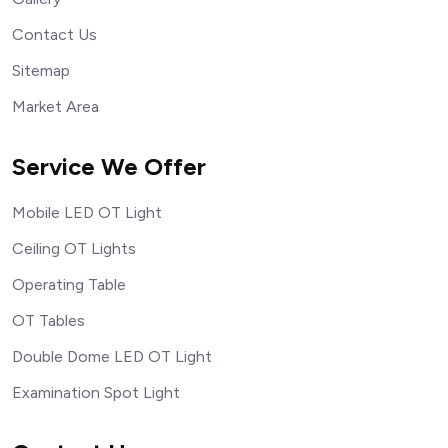
Contact Us
Sitemap
Market Area
Service We Offer
Mobile LED OT Light
Ceiling OT Lights
Operating Table
OT Tables
Double Dome LED OT Light
Examination Spot Light