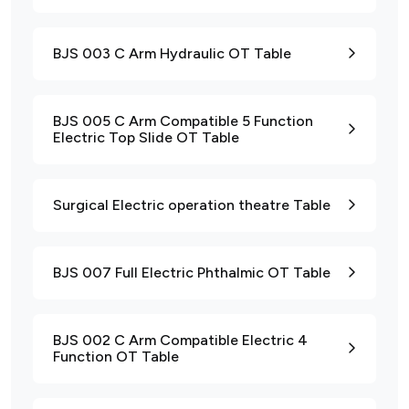
BJS 003 C Arm Hydraulic OT Table
BJS 005 C Arm Compatible 5 Function
Electric Top Slide OT Table
Surgical Electric operation theatre Table
BJS 007 Full Electric Phthalmic OT Table
BJS 002 C Arm Compatible Electric 4
Function OT Table