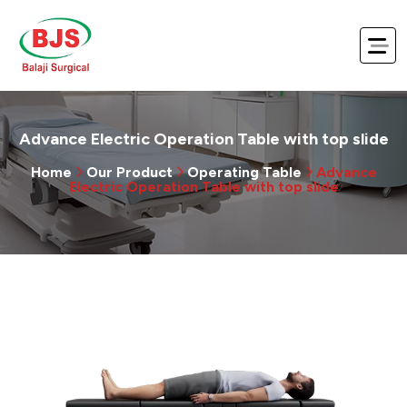
Advance Electric Operation Table with top slide
Home
Our Product
Operating Table
Advance
Electric Operation Table with top slide