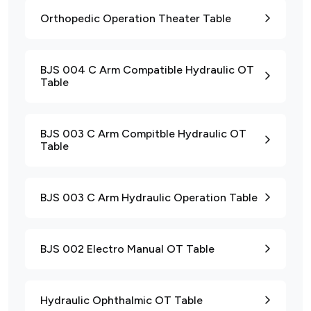
Orthopedic Operation Theater Table
BJS 004 C Arm Compatible Hydraulic OT
Table
BJS 003 C Arm Compitble Hydraulic OT
Table
BJS 003 C Arm Hydraulic Operation Table
BJS 002 Electro Manual OT Table
Hydraulic Ophthalmic OT Table