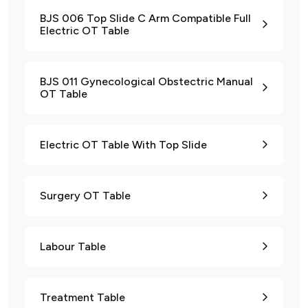
BJS 006 Top Slide C Arm Compatible Full
Electric OT Table
BJS 011 Gynecological Obstectric Manual
OT Table
Electric OT Table With Top Slide
Surgery OT Table
Labour Table
Treatment Table