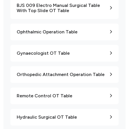
BJS 009 Electro Manual Surgical Table
With Top Slide OT Table
Ophthalmic Operation Table
Gynaecologist OT Table
Orthopedic Attachment Operation Table
Remote Control OT Table
Hydraulic Surgical OT Table