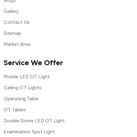
Blogs
Gallery
Contact Us
Sitemap
Market Area
Service We Offer
Mobile LED OT Light
Ceiling OT Lights
Operating Table
OT Tables
Double Dome LED OT Light
Examination Spot Light