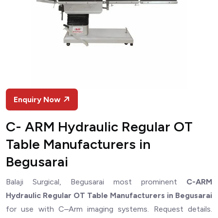
Enquiry Now
C- ARM Hydraulic Regular OT
Table Manufacturers in
Begusarai
Balaji Surgical, Begusarai most prominent
C-ARM
Hydraulic Regular OT Table Manufacturers in Begusarai
for use with C–Arm imaging systems. Request details.