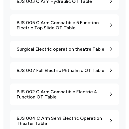
BJS 003 C Arm Hydraulic OT Table
BJS 005 C Arm Compatible 5 Function
Electric Top Slide OT Table
Surgical Electric operation theatre Table
BJS 007 Full Electric Phthalmic OT Table
BJS 002 C Arm Compatible Electric 4
Function OT Table
BJS 004 C Arm Semi Electric Operation
Theater Table