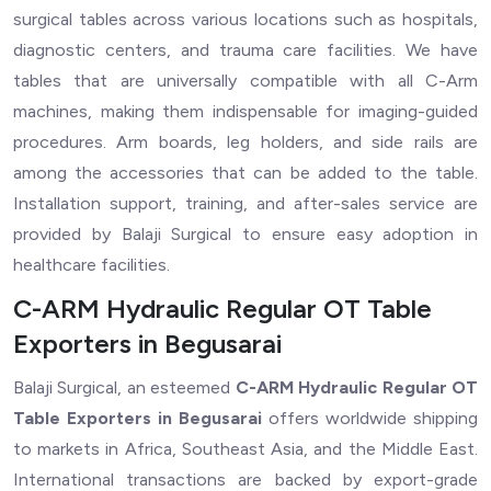
surgical tables across various locations such as hospitals,
diagnostic centers, and trauma care facilities. We have
tables that are universally compatible with all C-Arm
machines, making them indispensable for imaging-guided
procedures. Arm boards, leg holders, and side rails are
among the accessories that can be added to the table.
Installation support, training, and after-sales service are
provided by Balaji Surgical to ensure easy adoption in
healthcare facilities.
C-ARM Hydraulic Regular OT Table
Exporters in Begusarai
Balaji Surgical, an esteemed
C-ARM Hydraulic Regular OT
Table Exporters in Begusarai
offers worldwide shipping
to markets in Africa, Southeast Asia, and the Middle East.
International transactions are backed by export-grade