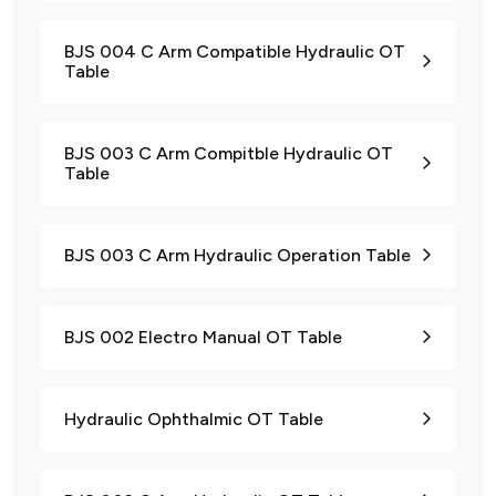
BJS 004 C Arm Compatible Hydraulic OT
Table
BJS 003 C Arm Compitble Hydraulic OT
Table
BJS 003 C Arm Hydraulic Operation Table
BJS 002 Electro Manual OT Table
Hydraulic Ophthalmic OT Table