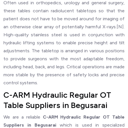
Often used in orthopedics, urology and general surgery,
these tables contain radiolucent tabletops so that the
patient does not have to be moved around for imaging of
an otherwise clear array of potentially harmful X-rays.[N].
High-quality stainless steel is used in conjunction with
hydraulic lifting systems to enable precise height and tilt
adjustments. The tabletop is arranged in various positions
to provide surgeons with the most adaptable freedom,
including head, back, and legs. Critical operations are made
more stable by the presence of safety locks and precise
control systems.
C-ARM Hydraulic Regular OT
Table Suppliers in Begusarai
We are a reliable
C-ARM Hydraulic Regular OT Table
Suppliers in Begusarai
which is used in specialized