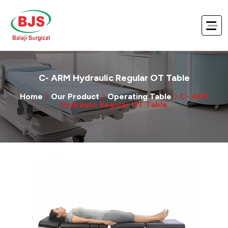
C- ARM Hydraulic Regular OT Table
Home
Our Product
Operating Table
C- ARM
Hydraulic Regular OT Table