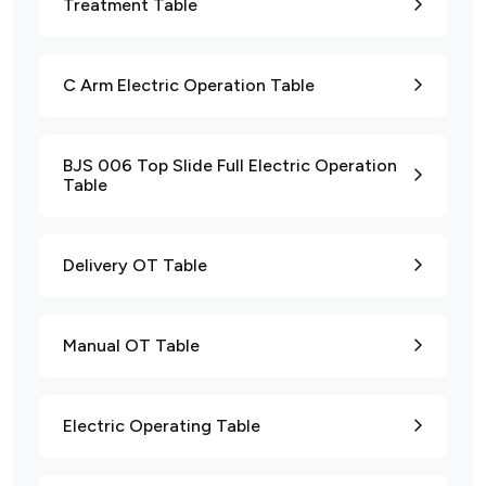
Treatment Table
C Arm Electric Operation Table
BJS 006 Top Slide Full Electric Operation
Table
Delivery OT Table
Manual OT Table
Electric Operating Table