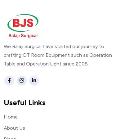
We Balaji Surgical have started our journey to
crafting OT Room Equipment such as Operation
Table and Operation Light since 2008.
Useful Links
Home
About Us