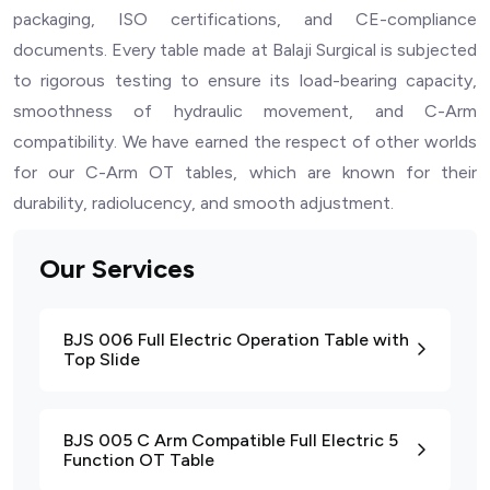
packaging, ISO certifications, and CE-compliance
documents. Every table made at Balaji Surgical is subjected
to rigorous testing to ensure its load-bearing capacity,
smoothness of hydraulic movement, and C-Arm
compatibility. We have earned the respect of other worlds
for our C-Arm OT tables, which are known for their
durability, radiolucency, and smooth adjustment.
Our Services
BJS 006 Full Electric Operation Table with
Top Slide
BJS 005 C Arm Compatible Full Electric 5
Function OT Table