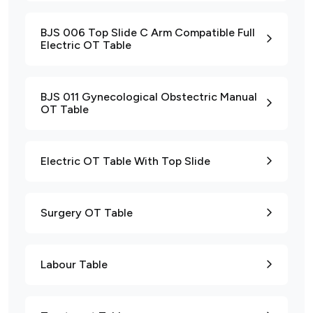
BJS 006 Top Slide C Arm Compatible Full
Electric OT Table
BJS 011 Gynecological Obstectric Manual
OT Table
Electric OT Table With Top Slide
Surgery OT Table
Labour Table