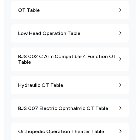
OT Table
Low Head Operation Table
BJS 002 C Arm Compatible 4 Function OT
Table
Hydraulic OT Table
BJS 007 Electric Ophthalmic OT Table
Orthopedic Operation Theater Table