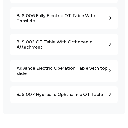
BJS 006 Fully Electric OT Table With
Topslide
BJS 002 OT Table With Orthopedic
Attachment
Advance Electric Operation Table with top
slide
BJS 007 Hydraulic Ophthalmic OT Table