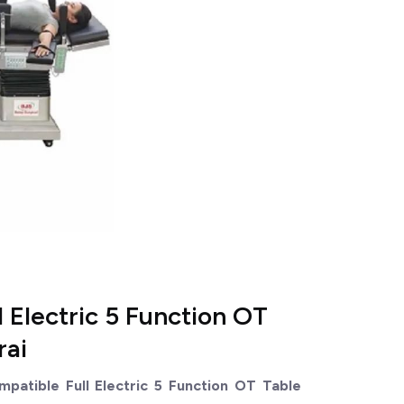
 Electric 5 Function OT
rai
atible Full Electric 5 Function OT Table