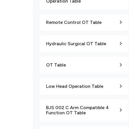
Operation Table
Remote Control OT Table
Hydraulic Surgical OT Table
OT Table
Low Head Operation Table
BJS 002 C Arm Compatible 4
Function OT Table