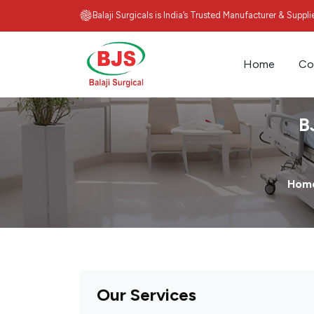
Balaji Surgicals is India’s Trusted Manufacturer & Suppl
Home
Co
B
Hom
Our Services