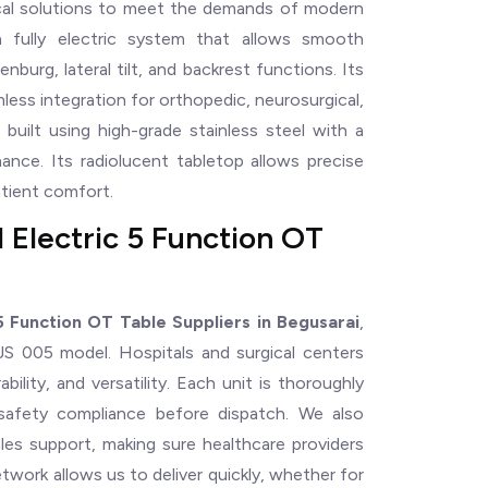
ical solutions to meet the demands of modern
a fully electric system that allows smooth
burg, lateral tilt, and backrest functions. Its
ess integration for orthopedic, neurosurgical,
 built using high-grade stainless steel with a
ance. Its radiolucent tabletop allows precise
atient comfort.
 Electric 5 Function OT
 Function OT Table Suppliers in Begusarai
,
 BJS 005 model. Hospitals and surgical centers
ability, and versatility. Each unit is thoroughly
 safety compliance before dispatch. We also
sales support, making sure healthcare providers
twork allows us to deliver quickly, whether for