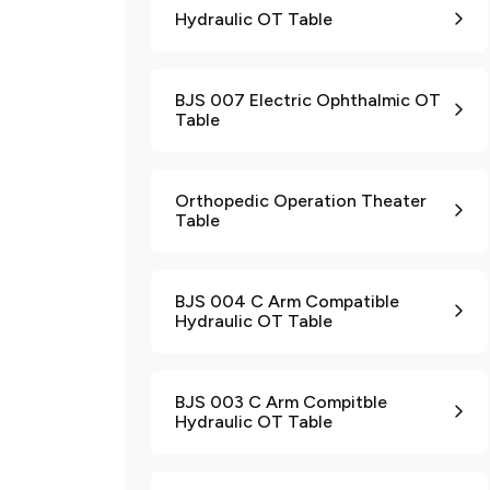
Hydraulic OT Table
BJS 007 Electric Ophthalmic OT
Table
Orthopedic Operation Theater
Table
BJS 004 C Arm Compatible
Hydraulic OT Table
BJS 003 C Arm Compitble
Hydraulic OT Table