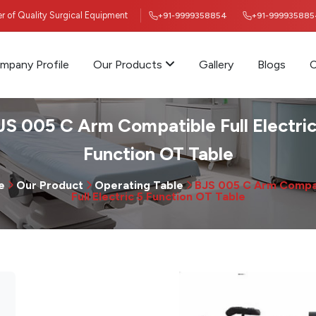
ier of Quality Surgical Equipment
+91-9999358854
+91-999935885
mpany Profile
Our Products
Gallery
Blogs
C
JS 005 C Arm Compatible Full Electric
Function OT Table
e
Our Product
Operating Table
BJS 005 C Arm Compa
Full Electric 5 Function OT Table