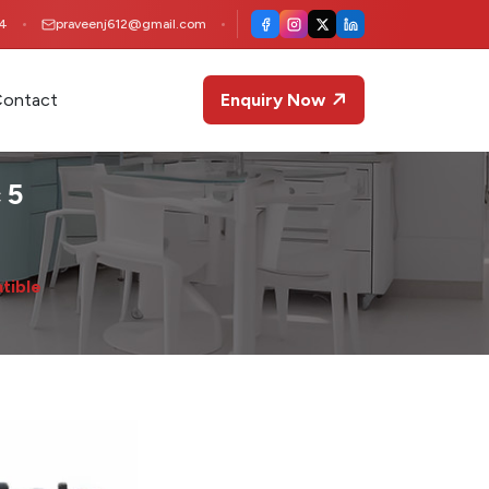
4
praveenj612@gmail.com
ontact
Enquiry Now
 5
tible