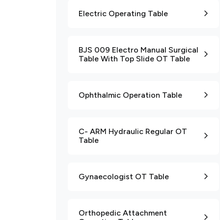
Electric Operating Table
BJS 009 Electro Manual Surgical
Table With Top Slide OT Table
Ophthalmic Operation Table
C- ARM Hydraulic Regular OT
Table
Gynaecologist OT Table
Orthopedic Attachment