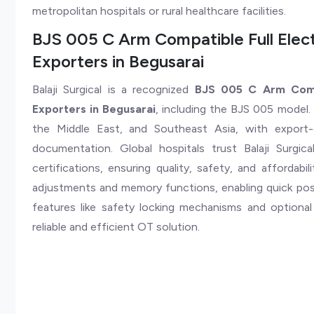
metropolitan hospitals or rural healthcare facilities.
BJS 005 C Arm Compatible Full Elect
Exporters in Begusarai
Balaji Surgical is a recognized
BJS 005 C Arm Compa
Exporters in Begusarai
, including the BJS 005 model. 
the Middle East, and Southeast Asia, with export-
documentation. Global hospitals trust Balaji Surg
certifications, ensuring quality, safety, and affordab
adjustments and memory functions, enabling quick posit
features like safety locking mechanisms and optiona
reliable and efficient OT solution.