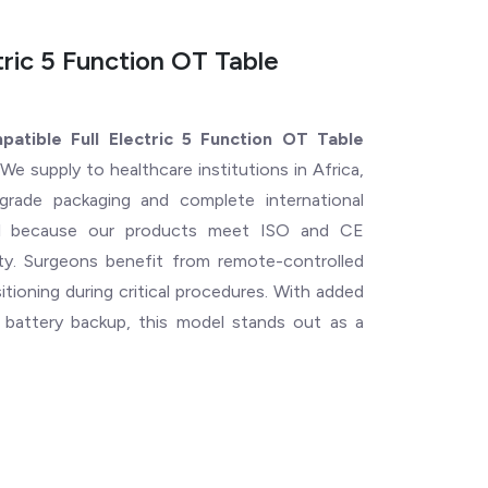
ric 5 Function OT Table
tible Full Electric 5 Function OT Table
We supply to healthcare institutions in Africa,
grade packaging and complete international
ical because our products meet ISO and CE
ility. Surgeons benefit from remote-controlled
ioning during critical procedures. With added
l battery backup, this model stands out as a