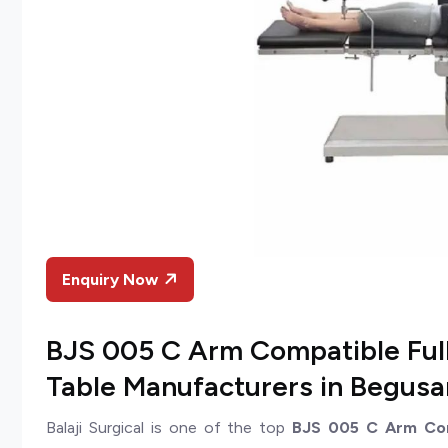
Enquiry Now
BJS 005 C Arm Compatible Full
Table Manufacturers in Begusa
Balaji Surgical is one of the top
BJS 005 C Arm Comp