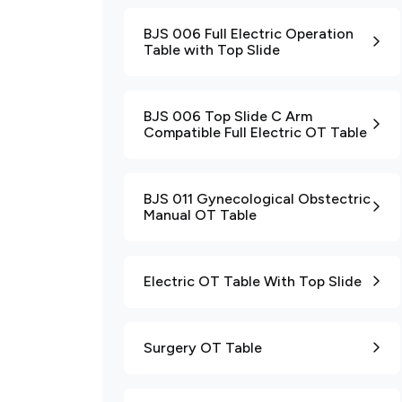
BJS 006 Full Electric Operation
Table with Top Slide
BJS 006 Top Slide C Arm
Compatible Full Electric OT Table
BJS 011 Gynecological Obstectric
Manual OT Table
Electric OT Table With Top Slide
Surgery OT Table