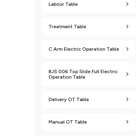
Labour Table
Treatment Table
C Arm Electric Operation Table
BJS 006 Top Slide Full Electric
Operation Table
Delivery OT Table
Manual OT Table