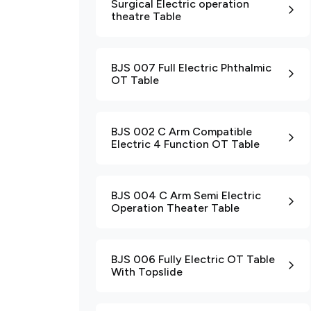
Surgical Electric operation
theatre Table
BJS 007 Full Electric Phthalmic
OT Table
BJS 002 C Arm Compatible
Electric 4 Function OT Table
BJS 004 C Arm Semi Electric
Operation Theater Table
BJS 006 Fully Electric OT Table
With Topslide