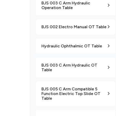
BJS 003 C Arm Hydraulic
Operation Table
BJS 002 Electro Manual OT Table
Hydraulic Ophthalmic OT Table
BJS 003 C Arm Hydraulic OT
Table
BJS 005 C Arm Compatible 5
Function Electric Top Slide OT
Table