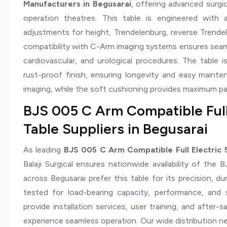
Manufacturers in Begusarai
, offering advanced surg
operation theatres. This table is engineered with 
adjustments for height, Trendelenburg, reverse Trendelen
compatibility with C-Arm imaging systems ensures seaml
cardiovascular, and urological procedures. The table is
rust-proof finish, ensuring longevity and easy mainten
imaging, while the soft cushioning provides maximum p
BJS 005 C Arm Compatible Full
Table Suppliers in Begusarai
As leading
BJS 005 C Arm Compatible Full Electric 5
Balaji Surgical ensures nationwide availability of the
across Begusarai prefer this table for its precision, dur
tested for load-bearing capacity, performance, and
provide installation services, user training, and after-
experience seamless operation. Our wide distribution ne