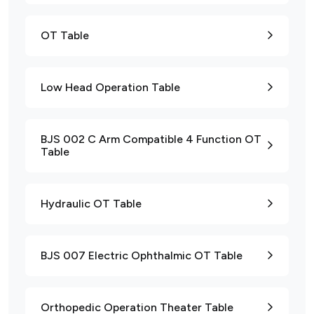
OT Table
Low Head Operation Table
BJS 002 C Arm Compatible 4 Function OT
Table
Hydraulic OT Table
BJS 007 Electric Ophthalmic OT Table
Orthopedic Operation Theater Table