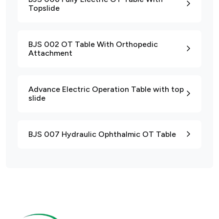
Topslide
BJS 002 OT Table With Orthopedic
Attachment
Advance Electric Operation Table with top
slide
BJS 007 Hydraulic Ophthalmic OT Table