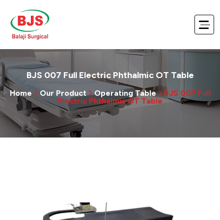
BJS 007 Full Electric Phthalmic OT Table
Home
Our Product
Operating Table
BJS 007 Full
Electric Phthalmic OT Table