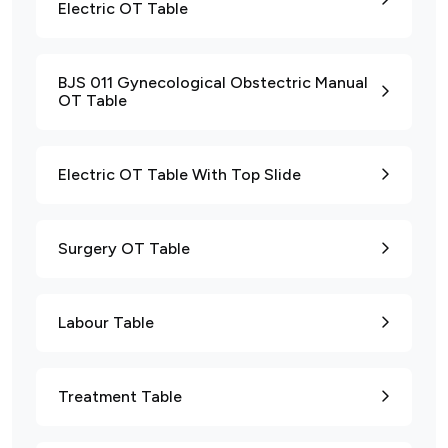
Electric OT Table
BJS 011 Gynecological Obstectric Manual
OT Table
Electric OT Table With Top Slide
Surgery OT Table
Labour Table
Treatment Table