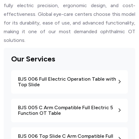
fully electric precision, ergonomic design, and cost-
effectiveness. Global eye-care centers choose this model
for its durability, ease of use, and advanced functionality,
making it one of our most demanded ophthalmic OT
solutions.
Our Services
BJS 006 Full Electric Operation Table with
Top Slide
BJS 005 C Arm Compatible Full Electric 5
Function OT Table
BJS 006 Top Slide C Arm Compatible Full