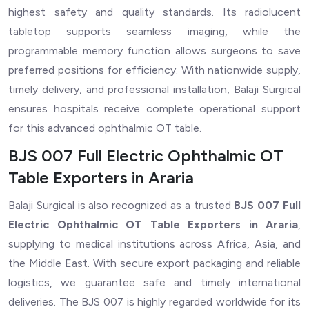
highest safety and quality standards. Its radiolucent
tabletop supports seamless imaging, while the
programmable memory function allows surgeons to save
preferred positions for efficiency. With nationwide supply,
timely delivery, and professional installation, Balaji Surgical
ensures hospitals receive complete operational support
for this advanced ophthalmic OT table.
BJS 007 Full Electric Ophthalmic OT
Table Exporters in Araria
Balaji Surgical is also recognized as a trusted
BJS 007 Full
Electric Ophthalmic OT Table Exporters in Araria
,
supplying to medical institutions across Africa, Asia, and
the Middle East. With secure export packaging and reliable
logistics, we guarantee safe and timely international
deliveries. The BJS 007 is highly regarded worldwide for its