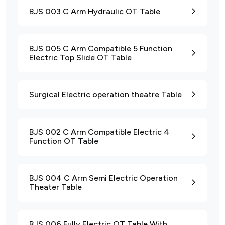
BJS 003 C Arm Hydraulic OT Table
BJS 005 C Arm Compatible 5 Function
Electric Top Slide OT Table
Surgical Electric operation theatre Table
BJS 002 C Arm Compatible Electric 4
Function OT Table
BJS 004 C Arm Semi Electric Operation
Theater Table
BJS 006 Fully Electric OT Table With