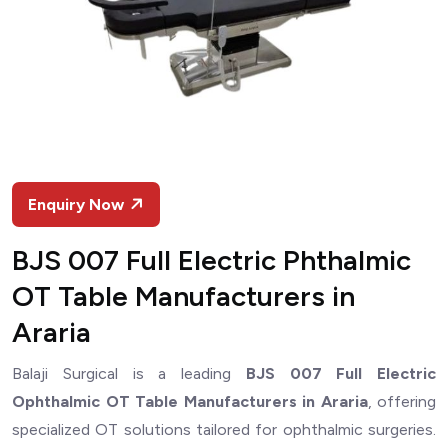
Enquiry Now
BJS 007 Full Electric Phthalmic
OT Table Manufacturers in
Araria
Balaji Surgical is a leading
BJS 007 Full Electric
Ophthalmic OT Table Manufacturers in Araria
, offering
specialized OT solutions tailored for ophthalmic surgeries.