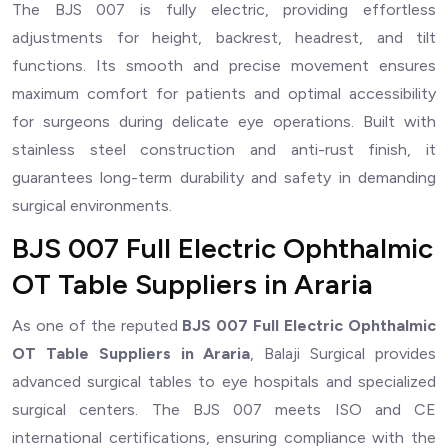
The BJS 007 is fully electric, providing effortless
adjustments for height, backrest, headrest, and tilt
functions. Its smooth and precise movement ensures
maximum comfort for patients and optimal accessibility
for surgeons during delicate eye operations. Built with
stainless steel construction and anti-rust finish, it
guarantees long-term durability and safety in demanding
surgical environments.
BJS 007 Full Electric Ophthalmic
OT Table Suppliers in Araria
As one of the reputed
BJS 007 Full Electric Ophthalmic
OT Table Suppliers in Araria
, Balaji Surgical provides
advanced surgical tables to eye hospitals and specialized
surgical centers. The BJS 007 meets ISO and CE
international certifications, ensuring compliance with the