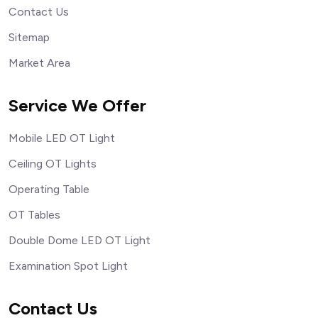
Contact Us
Sitemap
Market Area
Service We Offer
Mobile LED OT Light
Ceiling OT Lights
Operating Table
OT Tables
Double Dome LED OT Light
Examination Spot Light
Contact Us