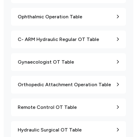
Ophthalmic Operation Table
C- ARM Hydraulic Regular OT Table
Gynaecologist OT Table
Orthopedic Attachment Operation Table
Remote Control OT Table
Hydraulic Surgical OT Table