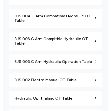
BJS 004 C Arm Compatible Hydraulic OT
Table
BJS 003 C Arm Compitble Hydraulic OT
Table
BJS 003 C Arm Hydraulic Operation Table
BJS 002 Electro Manual OT Table
Hydraulic Ophthalmic OT Table