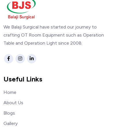
We Balaji Surgical have started our journey to
crafting OT Room Equipment such as Operation
Table and Operation Light since 2008.
Useful Links
Home
About Us
Blogs
Gallery