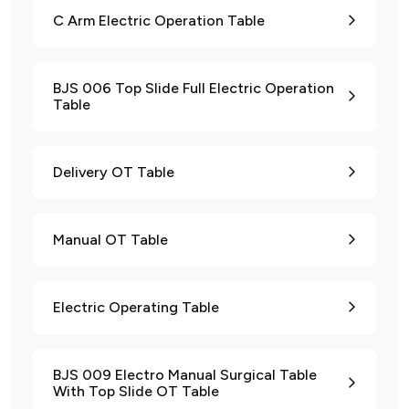
C Arm Electric Operation Table
BJS 006 Top Slide Full Electric Operation
Table
Delivery OT Table
Manual OT Table
Electric Operating Table
BJS 009 Electro Manual Surgical Table
With Top Slide OT Table