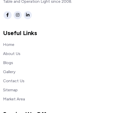
Table and Operation Light since 2008.
Useful Links
Home
About Us
Blogs
Gallery
Contact Us
Sitemap
Market Area