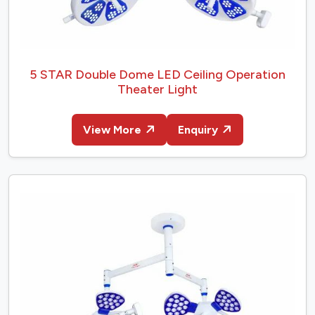
5 STAR Double Dome LED Ceiling Operation
Theater Light
View More
Enquiry