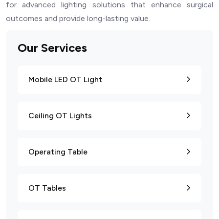
for advanced lighting solutions that enhance surgical
outcomes and provide long-lasting value.
Our Services
Mobile LED OT Light
Ceiling OT Lights
Operating Table
OT Tables