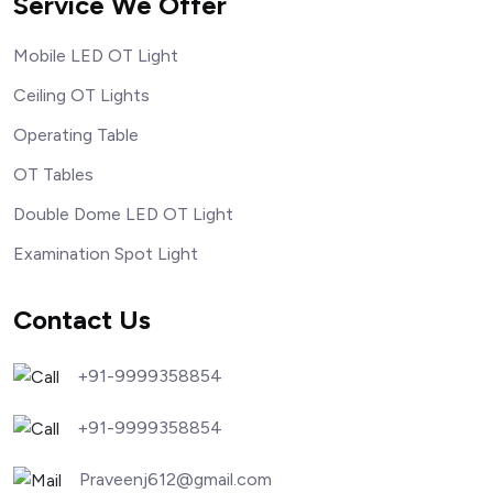
Service We Offer
Mobile LED OT Light
Ceiling OT Lights
Operating Table
OT Tables
Double Dome LED OT Light
Examination Spot Light
Contact Us
+91-9999358854
+91-9999358854
Praveenj612@gmail.com