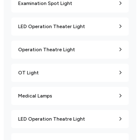
Examination Spot Light
LED Operation Theater Light
Operation Theatre Light
OT Light
Medical Lamps
LED Operation Theatre Light