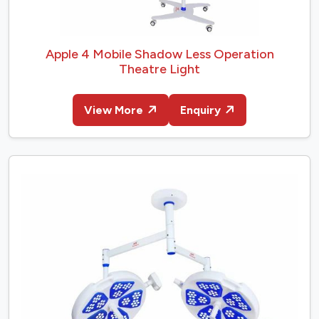
Apple 4 Mobile Shadow Less Operation
Theatre Light
View More
Enquiry