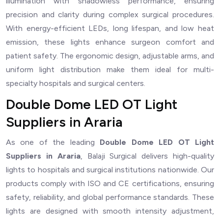
illumination with shadowless performance, ensuring
precision and clarity during complex surgical procedures.
With energy-efficient LEDs, long lifespan, and low heat
emission, these lights enhance surgeon comfort and
patient safety. The ergonomic design, adjustable arms, and
uniform light distribution make them ideal for multi-
specialty hospitals and surgical centers.
Double Dome LED OT Light
Suppliers in Araria
As one of the leading
Double Dome LED OT Light
Suppliers in Araria
, Balaji Surgical delivers high-quality
lights to hospitals and surgical institutions nationwide. Our
products comply with ISO and CE certifications, ensuring
safety, reliability, and global performance standards. These
lights are designed with smooth intensity adjustment,