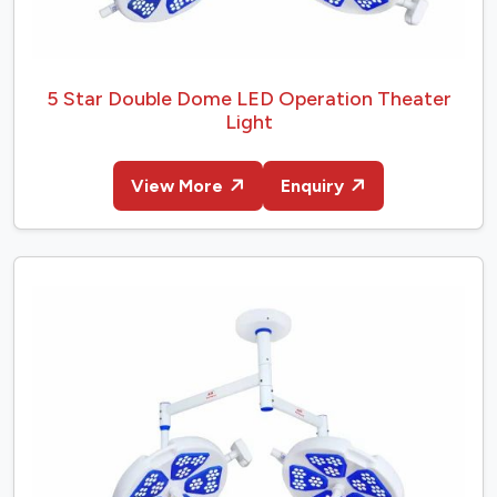
5 Star Double Dome LED Operation Theater
Light
View More
Enquiry