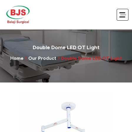
Double Dome LED OT Light
Home
Our Product
Double Dome LED OT Light