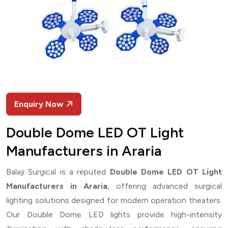
Enquiry Now
Double Dome LED OT Light
Manufacturers in Araria
Balaji Surgical is a reputed
Double Dome LED OT Light
Manufacturers in Araria
, offering advanced surgical
lighting solutions designed for modern operation theaters.
Our Double Dome LED lights provide high-intensity