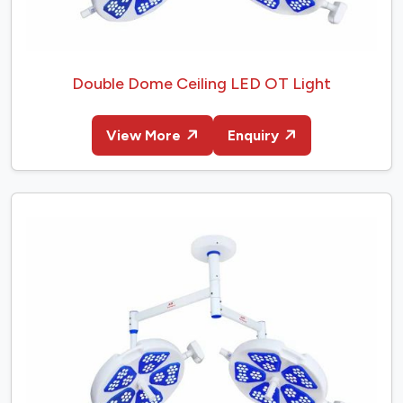
Double Dome Ceiling LED OT Light
View More
Enquiry