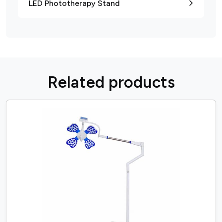
LED Phototherapy Stand
R
e
l
a
t
e
d
p
r
o
d
u
c
t
s