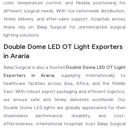
color temperature control, and flexible positioning for
different surgical needs. With our nationwide distribution,
timely delivery, and after-sales support, hospitals across
Araria rely on Balaji Surgical for uninterrupted surgical
lighting solutions.
Double Dome LED OT Light Exporters
in Araria
Balaji Surgical is also a trusted
Double Dome LED OT Light
Exporters in Araria
, supplying internationally to
healthcare facilities across Asia, Africa, and the Middle
East. With robust export packaging and efficient logistics,
we ensure safe and timely deliveries worldwide. Our
Double Dome LED lights are globally appreciated for their
shadowless performance, durability, and cost-
effectiveness. International hospitals trust Balaji Surgical