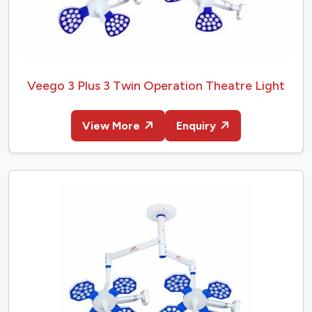
Veego 3 Plus 3 Twin Operation Theatre Light
View More
Enquiry