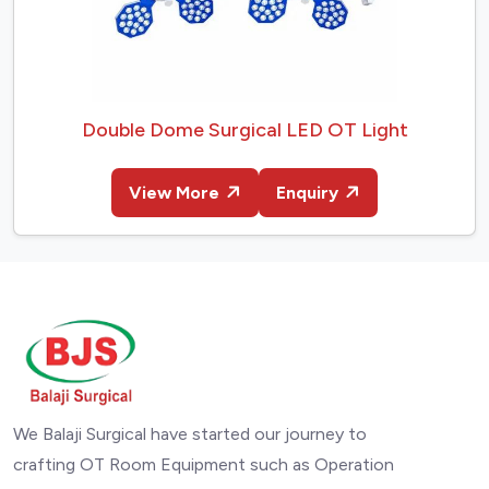
Double Dome Surgical LED OT Light
View More
Enquiry
We Balaji Surgical have started our journey to
crafting OT Room Equipment such as Operation