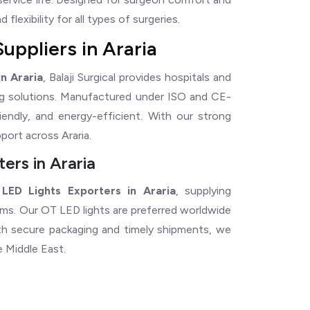
flexibility for all types of surgeries.
uppliers in Araria
n Araria
, Balaji Surgical provides hospitals and
ting solutions. Manufactured under ISO and CE-
riendly, and energy-efficient. With our strong
port across Araria.
ers in Araria
LED Lights Exporters in Araria
, supplying
tems. Our OT LED lights are preferred worldwide
With secure packaging and timely shipments, we
e Middle East.