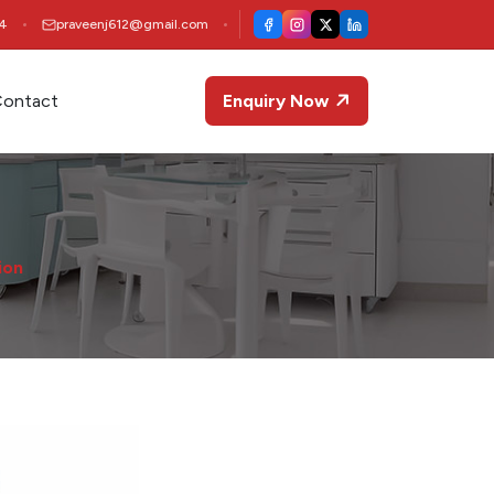
4
praveenj612@gmail.com
ontact
Enquiry Now
ion