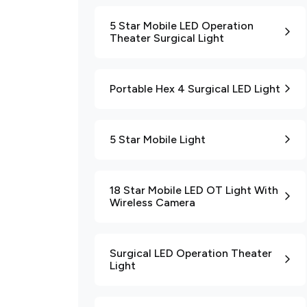
5 Star Mobile LED Operation
Theater Surgical Light
Portable Hex 4 Surgical LED Light
5 Star Mobile Light
18 Star Mobile LED OT Light With
Wireless Camera
Surgical LED Operation Theater
Light