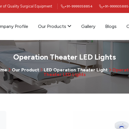
ier of Quality Surgical Equipment
+91-9999358854
+91-999935885
mpany Profile
Our Products
Gallery
Blogs
C
Operation Theater LED Lights
ome
Our Product
LED Operation Theater Light
Operat
Theater LED Lights