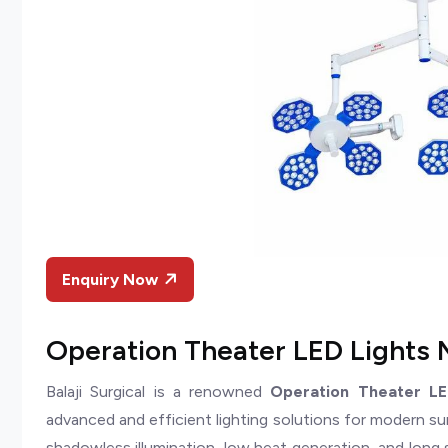
Enquiry Now
Operation Theater LED Lights 
Balaji Surgical is a renowned
Operation Theater LE
advanced and efficient lighting solutions for modern su
shadowless illumination, low heat generation, and long 