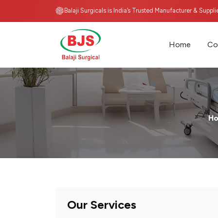
Balaji Surgicals is India’s Trusted Manufacturer & Suppl
Home
Co
H
Our Services