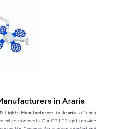
Manufacturers in Araria
D Lights Manufacturers in Araria
, offering
rgical environments. Our OT LED lights provide
service life. Designed for surgeon comfort and