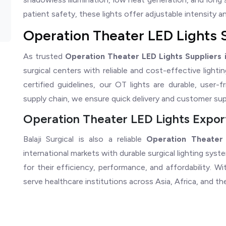
patient safety, these lights offer adjustable intensity and 
Operation Theater LED Lights S
As trusted
Operation Theater LED Lights Suppliers i
surgical centers with reliable and cost-effective ligh
certified guidelines, our OT lights are durable, user-f
supply chain, we ensure quick delivery and customer sup
Operation Theater LED Lights Export
Balaji Surgical is also a reliable
Operation Theater 
international markets with durable surgical lighting sys
for their efficiency, performance, and affordability. 
serve healthcare institutions across Asia, Africa, and th