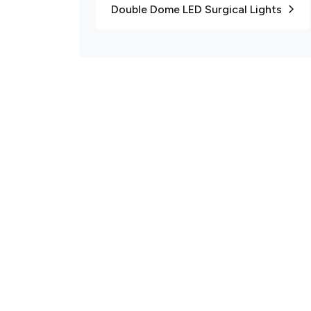
Double Dome LED Surgical Lights