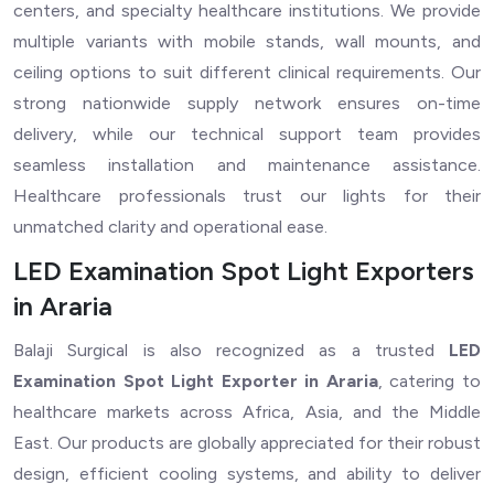
centers, and specialty healthcare institutions. We provide
multiple variants with mobile stands, wall mounts, and
ceiling options to suit different clinical requirements. Our
strong nationwide supply network ensures on-time
delivery, while our technical support team provides
seamless installation and maintenance assistance.
Healthcare professionals trust our lights for their
unmatched clarity and operational ease.
LED Examination Spot Light Exporters
in Araria
Balaji Surgical is also recognized as a trusted
LED
Examination Spot Light Exporter in Araria
, catering to
healthcare markets across Africa, Asia, and the Middle
East. Our products are globally appreciated for their robust
design, efficient cooling systems, and ability to deliver