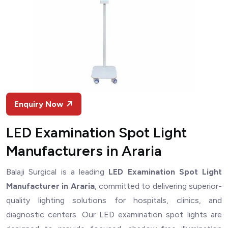
Enquiry Now
LED Examination Spot Light
Manufacturers in Araria
Balaji Surgical is a leading
LED Examination Spot Light
Manufacturer in Araria
, committed to delivering superior-
quality lighting solutions for hospitals, clinics, and
diagnostic centers. Our LED examination spot lights are