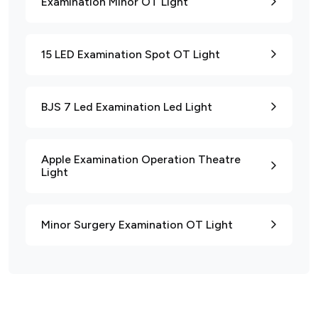
Examination Minor OT Light
15 LED Examination Spot OT Light
BJS 7 Led Examination Led Light
Apple Examination Operation Theatre
Light
Minor Surgery Examination OT Light