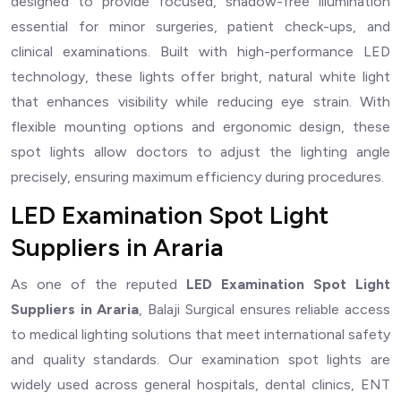
designed to provide focused, shadow-free illumination
essential for minor surgeries, patient check-ups, and
clinical examinations. Built with high-performance LED
technology, these lights offer bright, natural white light
that enhances visibility while reducing eye strain. With
flexible mounting options and ergonomic design, these
spot lights allow doctors to adjust the lighting angle
precisely, ensuring maximum efficiency during procedures.
LED Examination Spot Light
Suppliers in Araria
As one of the reputed
LED Examination Spot Light
Suppliers in Araria
, Balaji Surgical ensures reliable access
to medical lighting solutions that meet international safety
and quality standards. Our examination spot lights are
widely used across general hospitals, dental clinics, ENT