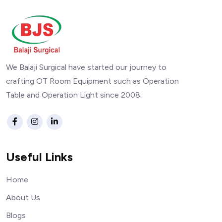
We Balaji Surgical have started our journey to
crafting OT Room Equipment such as Operation
Table and Operation Light since 2008.
Useful Links
Home
About Us
Blogs