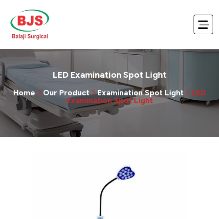
LED Examination Spot Light
Home
Our Product
Examination Spot Light
LED
Examination Spot Light