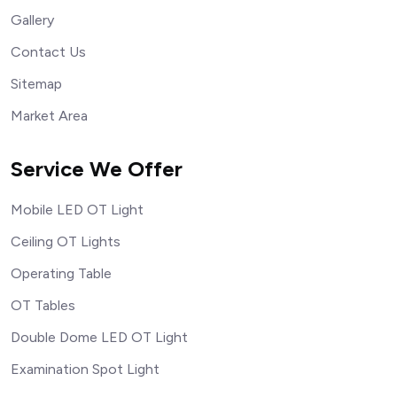
Gallery
Contact Us
Sitemap
Market Area
Service We Offer
Mobile LED OT Light
Ceiling OT Lights
Operating Table
OT Tables
Double Dome LED OT Light
Examination Spot Light