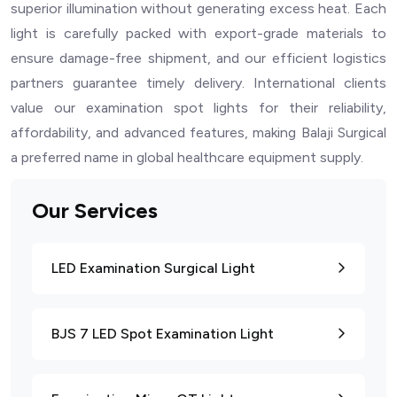
superior illumination without generating excess heat. Each
light is carefully packed with export-grade materials to
ensure damage-free shipment, and our efficient logistics
partners guarantee timely delivery. International clients
value our examination spot lights for their reliability,
affordability, and advanced features, making Balaji Surgical
a preferred name in global healthcare equipment supply.
Our Services
LED Examination Surgical Light
BJS 7 LED Spot Examination Light