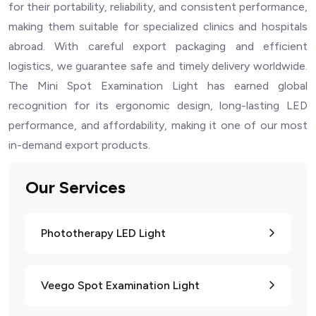
for their portability, reliability, and consistent performance,
making them suitable for specialized clinics and hospitals
abroad. With careful export packaging and efficient
logistics, we guarantee safe and timely delivery worldwide.
The Mini Spot Examination Light has earned global
recognition for its ergonomic design, long-lasting LED
performance, and affordability, making it one of our most
in-demand export products.
Our Services
Phototherapy LED Light
Veego Spot Examination Light