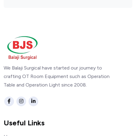
We Balaji Surgical have started our journey to
crafting OT Room Equipment such as Operation
Table and Operation Light since 2008.
Useful Links