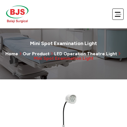
Mini Spot Examination Light
Home
Our Product
LED Operation Theatre Light
Mini Spot Examination Light