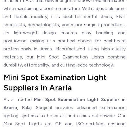
efficient LEDs that deliver bright, shadow-free illumination
while maintaining a cool temperature. With adjustable arms
and flexible mobility, it is ideal for dental clinics, ENT
specialists, dermatologists, and minor surgical procedures.
Its lightweight design ensures easy handling and
positioning, making it a practical choice for healthcare
professionals in Araria. Manufactured using high-quality
materials, our Mini Spot Examination Lights combine
durability, affordability, and cutting-edge technology.
Mini Spot Examination Light
Suppliers in Araria
As a trusted
Mini Spot Examination Light Supplier in
Araria
, Balaji Surgical provides advanced examination
lighting systems to hospitals and clinics nationwide. Our
Mini Spot Lights are CE and ISO-certified, ensuring