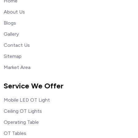
Home
About Us
Blogs
Gallery
Contact Us
Sitemap
Market Area
Service We Offer
Mobile LED OT Light
Ceiling OT Lights
Operating Table
OT Tables