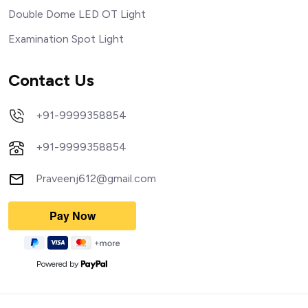
Double Dome LED OT Light
Examination Spot Light
Contact Us
+91-9999358854
+91-9999358854
Praveenj612@gmail.com
Powered by