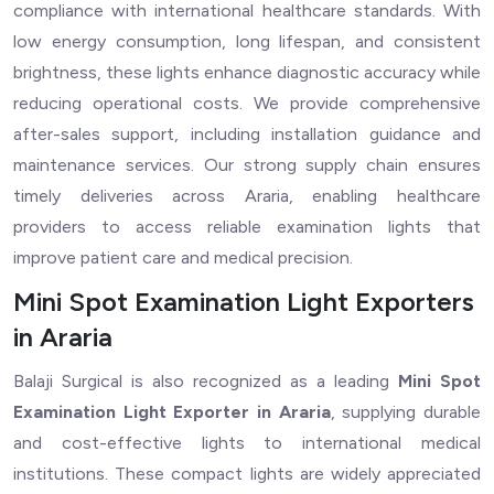
compliance with international healthcare standards. With
low energy consumption, long lifespan, and consistent
brightness, these lights enhance diagnostic accuracy while
reducing operational costs. We provide comprehensive
after-sales support, including installation guidance and
maintenance services. Our strong supply chain ensures
timely deliveries across Araria, enabling healthcare
providers to access reliable examination lights that
improve patient care and medical precision.
Mini Spot Examination Light Exporters
in Araria
Balaji Surgical is also recognized as a leading
Mini Spot
Examination Light Exporter in Araria
, supplying durable
and cost-effective lights to international medical
institutions. These compact lights are widely appreciated