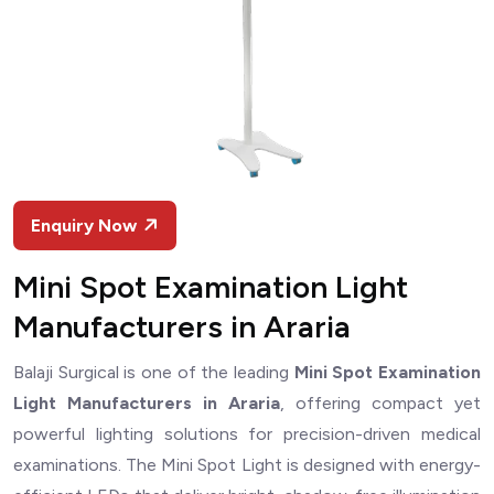
Enquiry Now
Mini Spot Examination Light
Manufacturers in Araria
Balaji Surgical is one of the leading
Mini Spot Examination
Light Manufacturers in Araria
, offering compact yet
powerful lighting solutions for precision-driven medical
examinations. The Mini Spot Light is designed with energy-