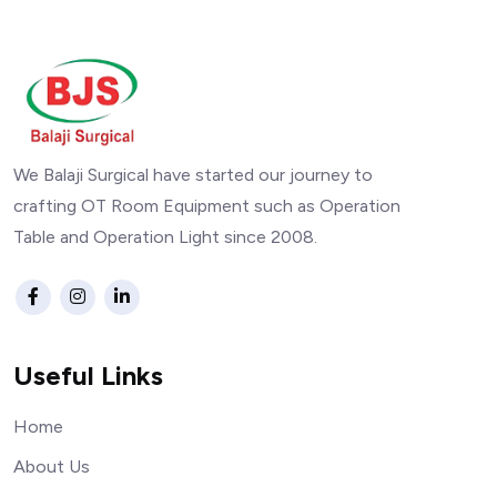
We Balaji Surgical have started our journey to
crafting OT Room Equipment such as Operation
Table and Operation Light since 2008.
Useful Links
Home
About Us