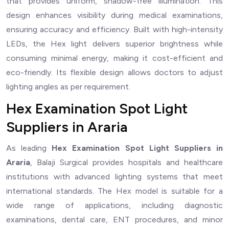
that provides uniform, shadow-free illumination. This
design enhances visibility during medical examinations,
ensuring accuracy and efficiency. Built with high-intensity
LEDs, the Hex light delivers superior brightness while
consuming minimal energy, making it cost-efficient and
eco-friendly. Its flexible design allows doctors to adjust
lighting angles as per requirement.
Hex Examination Spot Light
Suppliers in Araria
As leading
Hex Examination Spot Light Suppliers in
Araria
, Balaji Surgical provides hospitals and healthcare
institutions with advanced lighting systems that meet
international standards. The Hex model is suitable for a
wide range of applications, including diagnostic
examinations, dental care, ENT procedures, and minor