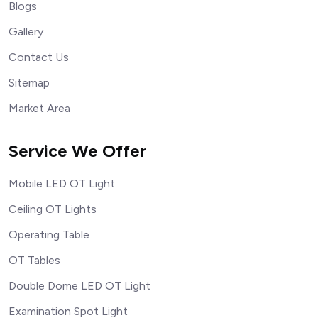
Blogs
Gallery
Contact Us
Sitemap
Market Area
Service We Offer
Mobile LED OT Light
Ceiling OT Lights
Operating Table
OT Tables
Double Dome LED OT Light
Examination Spot Light