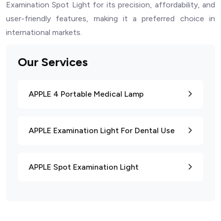
Examination Spot Light for its precision, affordability, and
user-friendly features, making it a preferred choice in
international markets.
Our Services
APPLE 4 Portable Medical Lamp
APPLE Examination Light For Dental Use
APPLE Spot Examination Light