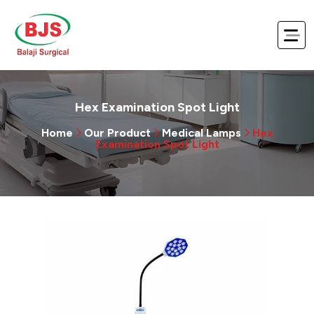
Hex Examination Spot Light
Home
Our Product
Medical Lamps
Hex
Examination Spot Light