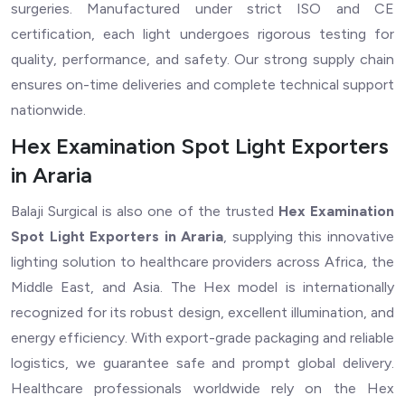
surgeries. Manufactured under strict ISO and CE
certification, each light undergoes rigorous testing for
quality, performance, and safety. Our strong supply chain
ensures on-time deliveries and complete technical support
nationwide.
Hex Examination Spot Light Exporters
in Araria
Balaji Surgical is also one of the trusted
Hex Examination
Spot Light Exporters in Araria
, supplying this innovative
lighting solution to healthcare providers across Africa, the
Middle East, and Asia. The Hex model is internationally
recognized for its robust design, excellent illumination, and
energy efficiency. With export-grade packaging and reliable
logistics, we guarantee safe and prompt global delivery.
Healthcare professionals worldwide rely on the Hex