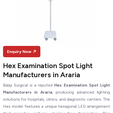
Enquiry Now
Hex Examination Spot Light
Manufacturers in Araria
Balaji Surgical is a reputed
Hex Examination Spot Light
Manufacturers in Araria
, producing advanced lighting
solutions for hospitals, clinics, and diagnostic centers. The
Hex model features a unique hexagonal LED arrangement