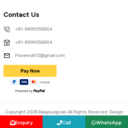
Contact Us
+91-9999358854
+91-9999358854
Praveenj612@gmail.com
Powered by
Copyright 2026.Balajisurgicals All Rights Reserved. Design
Enquiry
Call
WhatsApp
and Devloped by Webmediatricks