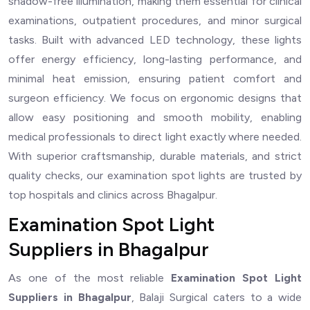
shadow-free illumination, making them essential for clinical
examinations, outpatient procedures, and minor surgical
tasks. Built with advanced LED technology, these lights
offer energy efficiency, long-lasting performance, and
minimal heat emission, ensuring patient comfort and
surgeon efficiency. We focus on ergonomic designs that
allow easy positioning and smooth mobility, enabling
medical professionals to direct light exactly where needed.
With superior craftsmanship, durable materials, and strict
quality checks, our examination spot lights are trusted by
top hospitals and clinics across Bhagalpur.
Examination Spot Light
Suppliers in Bhagalpur
As one of the most reliable
Examination Spot Light
Suppliers in Bhagalpur
, Balaji Surgical caters to a wide