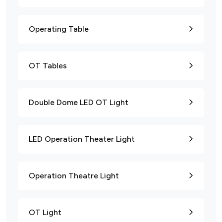
Operating Table
OT Tables
Double Dome LED OT Light
LED Operation Theater Light
Operation Theatre Light
OT Light