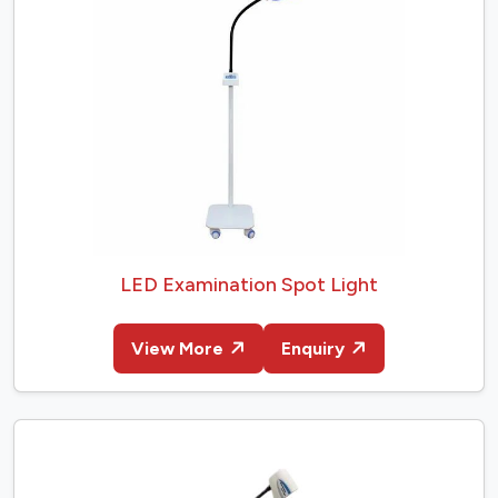
LED Examination Spot Light
View More
Enquiry