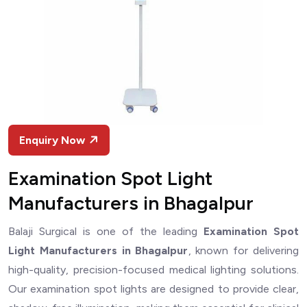
Enquiry Now
Examination Spot Light
Manufacturers in Bhagalpur
Balaji Surgical is one of the leading
Examination Spot
Light Manufacturers in Bhagalpur
, known for delivering
high-quality, precision-focused medical lighting solutions.
Our examination spot lights are designed to provide clear,