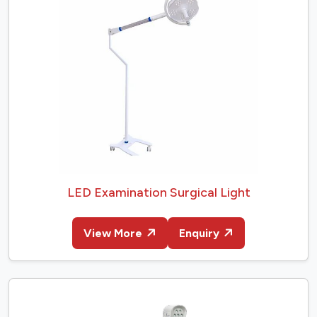
LED Examination Surgical Light
View More
Enquiry