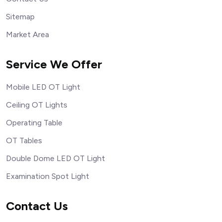
Sitemap
Market Area
Service We Offer
Mobile LED OT Light
Ceiling OT Lights
Operating Table
OT Tables
Double Dome LED OT Light
Examination Spot Light
Contact Us