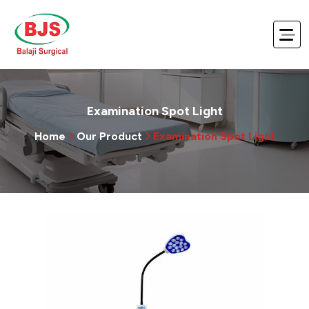
Examination Spot Light
Home
Our Product
Examination Spot Light