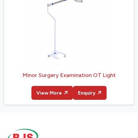
Minor Surgery Examination OT Light
View More
Enquiry