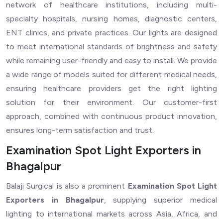
network of healthcare institutions, including multi-
specialty hospitals, nursing homes, diagnostic centers,
ENT clinics, and private practices. Our lights are designed
to meet international standards of brightness and safety
while remaining user-friendly and easy to install. We provide
a wide range of models suited for different medical needs,
ensuring healthcare providers get the right lighting
solution for their environment. Our customer-first
approach, combined with continuous product innovation,
ensures long-term satisfaction and trust.
Examination Spot Light Exporters in
Bhagalpur
Balaji Surgical is also a prominent
Examination Spot Light
Exporters in Bhagalpur
, supplying superior medical
lighting to international markets across Asia, Africa, and