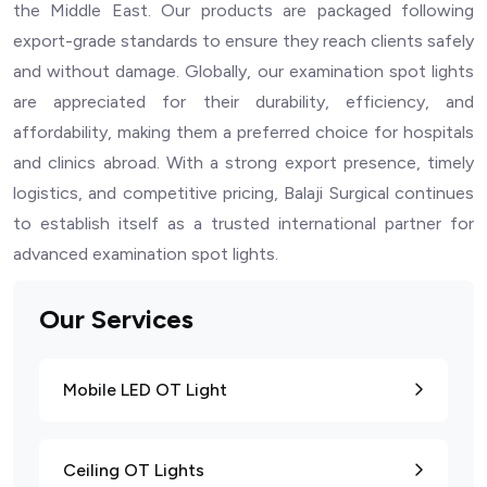
the Middle East. Our products are packaged following
export-grade standards to ensure they reach clients safely
and without damage. Globally, our examination spot lights
are appreciated for their durability, efficiency, and
affordability, making them a preferred choice for hospitals
and clinics abroad. With a strong export presence, timely
logistics, and competitive pricing, Balaji Surgical continues
to establish itself as a trusted international partner for
advanced examination spot lights.
Our Services
Mobile LED OT Light
Ceiling OT Lights