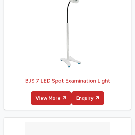
BJS 7 LED Spot Examination Light
View More
Enquiry