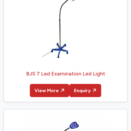
BJS 7 Led Examination Led Light
View More
Enquiry