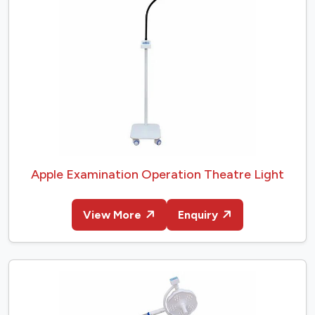
Apple Examination Operation Theatre Light
View More
Enquiry