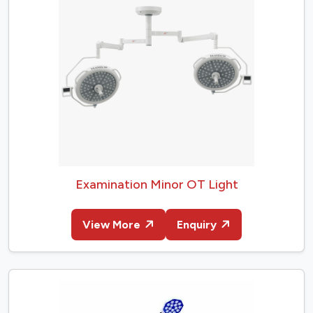
Examination Minor OT Light
View More
Enquiry