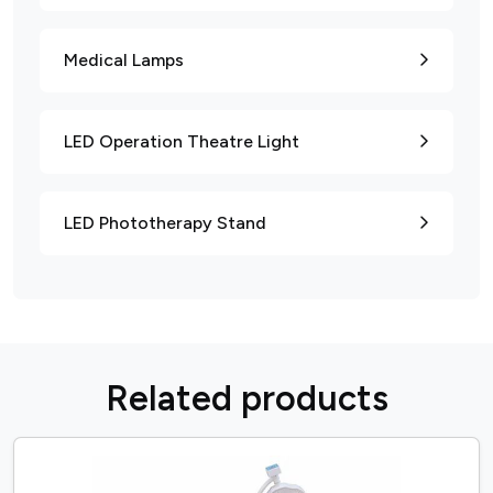
Medical Lamps
LED Operation Theatre Light
LED Phototherapy Stand
R
e
l
a
t
e
d
p
r
o
d
u
c
t
s