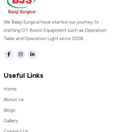
We Balaji Surgical have started our journey to
crafting OT Room Equipment such as Operation
Table and Operation Light since 2008.
Useful Links
Home
About Us
Blogs
Gallery
Contact Us