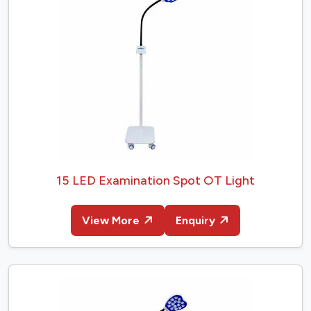
15 LED Examination Spot OT Light
View More
Enquiry