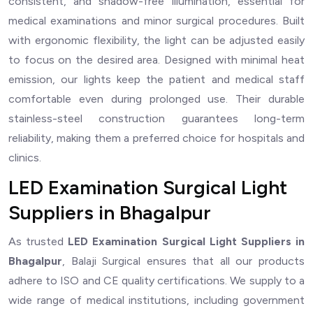
consistent, and shadow-free illumination, essential for
medical examinations and minor surgical procedures. Built
with ergonomic flexibility, the light can be adjusted easily
to focus on the desired area. Designed with minimal heat
emission, our lights keep the patient and medical staff
comfortable even during prolonged use. Their durable
stainless-steel construction guarantees long-term
reliability, making them a preferred choice for hospitals and
clinics.
LED Examination Surgical Light
Suppliers in Bhagalpur
As trusted
LED Examination Surgical Light Suppliers in
Bhagalpur
, Balaji Surgical ensures that all our products
adhere to ISO and CE quality certifications. We supply to a
wide range of medical institutions, including government