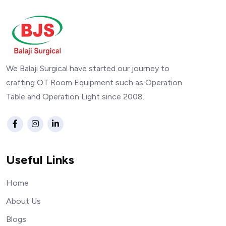
We Balaji Surgical have started our journey to
crafting OT Room Equipment such as Operation
Table and Operation Light since 2008.
Useful Links
Home
About Us
Blogs