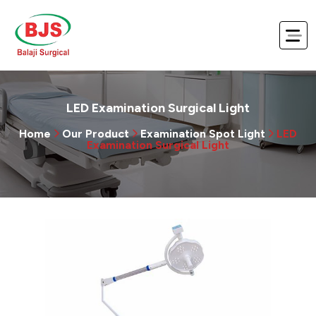
LED Examination Surgical Light
Home
Our Product
Examination Spot Light
LED
Examination Surgical Light