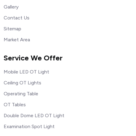
Gallery
Contact Us
Sitemap
Market Area
Service We Offer
Mobile LED OT Light
Ceiling OT Lights
Operating Table
OT Tables
Double Dome LED OT Light
Examination Spot Light