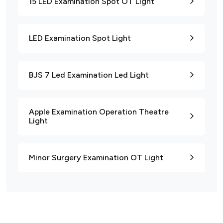
15 LED Examination Spot OT Light
LED Examination Spot Light
BJS 7 Led Examination Led Light
Apple Examination Operation Theatre
Light
Minor Surgery Examination OT Light