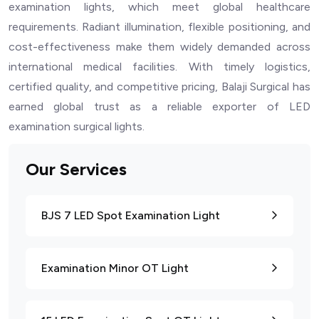
examination lights, which meet global healthcare
requirements. Radiant illumination, flexible positioning, and
cost-effectiveness make them widely demanded across
international medical facilities. With timely logistics,
certified quality, and competitive pricing, Balaji Surgical has
earned global trust as a reliable exporter of LED
examination surgical lights.
Our Services
BJS 7 LED Spot Examination Light
Examination Minor OT Light