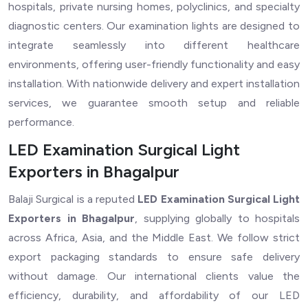
hospitals, private nursing homes, polyclinics, and specialty
diagnostic centers. Our examination lights are designed to
integrate seamlessly into different healthcare
environments, offering user-friendly functionality and easy
installation. With nationwide delivery and expert installation
services, we guarantee smooth setup and reliable
performance.
LED Examination Surgical Light
Exporters in Bhagalpur
Balaji Surgical is a reputed
LED Examination Surgical Light
Exporters in Bhagalpur
, supplying globally to hospitals
across Africa, Asia, and the Middle East. We follow strict
export packaging standards to ensure safe delivery
without damage. Our international clients value the
efficiency, durability, and affordability of our LED