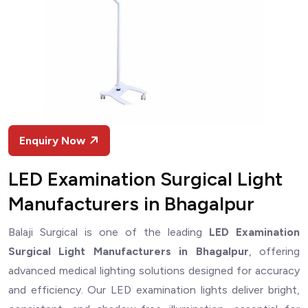
Enquiry Now
LED Examination Surgical Light
Manufacturers in Bhagalpur
Balaji Surgical is one of the leading
LED Examination
Surgical Light Manufacturers in Bhagalpur
, offering
advanced medical lighting solutions designed for accuracy
and efficiency. Our LED examination lights deliver bright,