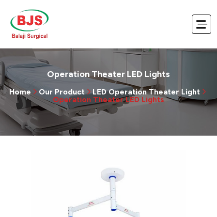
Operation Theater LED Lights
Home
Our Product
LED Operation Theater Light
Operation Theater LED Lights