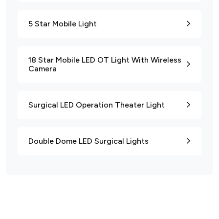
5 Star Mobile Light
18 Star Mobile LED OT Light With Wireless
Camera
Surgical LED Operation Theater Light
Double Dome LED Surgical Lights