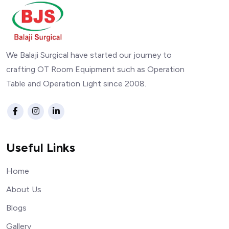
We Balaji Surgical have started our journey to
crafting OT Room Equipment such as Operation
Table and Operation Light since 2008.
Useful Links
Home
About Us
Blogs
Gallery