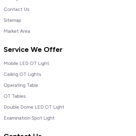
Contact Us
Sitemap
Market Area
Service We Offer
Mobile LED OT Light
Ceiling OT Lights
Operating Table
OT Tables
Double Dome LED OT Light
Examination Spot Light