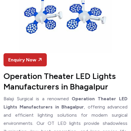
Enquiry Now
Operation Theater LED Lights
Manufacturers in Bhagalpur
Balaji Surgical is a renowned
Operation Theater LED
Lights Manufacturers in Bhagalpur
, offering advanced
and efficient lighting solutions for modern surgical
environments. Our OT LED lights provide shadowless