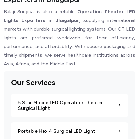
Balaji Surgical is also a reliable
Operation Theater LED
Lights Exporters in Bhagalpur
, supplying international
markets with durable surgical lighting systems. Our OT LED
lights are preferred worldwide for their efficiency,
performance, and affordability. With secure packaging and
timely shipments, we serve healthcare institutions across
Asia, Africa, and the Middle East.
Our Services
5 Star Mobile LED Operation Theater
Surgical Light
Portable Hex 4 Surgical LED Light