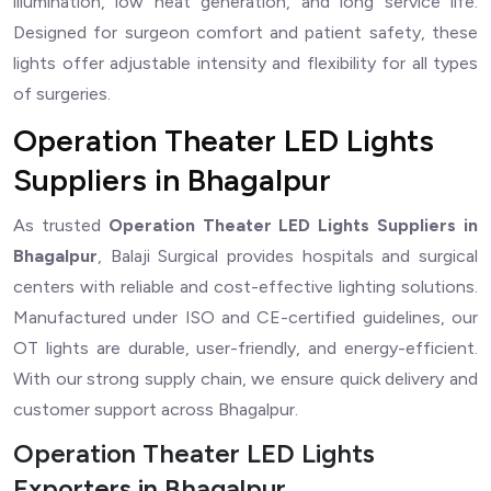
illumination, low heat generation, and long service life.
Designed for surgeon comfort and patient safety, these
lights offer adjustable intensity and flexibility for all types
of surgeries.
Operation Theater LED Lights
Suppliers in Bhagalpur
As trusted
Operation Theater LED Lights Suppliers in
Bhagalpur
, Balaji Surgical provides hospitals and surgical
centers with reliable and cost-effective lighting solutions.
Manufactured under ISO and CE-certified guidelines, our
OT lights are durable, user-friendly, and energy-efficient.
With our strong supply chain, we ensure quick delivery and
customer support across Bhagalpur.
Operation Theater LED Lights
Exporters in Bhagalpur