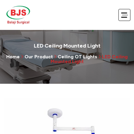
LED Ceiling Mounted Light
Home
Our Product
Ceiling OT Lights
LED Ceiling
Mounted Light