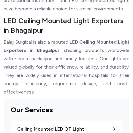
professional installation, our LED ceiling-mounted lights
have become a reliable choice for surgical environments.
LED Ceiling Mounted Light Exporters
in Bhagalpur
Balaji Surgical is also a reputed
LED Ceiling Mounted Light
Exporters in Bhagalpur
, shipping products worldwide
with secure packaging and timely logistics. Our lights are
valued globally for their efficiency, reliability, and durability.
They are widely used in international hospitals for their
energy efficiency, ergonomic design, and cost-
effectiveness.
Our Services
Ceiling Mounted LED OT Light