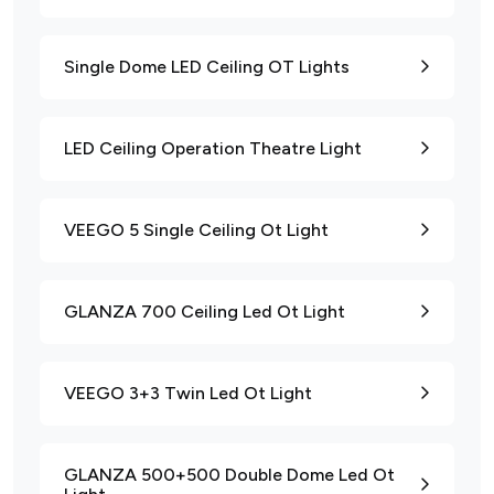
Single Dome LED Ceiling OT Lights
LED Ceiling Operation Theatre Light
VEEGO 5 Single Ceiling Ot Light
GLANZA 700 Ceiling Led Ot Light
VEEGO 3+3 Twin Led Ot Light
GLANZA 500+500 Double Dome Led Ot