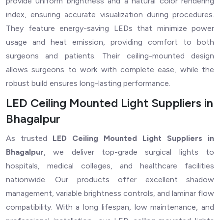
provide uniform brightness and a natural color rendering
index, ensuring accurate visualization during procedures.
They feature energy-saving LEDs that minimize power
usage and heat emission, providing comfort to both
surgeons and patients. Their ceiling-mounted design
allows surgeons to work with complete ease, while the
robust build ensures long-lasting performance.
LED Ceiling Mounted Light Suppliers in
Bhagalpur
As trusted
LED Ceiling Mounted Light Suppliers in
Bhagalpur
, we deliver top-grade surgical lights to
hospitals, medical colleges, and healthcare facilities
nationwide. Our products offer excellent shadow
management, variable brightness controls, and laminar flow
compatibility. With a long lifespan, low maintenance, and