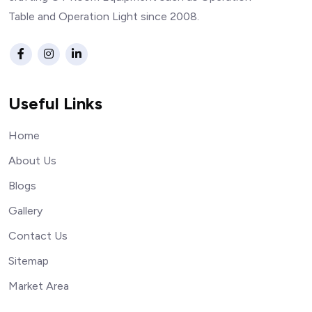
Table and Operation Light since 2008.
Useful Links
Home
About Us
Blogs
Gallery
Contact Us
Sitemap
Market Area