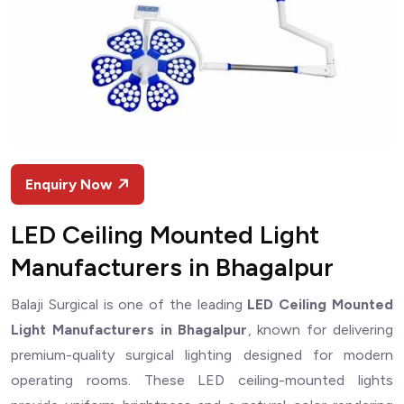
Enquiry Now
LED Ceiling Mounted Light
Manufacturers in Bhagalpur
Balaji Surgical is one of the leading
LED Ceiling Mounted
Light Manufacturers in Bhagalpur
, known for delivering
premium-quality surgical lighting designed for modern
operating rooms. These LED ceiling-mounted lights