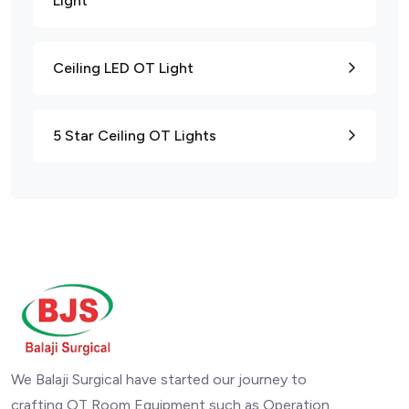
Light
Ceiling LED OT Light
5 Star Ceiling OT Lights
We Balaji Surgical have started our journey to
crafting OT Room Equipment such as Operation