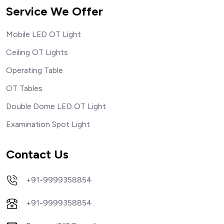
Service We Offer
Mobile LED OT Light
Ceiling OT Lights
Operating Table
OT Tables
Double Dome LED OT Light
Examination Spot Light
Contact Us
+91-9999358854
+91-9999358854