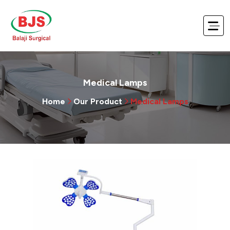
Medical Lamps
Home
Our Product
Medical Lamps