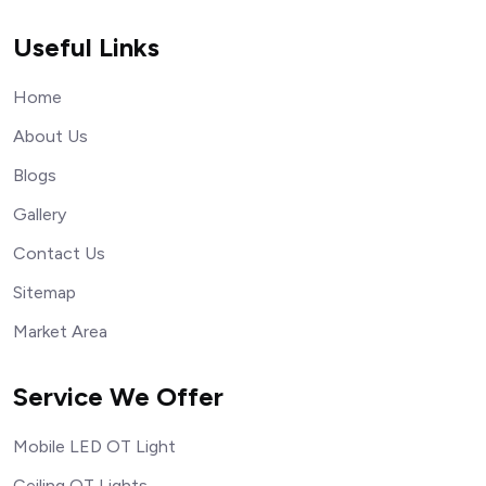
Useful Links
Home
About Us
Blogs
Gallery
Contact Us
Sitemap
Market Area
Service We Offer
Mobile LED OT Light
Ceiling OT Lights