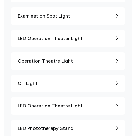
Examination Spot Light
LED Operation Theater Light
Operation Theatre Light
OT Light
LED Operation Theatre Light
LED Phototherapy Stand