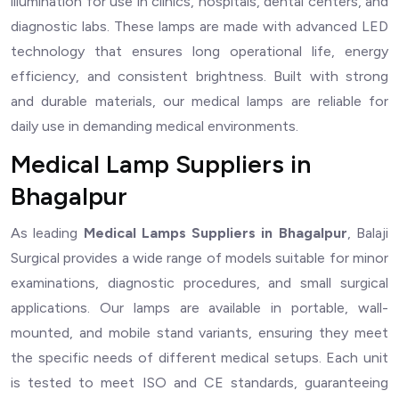
illumination for use in clinics, hospitals, dental centers, and
diagnostic labs. These lamps are made with advanced LED
technology that ensures long operational life, energy
efficiency, and consistent brightness. Built with strong
and durable materials, our medical lamps are reliable for
daily use in demanding medical environments.
Medical Lamp Suppliers in
Bhagalpur
As leading
Medical Lamps Suppliers in Bhagalpur
, Balaji
Surgical provides a wide range of models suitable for minor
examinations, diagnostic procedures, and small surgical
applications. Our lamps are available in portable, wall-
mounted, and mobile stand variants, ensuring they meet
the specific needs of different medical setups. Each unit
is tested to meet ISO and CE standards, guaranteeing