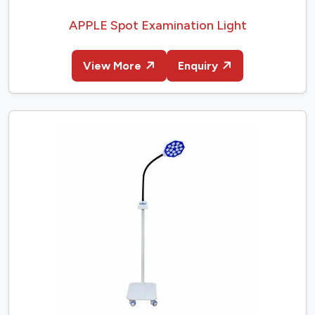
APPLE Spot Examination Light
View More
Enquiry