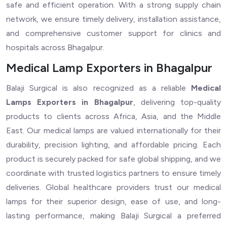
safe and efficient operation. With a strong supply chain
network, we ensure timely delivery, installation assistance,
and comprehensive customer support for clinics and
hospitals across Bhagalpur.
Medical Lamp Exporters in Bhagalpur
Balaji Surgical is also recognized as a reliable
Medical
Lamps Exporters in Bhagalpur
, delivering top-quality
products to clients across Africa, Asia, and the Middle
East. Our medical lamps are valued internationally for their
durability, precision lighting, and affordable pricing. Each
product is securely packed for safe global shipping, and we
coordinate with trusted logistics partners to ensure timely
deliveries. Global healthcare providers trust our medical
lamps for their superior design, ease of use, and long-
lasting performance, making Balaji Surgical a preferred