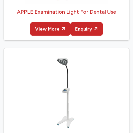
APPLE Examination Light For Dental Use
View More
Enquiry