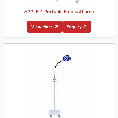
APPLE 4 Portable Medical Lamp
View More
Enquiry