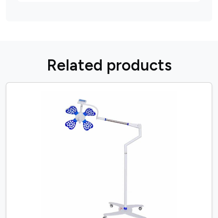
R
e
l
a
t
e
d
p
r
o
d
u
c
t
s