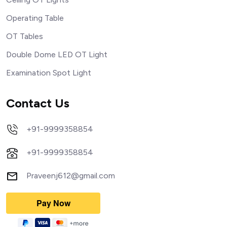
Operating Table
OT Tables
Double Dome LED OT Light
Examination Spot Light
Contact Us
+91-9999358854
+91-9999358854
Praveenj612@gmail.com