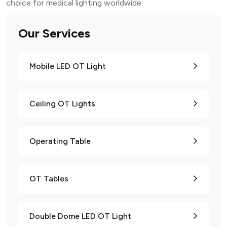
choice for medical lighting worldwide.
Our Services
Mobile LED OT Light
Ceiling OT Lights
Operating Table
OT Tables
Double Dome LED OT Light