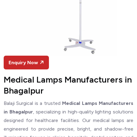
Enquiry Now
Medical Lamps Manufacturers in
Bhagalpur
Balaji Surgical is a trusted
Medical Lamps Manufacturers
in Bhagalpur
, specializing in high-quality lighting solutions
designed for healthcare facilities. Our medical lamps are
engineered to provide precise, bright, and shadow-free