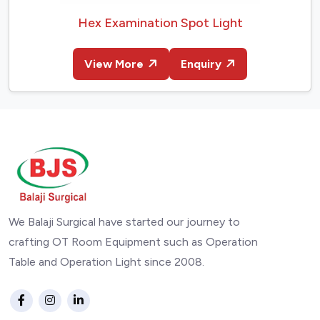
Hex Examination Spot Light
View More
Enquiry
We Balaji Surgical have started our journey to
crafting OT Room Equipment such as Operation
Table and Operation Light since 2008.