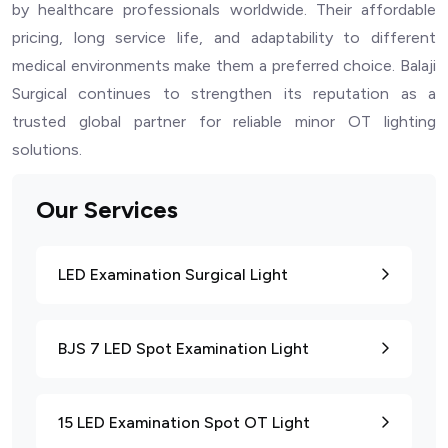
by healthcare professionals worldwide. Their affordable
pricing, long service life, and adaptability to different
medical environments make them a preferred choice. Balaji
Surgical continues to strengthen its reputation as a
trusted global partner for reliable minor OT lighting
solutions.
Our Services
LED Examination Surgical Light
BJS 7 LED Spot Examination Light
15 LED Examination Spot OT Light