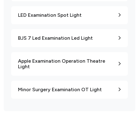
LED Examination Spot Light
BJS 7 Led Examination Led Light
Apple Examination Operation Theatre
Light
Minor Surgery Examination OT Light