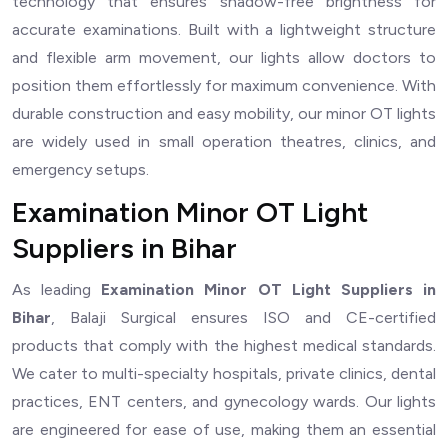
technology that ensures shadow-free brightness for
accurate examinations. Built with a lightweight structure
and flexible arm movement, our lights allow doctors to
position them effortlessly for maximum convenience. With
durable construction and easy mobility, our minor OT lights
are widely used in small operation theatres, clinics, and
emergency setups.
Examination Minor OT Light
Suppliers in Bihar
As leading
Examination Minor OT Light Suppliers in
Bihar
, Balaji Surgical ensures ISO and CE-certified
products that comply with the highest medical standards.
We cater to multi-specialty hospitals, private clinics, dental
practices, ENT centers, and gynecology wards. Our lights
are engineered for ease of use, making them an essential