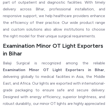
part of outpatient and diagnostic facilities. With timely
delivery across Bihar, professional installation, and
responsive support, we help healthcare providers enhance
the efficiency of their practice. Our wide product range
and custom solutions also allow institutions to choose
the right model for their unique surgical requirements.
Examination Minor OT Light Exporters
in Bihar
Balaji Surgical is recognized among the reliable
Examination Minor OT Light Exporters in Bihar
,
delivering globally to medical facilities in Asia, the Middle
East, and Africa. Our lights are exported with international-
grade packaging to ensure safe and secure delivery.
Designed with energy efficiency, superior brightness, and
robust durability, our minor OT lights are highly appreciated