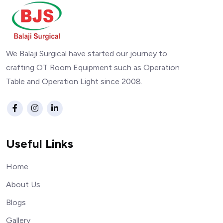
We Balaji Surgical have started our journey to
crafting OT Room Equipment such as Operation
Table and Operation Light since 2008.
Useful Links
Home
About Us
Blogs
Gallery