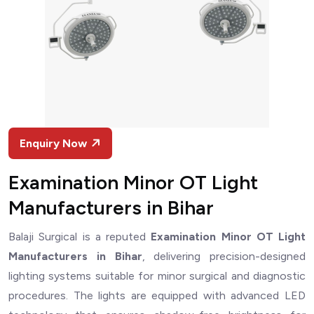
Enquiry Now
Examination Minor OT Light
Manufacturers in Bihar
Balaji Surgical is a reputed
Examination Minor OT Light
Manufacturers in Bihar
, delivering precision-designed
lighting systems suitable for minor surgical and diagnostic
procedures. The lights are equipped with advanced LED