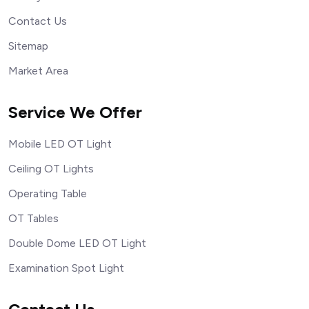
Contact Us
Sitemap
Market Area
Service We Offer
Mobile LED OT Light
Ceiling OT Lights
Operating Table
OT Tables
Double Dome LED OT Light
Examination Spot Light