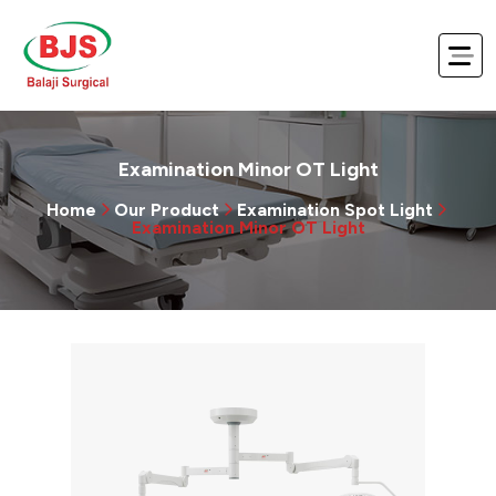
Examination Minor OT Light
Home
Our Product
Examination Spot Light
Examination Minor OT Light