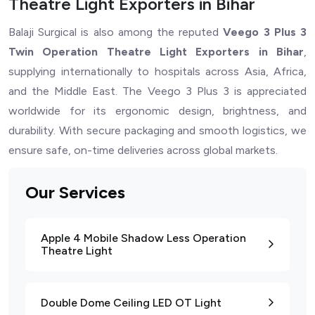
Theatre Light Exporters in Bihar
Balaji Surgical is also among the reputed
Veego 3 Plus 3
Twin Operation Theatre Light Exporters in Bihar
,
supplying internationally to hospitals across Asia, Africa,
and the Middle East. The Veego 3 Plus 3 is appreciated
worldwide for its ergonomic design, brightness, and
durability. With secure packaging and smooth logistics, we
ensure safe, on-time deliveries across global markets.
Our Services
Apple 4 Mobile Shadow Less Operation
Theatre Light
Double Dome Ceiling LED OT Light