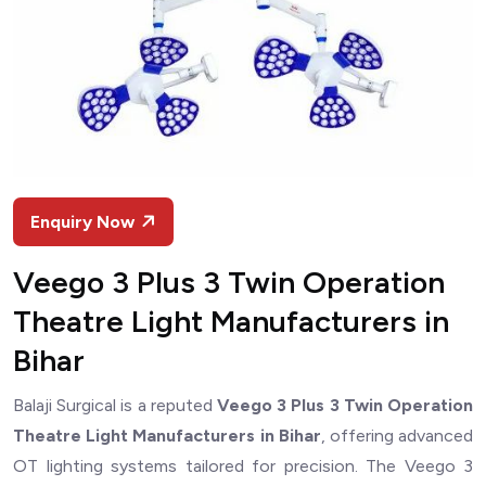
Enquiry Now
Veego 3 Plus 3 Twin Operation
Theatre Light Manufacturers in
Bihar
Balaji Surgical is a reputed
Veego 3 Plus 3 Twin Operation
Theatre Light Manufacturers in Bihar
, offering advanced
OT lighting systems tailored for precision. The Veego 3