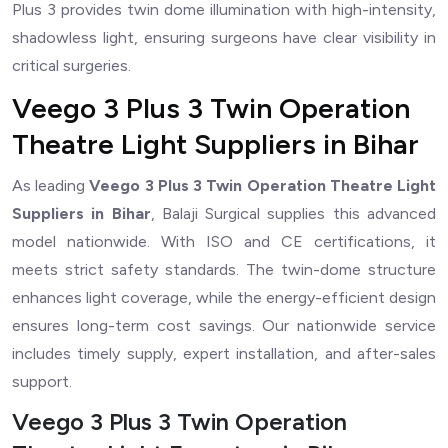
Plus 3 provides twin dome illumination with high-intensity,
shadowless light, ensuring surgeons have clear visibility in
critical surgeries.
Veego 3 Plus 3 Twin Operation
Theatre Light Suppliers in Bihar
As leading
Veego 3 Plus 3 Twin Operation Theatre Light
Suppliers in Bihar
, Balaji Surgical supplies this advanced
model nationwide. With ISO and CE certifications, it
meets strict safety standards. The twin-dome structure
enhances light coverage, while the energy-efficient design
ensures long-term cost savings. Our nationwide service
includes timely supply, expert installation, and after-sales
support.
Veego 3 Plus 3 Twin Operation