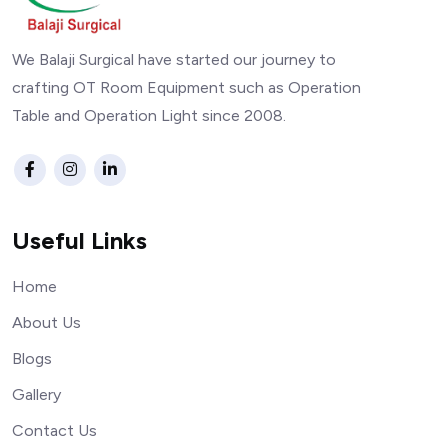
We Balaji Surgical have started our journey to
crafting OT Room Equipment such as Operation
Table and Operation Light since 2008.
Useful Links
Home
About Us
Blogs
Gallery
Contact Us