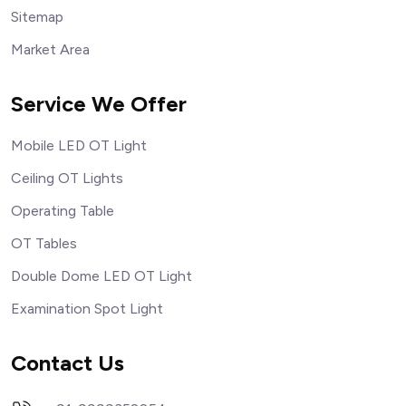
Sitemap
Market Area
Service We Offer
Mobile LED OT Light
Ceiling OT Lights
Operating Table
OT Tables
Double Dome LED OT Light
Examination Spot Light
Contact Us