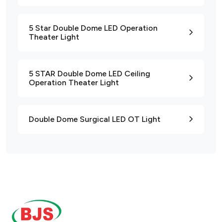
5 Star Double Dome LED Operation
Theater Light
5 STAR Double Dome LED Ceiling
Operation Theater Light
Double Dome Surgical LED OT Light