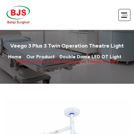
Veego 3 Plus 3 Twin Operation Theatre Light
Home
Our Product
Double Dome LED OT Light
Veego 3 Plus 3 Twin Operation Theatre Light