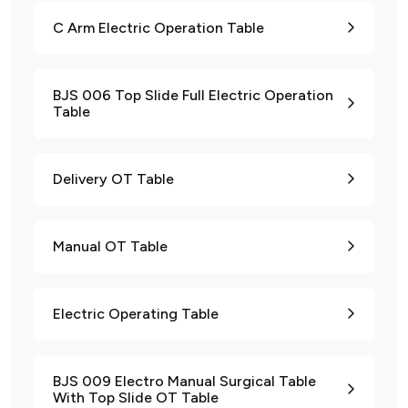
C Arm Electric Operation Table
BJS 006 Top Slide Full Electric Operation
Table
Delivery OT Table
Manual OT Table
Electric Operating Table
BJS 009 Electro Manual Surgical Table
With Top Slide OT Table