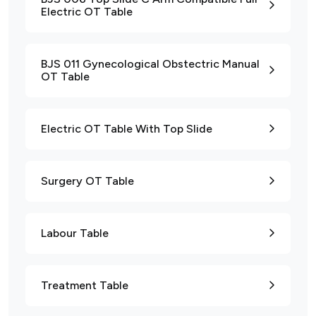
Electric OT Table
BJS 011 Gynecological Obstectric Manual
OT Table
Electric OT Table With Top Slide
Surgery OT Table
Labour Table
Treatment Table