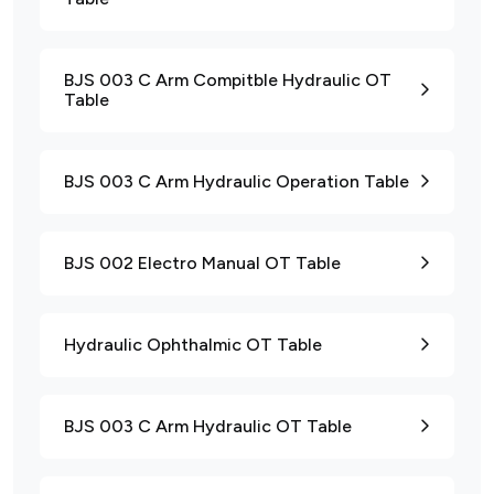
BJS 003 C Arm Compitble Hydraulic OT
Table
BJS 003 C Arm Hydraulic Operation Table
BJS 002 Electro Manual OT Table
Hydraulic Ophthalmic OT Table
BJS 003 C Arm Hydraulic OT Table