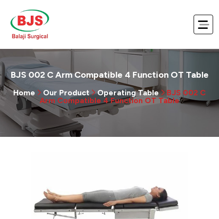
BJS 002 C Arm Compatible 4 Function OT Table
Home
Our Product
Operating Table
BJS 002 C
Arm Compatible 4 Function OT Table