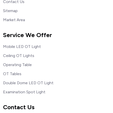
Contact Us
Sitemap
Market Area
Service We Offer
Mobile LED OT Light
Ceiling OT Lights
Operating Table
OT Tables
Double Dome LED OT Light
Examination Spot Light
Contact Us