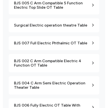
BJS 005 C Arm Compatible 5 Function
Electric Top Slide OT Table
Surgical Electric operation theatre Table
BJS 007 Full Electric Phthalmic OT Table
BJS 002 C Arm Compatible Electric 4
Function OT Table
BJS 004 C Arm Semi Electric Operation
Theater Table
BJS 006 Fully Electric OT Table With