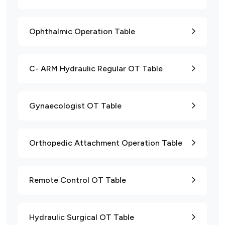
Ophthalmic Operation Table
C- ARM Hydraulic Regular OT Table
Gynaecologist OT Table
Orthopedic Attachment Operation Table
Remote Control OT Table
Hydraulic Surgical OT Table