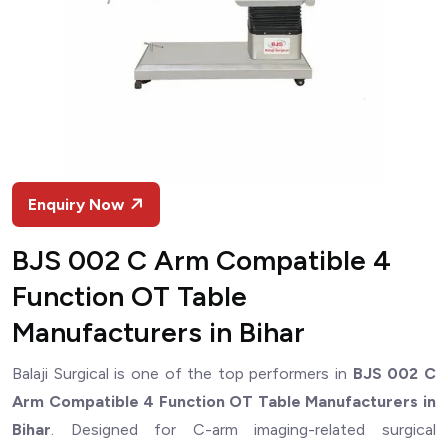
Enquiry Now
BJS 002 C Arm Compatible 4
Function OT Table
Manufacturers in Bihar
Balaji Surgical is one of the top performers in
BJS 002 C
Arm Compatible 4 Function OT Table Manufacturers in
Bihar
. Designed for C-arm imaging-related surgical