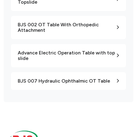
Topslide
BJS 002 OT Table With Orthopedic
Attachment
Advance Electric Operation Table with top
slide
BJS 007 Hydraulic Ophthalmic OT Table