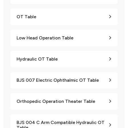
OT Table
Low Head Operation Table
Hydraulic OT Table
BJS 007 Electric Ophthalmic OT Table
Orthopedic Operation Theater Table
BJS 004 C Arm Compatible Hydraulic OT
Table