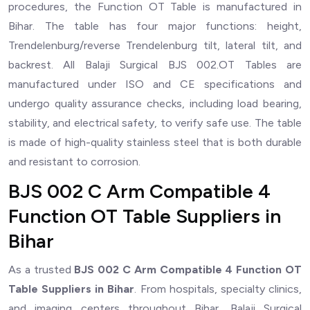
procedures, the Function OT Table is manufactured in
Bihar. The table has four major functions: height,
Trendelenburg/reverse Trendelenburg tilt, lateral tilt, and
backrest. All Balaji Surgical BJS 002.OT Tables are
manufactured under ISO and CE specifications and
undergo quality assurance checks, including load bearing,
stability, and electrical safety, to verify safe use. The table
is made of high-quality stainless steel that is both durable
and resistant to corrosion.
BJS 002 C Arm Compatible 4
Function OT Table Suppliers in
Bihar
As a trusted
BJS 002 C Arm Compatible 4 Function OT
Table Suppliers in Bihar
. From hospitals, specialty clinics,
and imaging centers throughout Bihar, Balaji Surgical