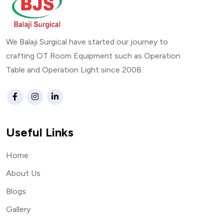
We Balaji Surgical have started our journey to
crafting OT Room Equipment such as Operation
Table and Operation Light since 2008.
Useful Links
Home
About Us
Blogs
Gallery