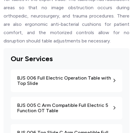
areas so that no image obstruction occurs during
orthopedic, neurosurgery, and trauma procedures. There
are also ergonomic anti-bacterial cushions for patient
comfort, and the motorized controls allow for no
disruption should table adjustments be necessary.
Our Services
BJS 006 Full Electric Operation Table with
Top Slide
BJS 005 C Arm Compatible Full Electric 5
Function OT Table
BJS 006 Top Slide C Arm Compatible Full