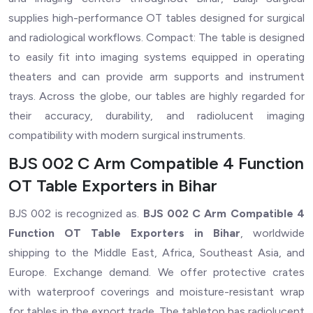
supplies high-performance OT tables designed for surgical
and radiological workflows. Compact: The table is designed
to easily fit into imaging systems equipped in operating
theaters and can provide arm supports and instrument
trays. Across the globe, our tables are highly regarded for
their accuracy, durability, and radiolucent imaging
compatibility with modern surgical instruments.
BJS 002 C Arm Compatible 4 Function
OT Table Exporters in Bihar
BJS 002 is recognized as.
BJS 002 C Arm Compatible 4
Function OT Table Exporters in Bihar
, worldwide
shipping to the Middle East, Africa, Southeast Asia, and
Europe. Exchange demand. We offer protective crates
with waterproof coverings and moisture-resistant wrap
for tables in the export trade. The tabletop has radiolucent