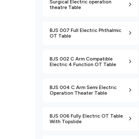
Surgical Electric operation
theatre Table
BJS 007 Full Electric Phthalmic
OT Table
BJS 002 C Arm Compatible
Electric 4 Function OT Table
BJS 004 C Arm Semi Electric
Operation Theater Table
BJS 006 Fully Electric OT Table
With Topslide