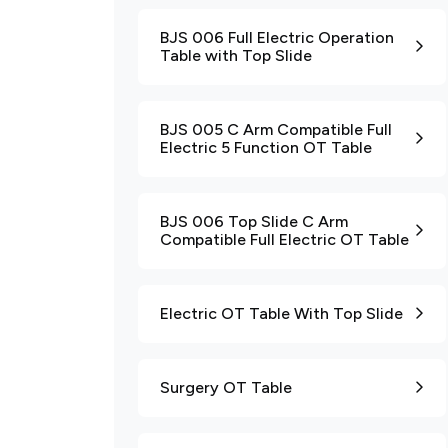
BJS 006 Full Electric Operation
Table with Top Slide
BJS 005 C Arm Compatible Full
Electric 5 Function OT Table
BJS 006 Top Slide C Arm
Compatible Full Electric OT Table
Electric OT Table With Top Slide
Surgery OT Table