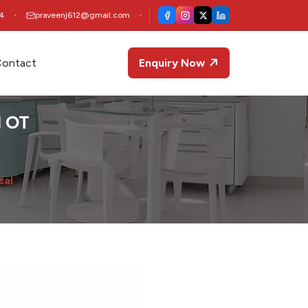
4
praveenj612@gmail.com
ontact
Enquiry Now
l OT
cal