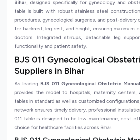
Bihar
, designed specifically for gynecology and obst
table is built with robust stainless steel constructi
procedures, gynecological surgeries, and post-delivery 
for backrest, leg rest, and height, ensuring maximum c
doctors. Integrated stirrups, detachable leg supp
functionality and patient safety.
BJS 011 Gynecological Obstetr
Suppliers in Bihar
As leading
BJS 011 Gynecological Obstetric Manual
provides the model to hospitals, maternity centers,
tables in standard as well as customized configurations,
network ensures timely delivery, professional installat
011 table is designed to be low-maintenance, cost-effe
choice for healthcare facilities across Bihar.
BJS 011 Gynecological Obstetric Man