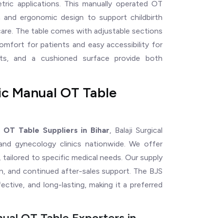
etric applications. This manually operated OT
on and ergonomic design to support childbirth
care. The table comes with adjustable sections
omfort for patients and easy accessibility for
orts, and a cushioned surface provide both
ic Manual OT Table
 OT Table Suppliers in Bihar
, Balaji Surgical
 and gynecology clinics nationwide. We offer
 tailored to specific medical needs. Our supply
ion, and continued after-sales support. The BJS
ctive, and long-lasting, making it a preferred
ual OT Table Exporters in