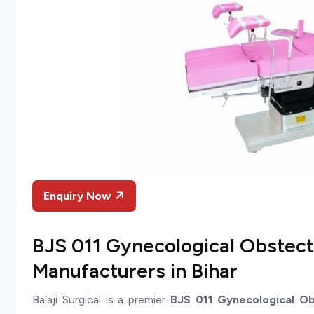
Enquiry Now
BJS 011 Gynecological Obstect
Manufacturers in Bihar
Balaji Surgical is a premier
BJS 011 Gynecological Ob