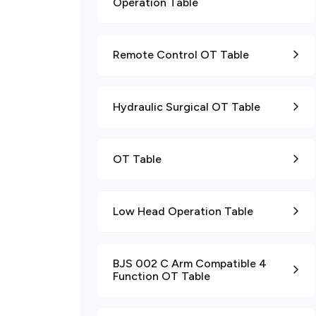
Operation Table
Remote Control OT Table
Hydraulic Surgical OT Table
OT Table
Low Head Operation Table
BJS 002 C Arm Compatible 4
Function OT Table