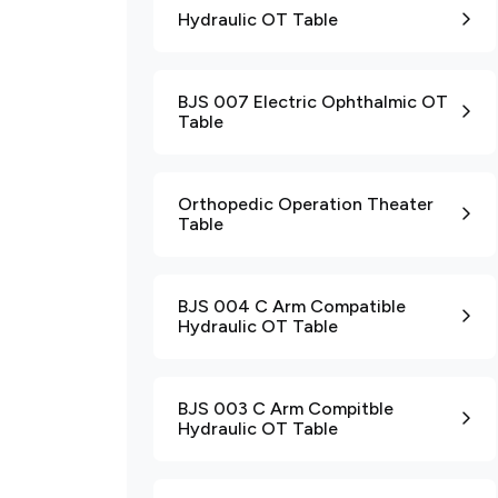
Hydraulic OT Table
BJS 007 Electric Ophthalmic OT
Table
Orthopedic Operation Theater
Table
BJS 004 C Arm Compatible
Hydraulic OT Table
BJS 003 C Arm Compitble
Hydraulic OT Table