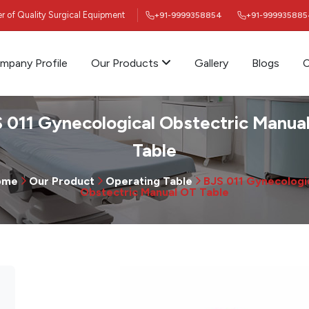
ier of Quality Surgical Equipment
+91-9999358854
+91-999935885
mpany Profile
Our Products
Gallery
Blogs
C
 011 Gynecological Obstectric Manua
Table
ome
Our Product
Operating Table
BJS 011 Gynecologi
Obstectric Manual OT Table