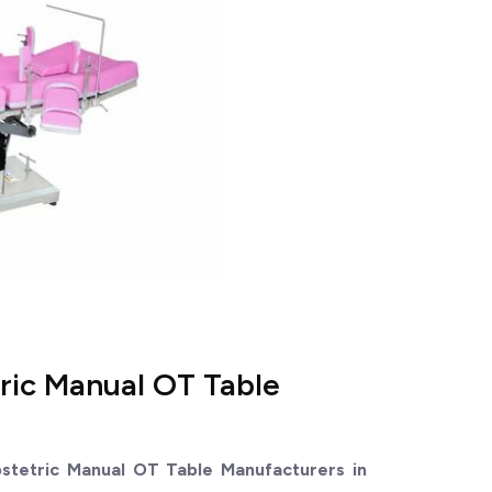
ric Manual OT Table
stetric Manual OT Table Manufacturers in