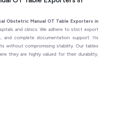
al Obstetric Manual OT Table Exporters in
spitals and clinics. We adhere to strict export
ns, and complete documentation support. Its
s without compromising stability. Our tables
e they are highly valued for their durability,