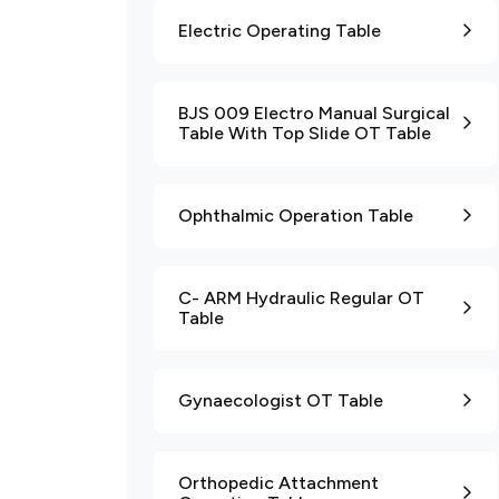
Electric Operating Table
BJS 009 Electro Manual Surgical
Table With Top Slide OT Table
Ophthalmic Operation Table
C- ARM Hydraulic Regular OT
Table
Gynaecologist OT Table
Orthopedic Attachment