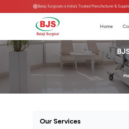
Balaji Surgicals is India’s Trusted Manufacturer & Suppl
Home
Co
BJS
H
Our Services