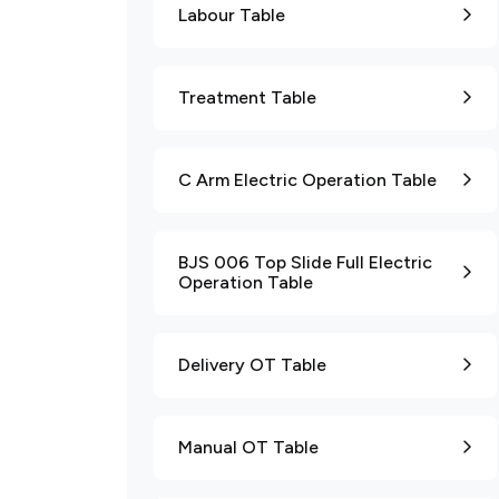
Labour Table
Treatment Table
C Arm Electric Operation Table
BJS 006 Top Slide Full Electric
Operation Table
Delivery OT Table
Manual OT Table