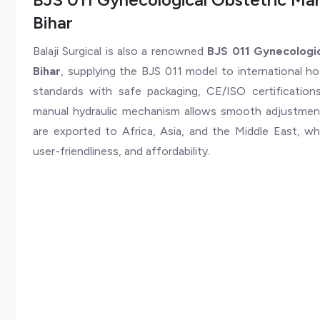
Bihar
Balaji Surgical is also a renowned
BJS 011 Gynecologic
Bihar
, supplying the BJS 011 model to international ho
standards with safe packaging, CE/ISO certificatio
manual hydraulic mechanism allows smooth adjustment
are exported to Africa, Asia, and the Middle East, wher
user-friendliness, and affordability.