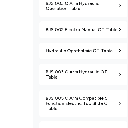
BJS 003 C Arm Hydraulic
Operation Table
BJS 002 Electro Manual OT Table
Hydraulic Ophthalmic OT Table
BJS 003 C Arm Hydraulic OT
Table
BJS 005 C Arm Compatible 5
Function Electric Top Slide OT
Table