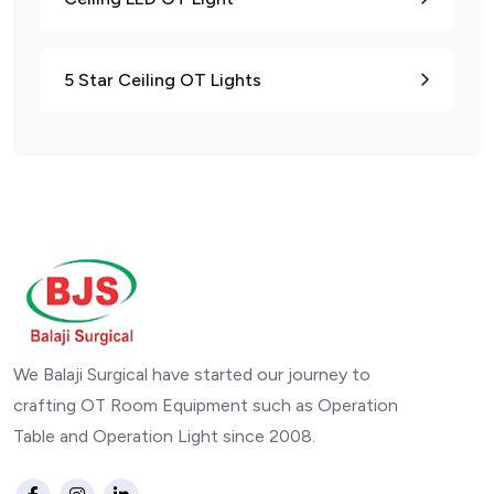
5 Star Ceiling OT Lights
We Balaji Surgical have started our journey to
crafting OT Room Equipment such as Operation
Table and Operation Light since 2008.