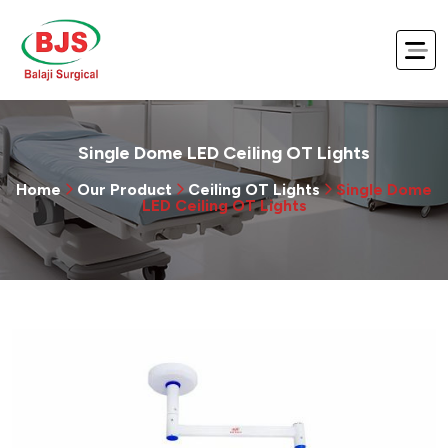
Single Dome LED Ceiling OT Lights
Home
Our Product
Ceiling OT Lights
Single Dome
LED Ceiling OT Lights