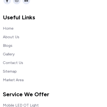
Useful Links
Home
About Us
Blogs
Gallery
Contact Us
Sitemap
Market Area
Service We Offer
Mobile LED OT Light