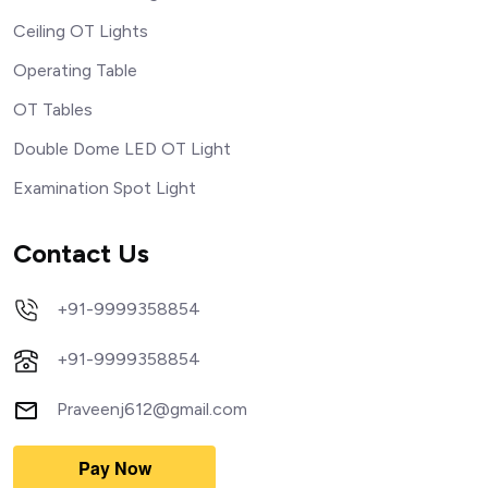
Ceiling OT Lights
Operating Table
OT Tables
Double Dome LED OT Light
Examination Spot Light
Contact Us
+91-9999358854
+91-9999358854
Praveenj612@gmail.com