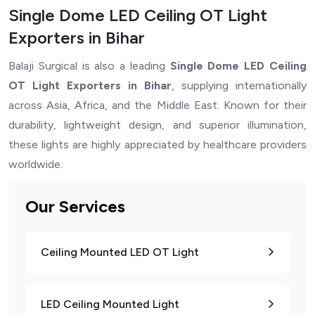
Single Dome LED Ceiling OT Light
Exporters in Bihar
Balaji Surgical is also a leading
Single Dome LED Ceiling
OT Light Exporters in Bihar
, supplying internationally
across Asia, Africa, and the Middle East. Known for their
durability, lightweight design, and superior illumination,
these lights are highly appreciated by healthcare providers
worldwide.
Our Services
Ceiling Mounted LED OT Light
LED Ceiling Mounted Light