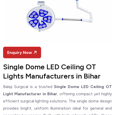
Enquiry Now
Single Dome LED Ceiling OT
Lights Manufacturers in Bihar
Balaji Surgical is a trusted
Single Dome LED Ceiling OT
Light Manufacturer in Bihar
, offering compact yet highly
efficient surgical lighting solutions. The single dome design
provides bright, uniform illumination ideal for general and