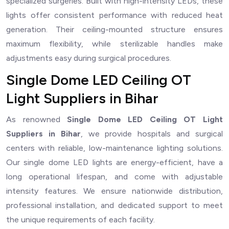
specialized surgeries. Built with high-intensity LEDs, these
lights offer consistent performance with reduced heat
generation. Their ceiling-mounted structure ensures
maximum flexibility, while sterilizable handles make
adjustments easy during surgical procedures.
Single Dome LED Ceiling OT
Light Suppliers in Bihar
As renowned
Single Dome LED Ceiling OT Light
Suppliers in Bihar
, we provide hospitals and surgical
centers with reliable, low-maintenance lighting solutions.
Our single dome LED lights are energy-efficient, have a
long operational lifespan, and come with adjustable
intensity features. We ensure nationwide distribution,
professional installation, and dedicated support to meet
the unique requirements of each facility.