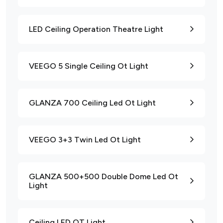
LED Ceiling Operation Theatre Light
VEEGO 5 Single Ceiling Ot Light
GLANZA 700 Ceiling Led Ot Light
VEEGO 3+3 Twin Led Ot Light
GLANZA 500+500 Double Dome Led Ot
Light
Ceiling LED OT Light