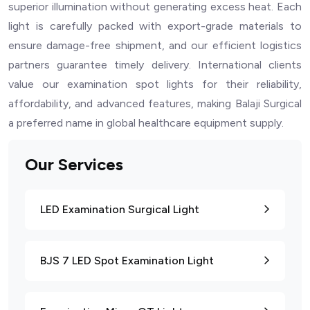
superior illumination without generating excess heat. Each
light is carefully packed with export-grade materials to
ensure damage-free shipment, and our efficient logistics
partners guarantee timely delivery. International clients
value our examination spot lights for their reliability,
affordability, and advanced features, making Balaji Surgical
a preferred name in global healthcare equipment supply.
Our Services
LED Examination Surgical Light
BJS 7 LED Spot Examination Light