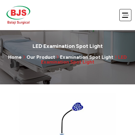
LED Examination Spot Light
Home
Our Product
Examination Spot Light
LED
Examination Spot Light