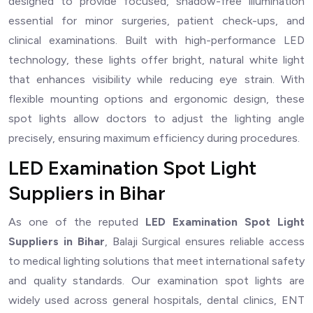
designed to provide focused, shadow-free illumination
essential for minor surgeries, patient check-ups, and
clinical examinations. Built with high-performance LED
technology, these lights offer bright, natural white light
that enhances visibility while reducing eye strain. With
flexible mounting options and ergonomic design, these
spot lights allow doctors to adjust the lighting angle
precisely, ensuring maximum efficiency during procedures.
LED Examination Spot Light
Suppliers in Bihar
As one of the reputed
LED Examination Spot Light
Suppliers in Bihar
, Balaji Surgical ensures reliable access
to medical lighting solutions that meet international safety
and quality standards. Our examination spot lights are
widely used across general hospitals, dental clinics, ENT