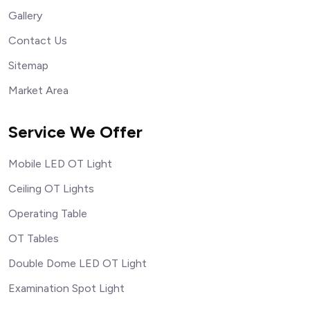
Gallery
Contact Us
Sitemap
Market Area
Service We Offer
Mobile LED OT Light
Ceiling OT Lights
Operating Table
OT Tables
Double Dome LED OT Light
Examination Spot Light