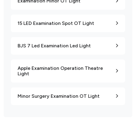
Examination Minor OT Light
15 LED Examination Spot OT Light
BJS 7 Led Examination Led Light
Apple Examination Operation Theatre
Light
Minor Surgery Examination OT Light