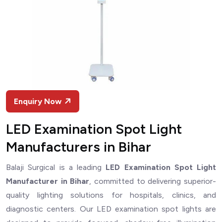
Enquiry Now
LED Examination Spot Light
Manufacturers in Bihar
Balaji Surgical is a leading
LED Examination Spot Light
Manufacturer in Bihar
, committed to delivering superior-
quality lighting solutions for hospitals, clinics, and
diagnostic centers. Our LED examination spot lights are