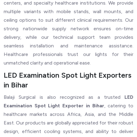
centers, and specialty healthcare institutions. We provide
multiple variants with mobile stands, wall mounts, and
ceiling options to suit different clinical requirements. Our
strong nationwide supply network ensures on-time
delivery, while our technical support team provides
seamless installation and maintenance assistance.
Healthcare professionals trust our lights for their
unmatched clarity and operational ease.
LED Examination Spot Light Exporters
in Bihar
Balaji Surgical is also recognized as a trusted
LED
Examination Spot Light Exporter in Bihar
, catering to
healthcare markets across Africa, Asia, and the Middle
East. Our products are globally appreciated for their robust
design, efficient cooling systems, and ability to deliver