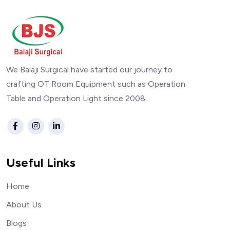
We Balaji Surgical have started our journey to
crafting OT Room Equipment such as Operation
Table and Operation Light since 2008.
Useful Links
Home
About Us
Blogs