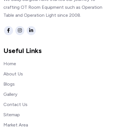
crafting OT Room Equipment such as Operation
Table and Operation Light since 2008.
Useful Links
Home
About Us
Blogs
Gallery
Contact Us
Sitemap
Market Area