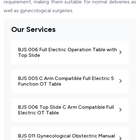
requirement, making them suitable for normal deliveries as
well as gynecological surgeries.
Our Services
BJS 006 Full Electric Operation Table with
Top Slide
BJS 005 C Arm Compatible Full Electric 5
Function OT Table
BJS 006 Top Slide C Arm Compatible Full
Electric OT Table
BJS 011 Gynecological Obstectric Manual