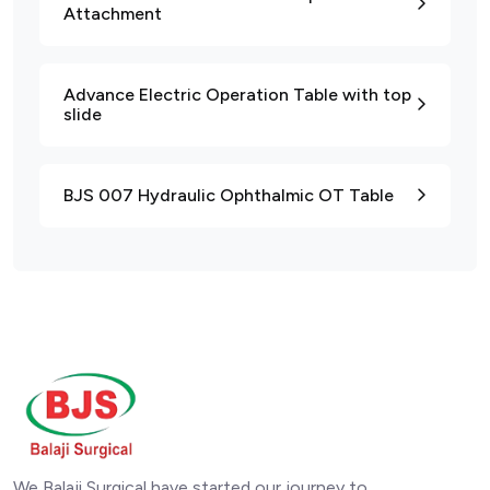
Attachment
Advance Electric Operation Table with top
slide
BJS 007 Hydraulic Ophthalmic OT Table
We Balaji Surgical have started our journey to