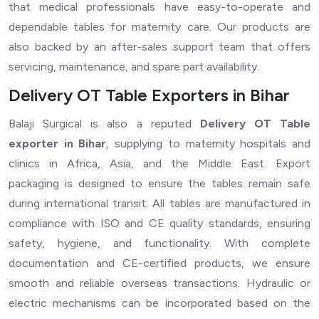
that medical professionals have easy-to-operate and
dependable tables for maternity care. Our products are
also backed by an after-sales support team that offers
servicing, maintenance, and spare part availability.
Delivery OT Table Exporters in Bihar
Balaji Surgical is also a reputed
Delivery OT Table
exporter in Bihar
, supplying to maternity hospitals and
clinics in Africa, Asia, and the Middle East. Export
packaging is designed to ensure the tables remain safe
during international transit. All tables are manufactured in
compliance with ISO and CE quality standards, ensuring
safety, hygiene, and functionality. With complete
documentation and CE-certified products, we ensure
smooth and reliable overseas transactions. Hydraulic or
electric mechanisms can be incorporated based on the