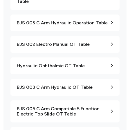
Table
BJS 003 C Arm Hydraulic Operation Table
BJS 002 Electro Manual OT Table
Hydraulic Ophthalmic OT Table
BJS 003 C Arm Hydraulic OT Table
BJS 005 C Arm Compatible 5 Function
Electric Top Slide OT Table