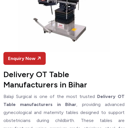
Enquiry Now
Delivery OT Table
Manufacturers in Bihar
Balaji Surgical is one of the most trusted
Delivery OT
Table manufacturers in Bihar
, providing advanced
gynecological and maternity tables designed to support
obstetricians during childbirth. These tables are