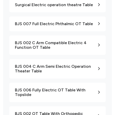
Surgical Electric operation theatre Table
BJS 007 Full Electric Phthalmic OT Table
BJS 002 C Arm Compatible Electric 4
Function OT Table
BJS 004 C Arm Semi Electric Operation
Theater Table
BJS 006 Fully Electric OT Table With
Topslide
BJS 002 OT Table With Orthopedic