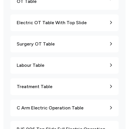
OT Table
Electric OT Table With Top Slide
Surgery OT Table
Labour Table
Treatment Table
C Arm Electric Operation Table