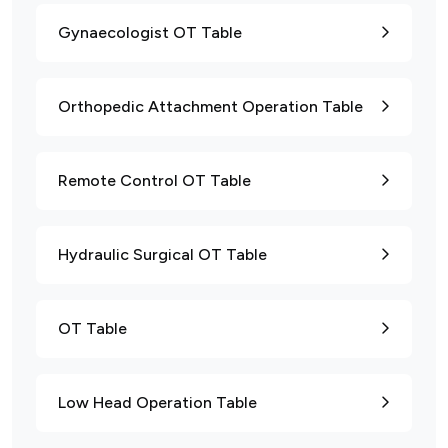
Gynaecologist OT Table
Orthopedic Attachment Operation Table
Remote Control OT Table
Hydraulic Surgical OT Table
OT Table
Low Head Operation Table