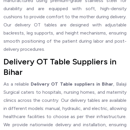
manufactured using premium-grade stainless steel for
durability and are equipped with soft, high-density
cushions to provide comfort to the mother during delivery.
Our delivery OT tables are designed with adjustable
backrests, leg supports, and height mechanisms, ensuring
smooth positioning of the patient during labor and post-
delivery procedures.
Delivery OT Table Suppliers in
Bihar
As a reliable
Delivery OT Table suppliers in Bihar
, Balaji
Surgical caters to hospitals, nursing homes, and maternity
clinics across the country. Our delivery tables are available
in different models: manual, hydraulic, and electric, allowing
healthcare facilities to choose as per their infrastructure.
We provide nationwide delivery and installation, ensuring