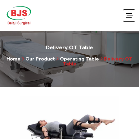
Delivery OT Table
Home
Our Product
Operating Table
Delivery OT
Table