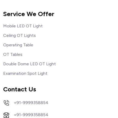
Service We Offer
Mobile LED OT Light
Ceiling OT Lights
Operating Table
OT Tables
Double Dome LED OT Light
Examination Spot Light
Contact Us
+91-9999358854
+91-9999358854