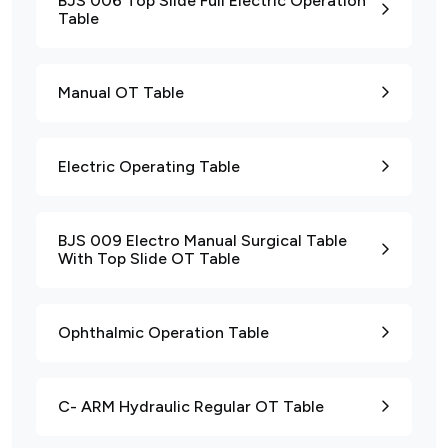
BJS 006 Top Slide Full Electric Operation
Table
Manual OT Table
Electric Operating Table
BJS 009 Electro Manual Surgical Table
With Top Slide OT Table
Ophthalmic Operation Table
C- ARM Hydraulic Regular OT Table