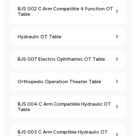
BJS 002 C Arm Compatible 4 Function OT
Table
Hydraulic OT Table
BJS 007 Electric Ophthalmic OT Table
Orthopedic Operation Theater Table
BJS 004 C Arm Compatible Hydraulic OT
Table
BJS 003 C Arm Compitble Hydraulic OT