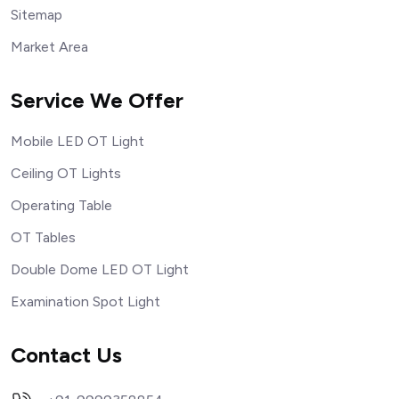
Sitemap
Market Area
Service We Offer
Mobile LED OT Light
Ceiling OT Lights
Operating Table
OT Tables
Double Dome LED OT Light
Examination Spot Light
Contact Us