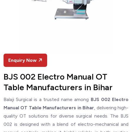
Enquiry Now
BJS 002 Electro Manual OT
Table Manufacturers in Bihar
Balaji Surgical is a trusted name among
BJS 002 Electro
Manual OT Table Manufacturers in Bihar
, delivering high-
quality OT solutions for diverse surgical needs. The BJS
002 is designed with a blend of electro-mechanical and