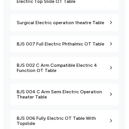
Electric Top Slide OT Table
Surgical Electric operation theatre Table
BJS 007 Full Electric Phthalmic OT Table
BJS 002 C Arm Compatible Electric 4
Function OT Table
BJS 004 C Arm Semi Electric Operation
Theater Table
BJS 006 Fully Electric OT Table With
Topslide