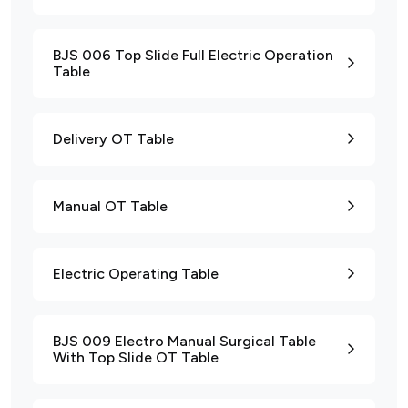
BJS 006 Top Slide Full Electric Operation
Table
Delivery OT Table
Manual OT Table
Electric Operating Table
BJS 009 Electro Manual Surgical Table
With Top Slide OT Table