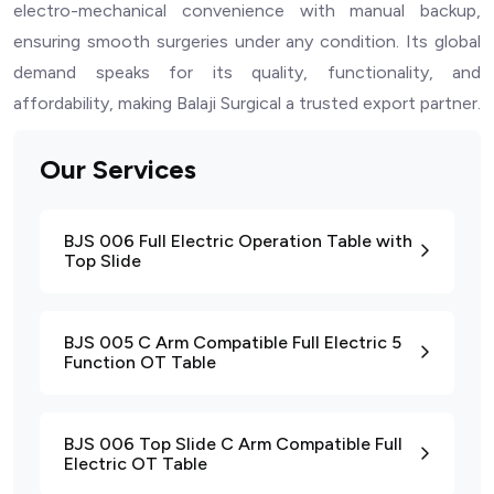
electro-mechanical convenience with manual backup,
ensuring smooth surgeries under any condition. Its global
demand speaks for its quality, functionality, and
affordability, making Balaji Surgical a trusted export partner.
Our Services
BJS 006 Full Electric Operation Table with
Top Slide
BJS 005 C Arm Compatible Full Electric 5
Function OT Table
BJS 006 Top Slide C Arm Compatible Full
Electric OT Table