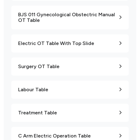
BJS 011 Gynecological Obstectric Manual
OT Table
Electric OT Table With Top Slide
Surgery OT Table
Labour Table
Treatment Table
C Arm Electric Operation Table