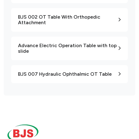
BJS 002 OT Table With Orthopedic
Attachment
Advance Electric Operation Table with top
slide
BJS 007 Hydraulic Ophthalmic OT Table