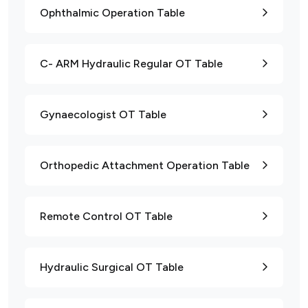
Ophthalmic Operation Table
C- ARM Hydraulic Regular OT Table
Gynaecologist OT Table
Orthopedic Attachment Operation Table
Remote Control OT Table
Hydraulic Surgical OT Table