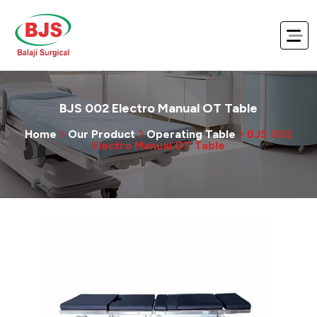
BJS 002 Electro Manual OT Table
Home
Our Product
Operating Table
BJS 002
Electro Manual OT Table