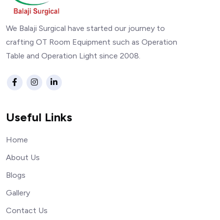
We Balaji Surgical have started our journey to
crafting OT Room Equipment such as Operation
Table and Operation Light since 2008.
Useful Links
Home
About Us
Blogs
Gallery
Contact Us