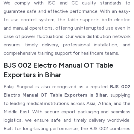
We comply with ISO and CE quality standards to
guarantee safe and effective performance. With an easy-
to-use control system, the table supports both electric
and manual operations, offering uninterrupted use even in
case of power fluctuations. Our wide distribution network
ensures timely delivery, professional installation, and
comprehensive training support for healthcare teams.
BJS 002 Electro Manual OT Table
Exporters in Bihar
Balaji Surgical is also recognized as a reputed
BJS 002
Electro Manual OT Table Exporters in Bihar
, supplying
to leading medical institutions across Asia, Africa, and the
Middle East. With secure export packaging and seamless
logistics, we ensure safe and timely delivery worldwide.
Built for long-lasting performance, the BJS 002 combines