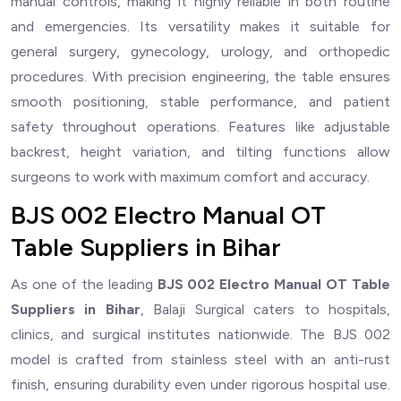
manual controls, making it highly reliable in both routine
and emergencies. Its versatility makes it suitable for
general surgery, gynecology, urology, and orthopedic
procedures. With precision engineering, the table ensures
smooth positioning, stable performance, and patient
safety throughout operations. Features like adjustable
backrest, height variation, and tilting functions allow
surgeons to work with maximum comfort and accuracy.
BJS 002 Electro Manual OT
Table Suppliers in Bihar
As one of the leading
BJS 002 Electro Manual OT Table
Suppliers in Bihar
, Balaji Surgical caters to hospitals,
clinics, and surgical institutes nationwide. The BJS 002
model is crafted from stainless steel with an anti-rust
finish, ensuring durability even under rigorous hospital use.