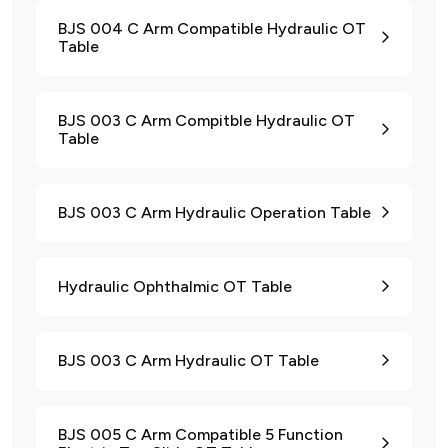
BJS 004 C Arm Compatible Hydraulic OT
Table
BJS 003 C Arm Compitble Hydraulic OT
Table
BJS 003 C Arm Hydraulic Operation Table
Hydraulic Ophthalmic OT Table
BJS 003 C Arm Hydraulic OT Table
BJS 005 C Arm Compatible 5 Function