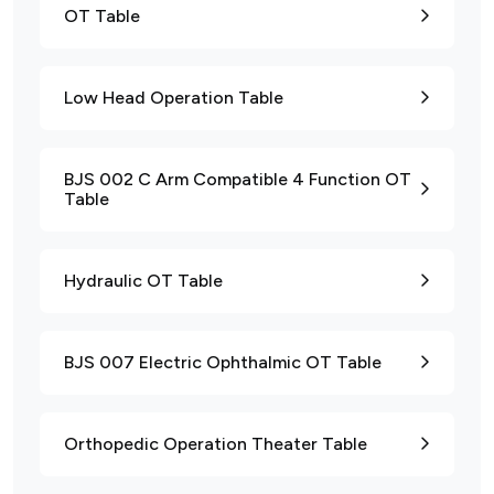
OT Table
Low Head Operation Table
BJS 002 C Arm Compatible 4 Function OT
Table
Hydraulic OT Table
BJS 007 Electric Ophthalmic OT Table
Orthopedic Operation Theater Table