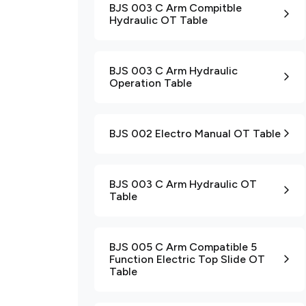
BJS 003 C Arm Compitble
Hydraulic OT Table
BJS 003 C Arm Hydraulic
Operation Table
BJS 002 Electro Manual OT Table
BJS 003 C Arm Hydraulic OT
Table
BJS 005 C Arm Compatible 5
Function Electric Top Slide OT
Table