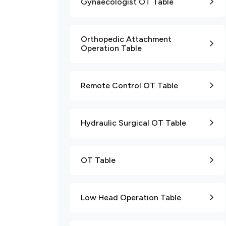
Gynaecologist OT Table
Orthopedic Attachment
Operation Table
Remote Control OT Table
Hydraulic Surgical OT Table
OT Table
Low Head Operation Table