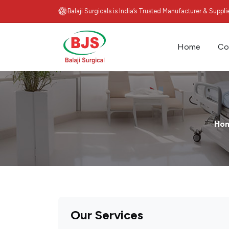
Balaji Surgicals is India’s Trusted Manufacturer & Suppl
Home
Co
Ho
Our Services