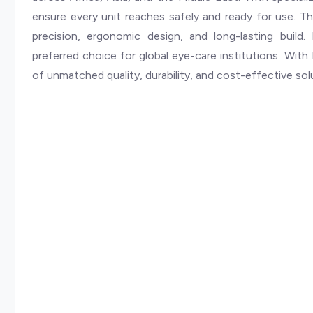
ensure every unit reaches safely and ready for use. The 
precision, ergonomic design, and long-lasting build. 
preferred choice for global eye-care institutions. With B
of unmatched quality, durability, and cost-effective sol