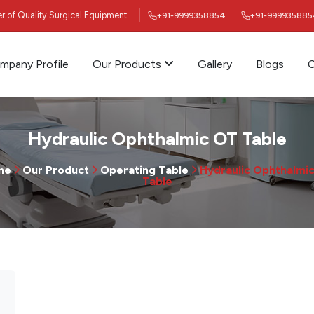
ier of Quality Surgical Equipment
+91-9999358854
+91-999935885
mpany Profile
Our Products
Gallery
Blogs
C
Hydraulic Ophthalmic OT Table
me
Our Product
Operating Table
Hydraulic Ophthalmi
Table