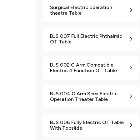
Surgical Electric operation
theatre Table
BJS 007 Full Electric Phthalmic
OT Table
BJS 002 C Arm Compatible
Electric 4 Function OT Table
BJS 004 C Arm Semi Electric
Operation Theater Table
BJS 006 Fully Electric OT Table
With Topslide