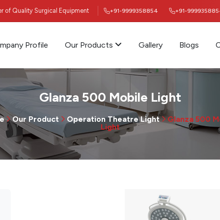
ier of Quality Surgical Equipment
+91-9999358854
+91-999935885
mpany Profile
Our Products
Gallery
Blogs
C
Glanza 500 Mobile Light
e
Our Product
Operation Theatre Light
Glanza 500 M
Light