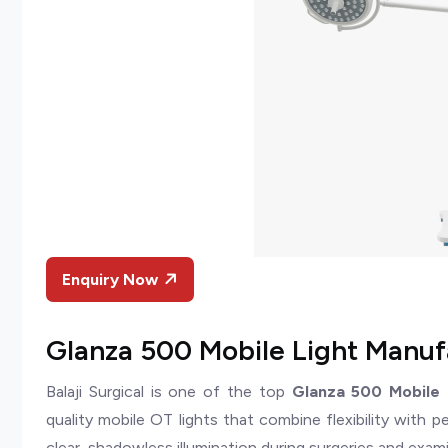
Enquiry Now
Glanza 500 Mobile Light Manufa
Balaji Surgical is one of the top
Glanza 500 Mobile L
quality mobile OT lights that combine flexibility with 
clear, shadowless illumination during surgeries and exam