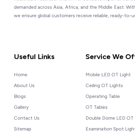
demanded across Asia, Africa, and the Middle East. With
we ensure global customers receive reliable, ready-to-u
Useful Links
Service We Of
Home
Mobile LED OT Light
About Us
Ceiling OT Lights
Blogs
Operating Table
Gallery
OT Tables
Contact Us
Double Dome LED OT 
Sitemap
Examination Spot Ligh