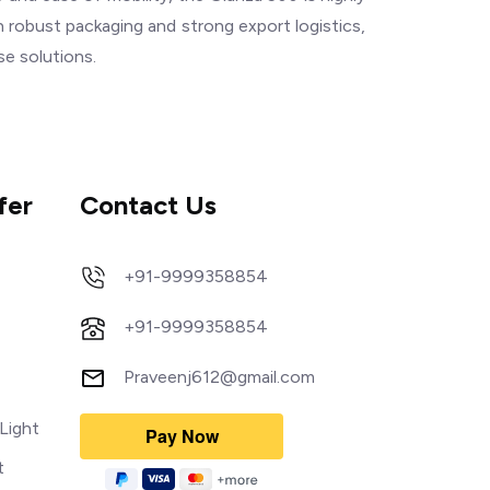
 robust packaging and strong export logistics,
se solutions.
fer
Contact Us
+91-9999358854
+91-9999358854
Praveenj612@gmail.com
Light
t