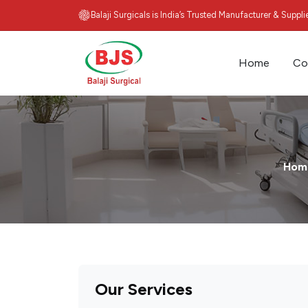
Balaji Surgicals is India’s Trusted Manufacturer & Suppl
Home
Co
Hom
Our Services