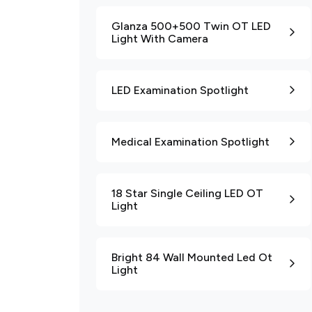
Glanza 500+500 Twin OT LED
Light With Camera
LED Examination Spotlight
Medical Examination Spotlight
18 Star Single Ceiling LED OT
Light
Bright 84 Wall Mounted Led Ot
Light