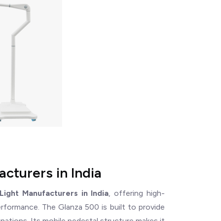
cturers in India
ight Manufacturers in India
, offering high-
performance. The Glanza 500 is built to provide
inations. Its mobile pedestal structure makes it