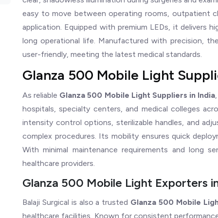
easy to move between operating rooms, outpatient cli
application. Equipped with premium LEDs, it delivers hi
long operational life. Manufactured with precision, th
user-friendly, meeting the latest medical standards.
Glanza 500 Mobile Light Supplie
As reliable
Glanza 500 Mobile Light Suppliers in India
hospitals, specialty centers, and medical colleges a
intensity control options, sterilizable handles, and ad
complex procedures. Its mobility ensures quick deploym
With minimal maintenance requirements and long servi
healthcare providers.
Glanza 500 Mobile Light Exporters in
Balaji Surgical is also a trusted
Glanza 500 Mobile Ligh
healthcare facilities. Known for consistent performance