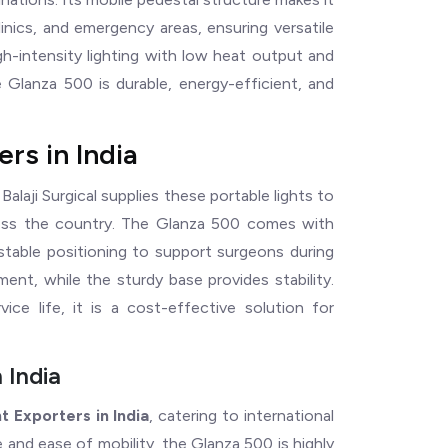
nics, and emergency areas, ensuring versatile
gh-intensity lighting with low heat output and
e Glanza 500 is durable, energy-efficient, and
rs in India
, Balaji Surgical supplies these portable lights to
cross the country. The Glanza 500 comes with
justable positioning to support surgeons during
ent, while the sturdy base provides stability.
ce life, it is a cost-effective solution for
 India
t Exporters in India
, catering to international
 and ease of mobility, the Glanza 500 is highly