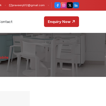
4
praveenj612@gmail.com
ontact
Enquiry Now
obile