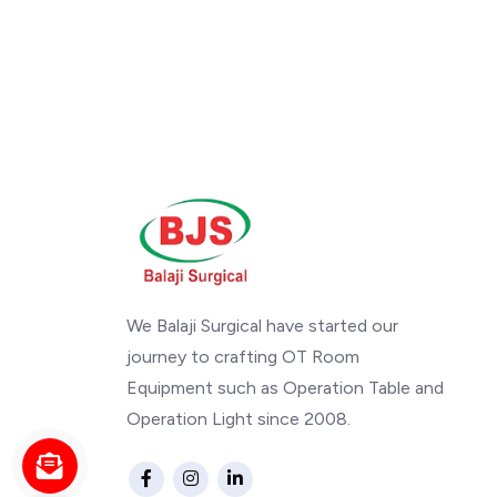
We Balaji Surgical have started our
journey to crafting OT Room
Equipment such as Operation Table and
Operation Light since 2008.