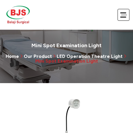
Mini Spot Examination Light
Home
Our Product
LED Operation Theatre Light
Mini Spot Examination Light