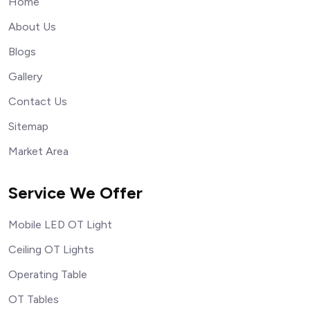
Home
About Us
Blogs
Gallery
Contact Us
Sitemap
Market Area
Service We Offer
Mobile LED OT Light
Ceiling OT Lights
Operating Table
OT Tables