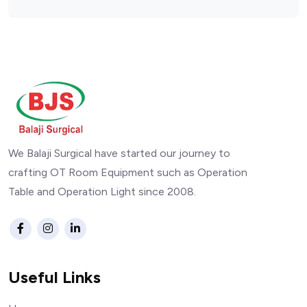
We Balaji Surgical have started our journey to
crafting OT Room Equipment such as Operation
Table and Operation Light since 2008.
Useful Links