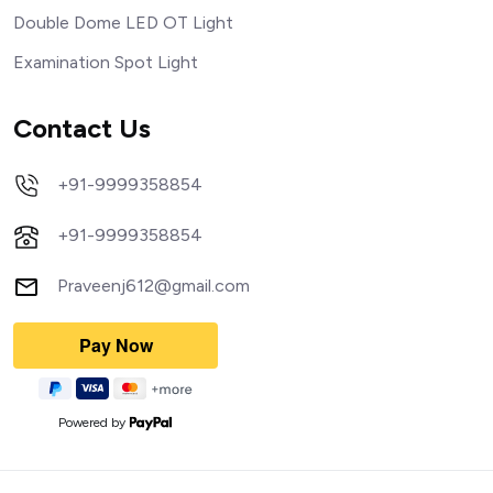
Double Dome LED OT Light
Examination Spot Light
Contact Us
+91-9999358854
+91-9999358854
Praveenj612@gmail.com
Powered by