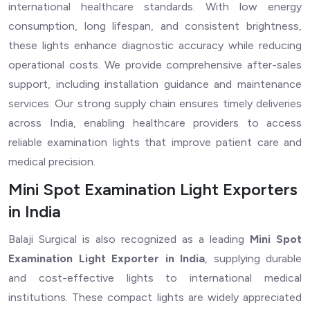
international healthcare standards. With low energy
consumption, long lifespan, and consistent brightness,
these lights enhance diagnostic accuracy while reducing
operational costs. We provide comprehensive after-sales
support, including installation guidance and maintenance
services. Our strong supply chain ensures timely deliveries
across India, enabling healthcare providers to access
reliable examination lights that improve patient care and
medical precision.
Mini Spot Examination Light Exporters
in India
Balaji Surgical is also recognized as a leading
Mini Spot
Examination Light Exporter in India
, supplying durable
and cost-effective lights to international medical
institutions. These compact lights are widely appreciated