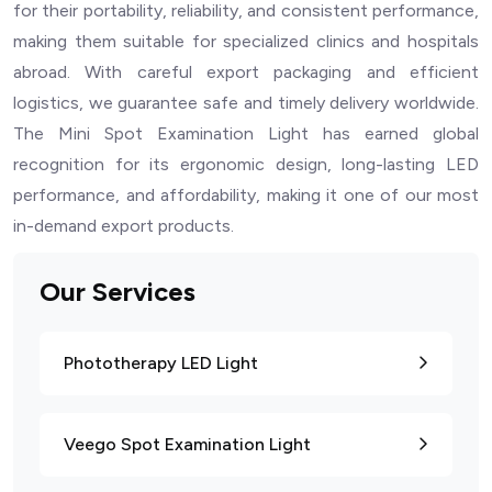
for their portability, reliability, and consistent performance,
making them suitable for specialized clinics and hospitals
abroad. With careful export packaging and efficient
logistics, we guarantee safe and timely delivery worldwide.
The Mini Spot Examination Light has earned global
recognition for its ergonomic design, long-lasting LED
performance, and affordability, making it one of our most
in-demand export products.
Our Services
Phototherapy LED Light
Veego Spot Examination Light