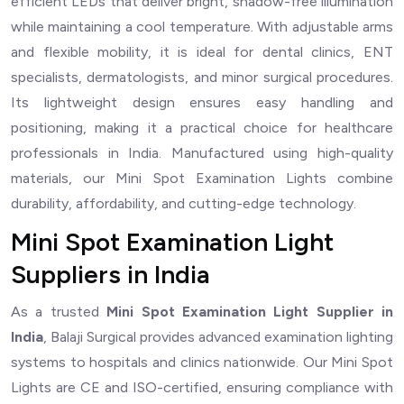
efficient LEDs that deliver bright, shadow-free illumination
while maintaining a cool temperature. With adjustable arms
and flexible mobility, it is ideal for dental clinics, ENT
specialists, dermatologists, and minor surgical procedures.
Its lightweight design ensures easy handling and
positioning, making it a practical choice for healthcare
professionals in India. Manufactured using high-quality
materials, our Mini Spot Examination Lights combine
durability, affordability, and cutting-edge technology.
Mini Spot Examination Light
Suppliers in India
As a trusted
Mini Spot Examination Light Supplier in
India
, Balaji Surgical provides advanced examination lighting
systems to hospitals and clinics nationwide. Our Mini Spot
Lights are CE and ISO-certified, ensuring compliance with