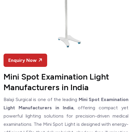
Enquiry Now
Mini Spot Examination Light
Manufacturers in India
Balaji Surgical is one of the leading
Mini Spot Examination
Light Manufacturers in India
, offering compact yet
powerful lighting solutions for precision-driven medical
examinations. The Mini Spot Light is designed with energy-