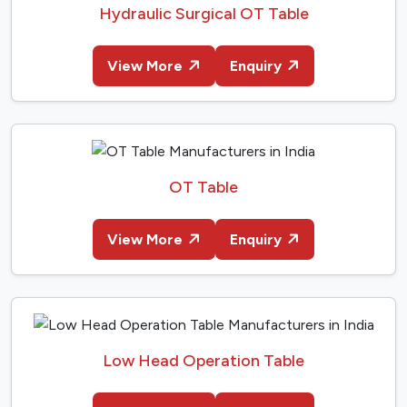
Hydraulic Surgical OT Table
View More
Enquiry
OT Table
View More
Enquiry
Low Head Operation Table