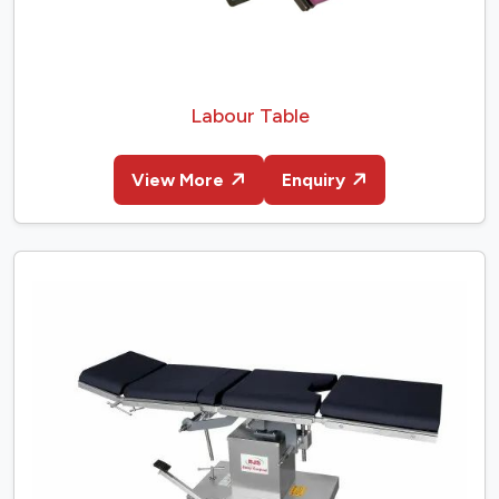
Labour Table
View More
Enquiry