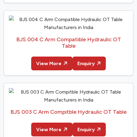
BJS 004 C Arm Compatible Hydraulic OT
Table
View More
Enquiry
BJS 003 C Arm Compitble Hydraulic OT Table
View More
Enquiry