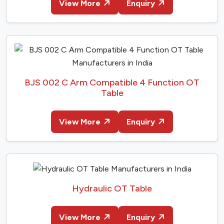
View More
Enquiry
BJS 002 C Arm Compatible 4 Function OT
Table
View More
Enquiry
Hydraulic OT Table
View More
Enquiry