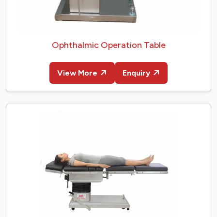
Ophthalmic Operation Table
View More
Enquiry