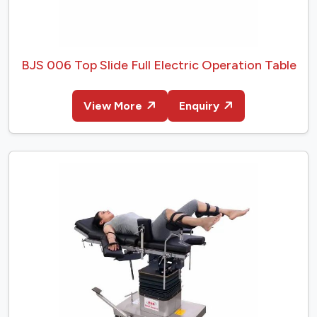
BJS 006 Top Slide Full Electric Operation Table
View More
Enquiry