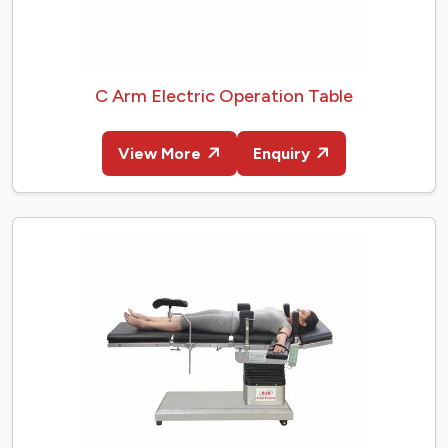
C Arm Electric Operation Table
View More
Enquiry