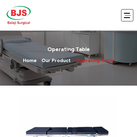
Operating Table
Home
Our Product
Operating Table