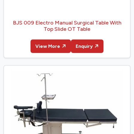
BJS 009 Electro Manual Surgical Table With
Top Slide OT Table
View More
Enquiry