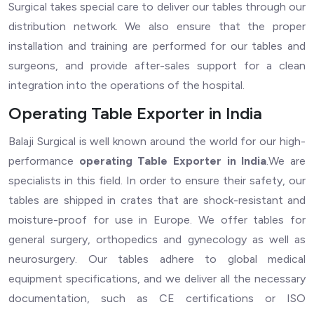
Surgical takes special care to deliver our tables through our
distribution network. We also ensure that the proper
installation and training are performed for our tables and
surgeons, and provide after-sales support for a clean
integration into the operations of the hospital.
Operating Table Exporter in India
Balaji Surgical is well known around the world for our high-
performance
operating Table Exporter in India
.We are
specialists in this field. In order to ensure their safety, our
tables are shipped in crates that are shock-resistant and
moisture-proof for use in Europe. We offer tables for
general surgery, orthopedics and gynecology as well as
neurosurgery. Our tables adhere to global medical
equipment specifications, and we deliver all the necessary
documentation, such as CE certifications or ISO