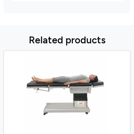
R
e
l
a
t
e
d
p
r
o
d
u
c
t
s