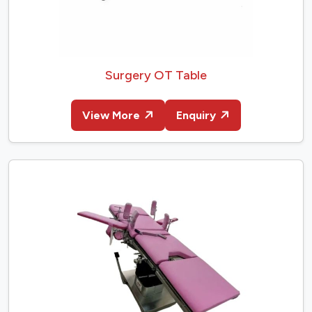
Surgery OT Table
View More
Enquiry