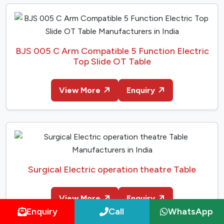
BJS 005 C Arm Compatible 5 Function Electric
Top Slide OT Table
View More
Enquiry
Surgical Electric operation theatre Table
View More
Enquiry
Enquiry
Call
WhatsApp