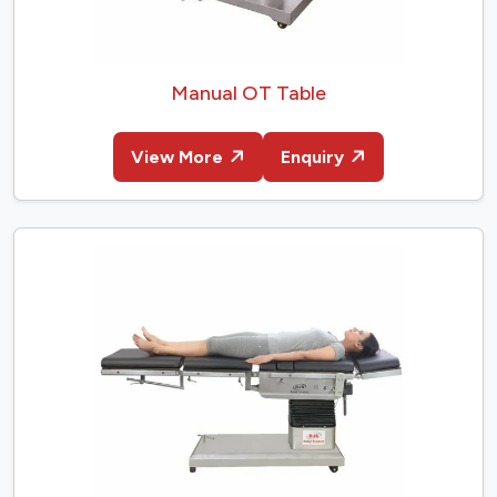
Manual OT Table
View More
Enquiry