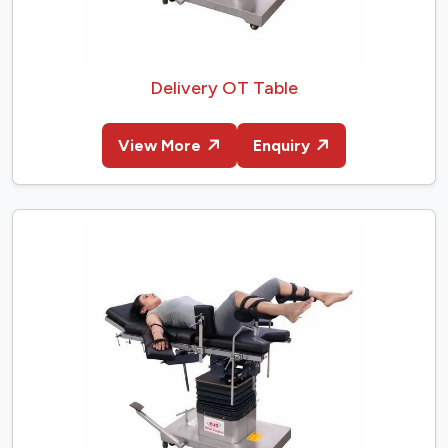
Delivery OT Table
View More
Enquiry