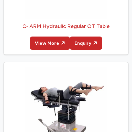
C- ARM Hydraulic Regular OT Table
View More
Enquiry