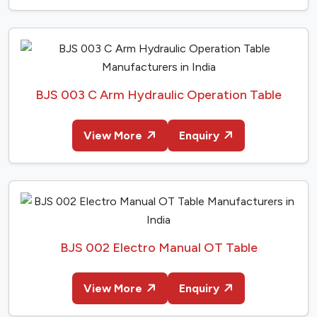
BJS 003 C Arm Hydraulic Operation Table
View More
Enquiry
BJS 002 Electro Manual OT Table
View More
Enquiry