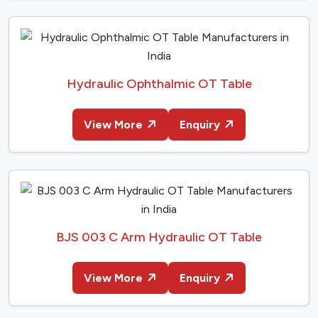
Hydraulic Ophthalmic OT Table
View More
Enquiry
BJS 003 C Arm Hydraulic OT Table
View More
Enquiry