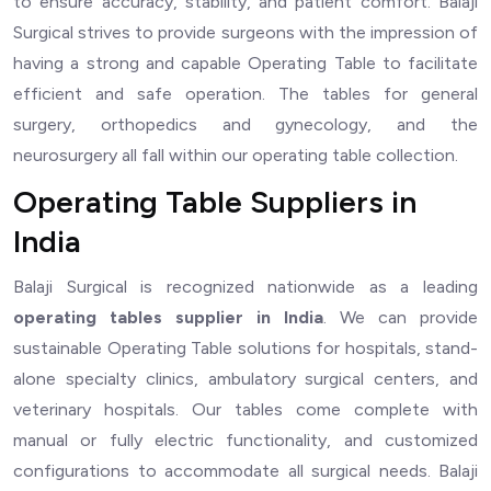
to ensure accuracy, stability, and patient comfort. Balaji
Surgical strives to provide surgeons with the impression of
having a strong and capable Operating Table to facilitate
efficient and safe operation. The tables for general
surgery, orthopedics and gynecology, and the
neurosurgery all fall within our operating table collection.
Operating Table Suppliers in
India
Balaji Surgical is recognized nationwide as a leading
operating
tables supplier in India
. We can provide
sustainable Operating Table solutions for hospitals, stand-
alone specialty clinics, ambulatory surgical centers, and
veterinary hospitals. Our tables come complete with
manual or fully electric functionality, and customized
configurations to accommodate all surgical needs. Balaji