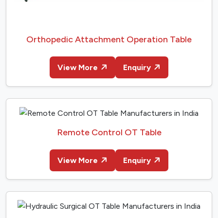
Orthopedic Attachment Operation Table
View More
Enquiry
Remote Control OT Table
View More
Enquiry