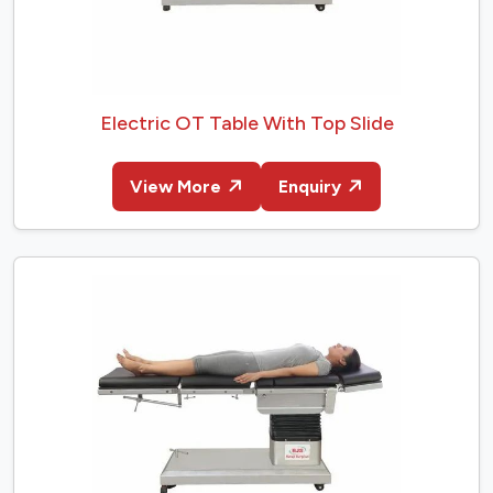
Electric OT Table With Top Slide
View More
Enquiry