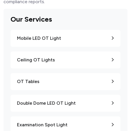
compliance reports.
Our Services
Mobile LED OT Light
Ceiling OT Lights
OT Tables
Double Dome LED OT Light
Examination Spot Light