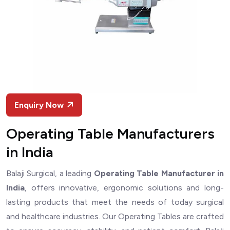
Enquiry Now
Operating Table Manufacturers
in India
Balaji Surgical, a leading
Operating Table Manufacturer in
India
, offers innovative, ergonomic solutions and long-
lasting products that meet the needs of today surgical
and healthcare industries. Our Operating Tables are crafted