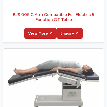
BJS 005 C Arm Compatible Full Electric 5
Function OT Table
View More
Enquiry