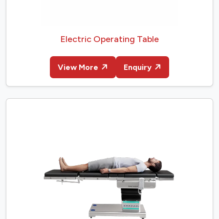
Electric Operating Table
View More
Enquiry