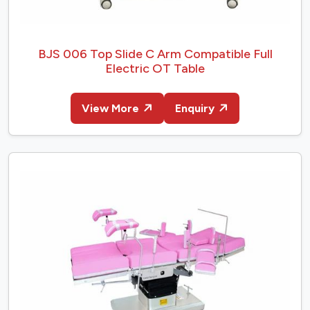
BJS 006 Top Slide C Arm Compatible Full
Electric OT Table
View More
Enquiry