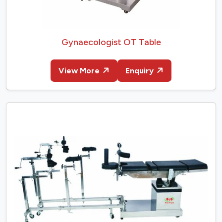
Gynaecologist OT Table
View More
Enquiry