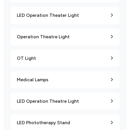
LED Operation Theater Light
Operation Theatre Light
OT Light
Medical Lamps
LED Operation Theatre Light
LED Phototherapy Stand