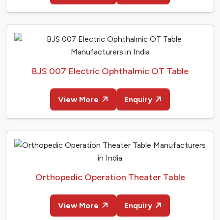
BJS 007 Electric Ophthalmic OT Table
View More
Enquiry
Orthopedic Operation Theater Table
View More
Enquiry