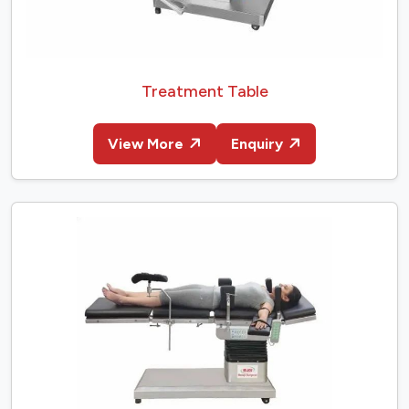
Treatment Table
View More
Enquiry