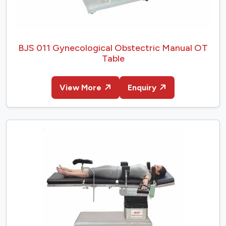
BJS 011 Gynecological Obstectric Manual OT
Table
View More
Enquiry