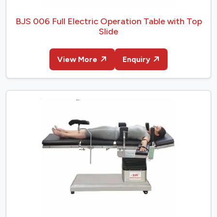
BJS 006 Full Electric Operation Table with Top
Slide
View More
Enquiry