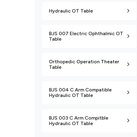
Hydraulic OT Table
BJS 007 Electric Ophthalmic OT
Table
Orthopedic Operation Theater
Table
BJS 004 C Arm Compatible
Hydraulic OT Table
BJS 003 C Arm Compitble
Hydraulic OT Table