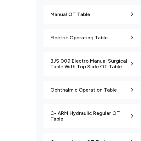
Manual OT Table
Electric Operating Table
BJS 009 Electro Manual Surgical
Table With Top Slide OT Table
Ophthalmic Operation Table
C- ARM Hydraulic Regular OT
Table