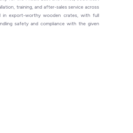
llation, training, and after-sales service across
ped in export-worthy wooden crates, with full
ndling safety and compliance with the given