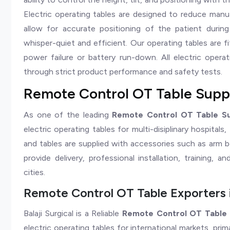
Electric operating tables are designed to reduce manu
allow for accurate positioning of the patient durin
whisper-quiet and efficient. Our operating tables are f
power failure or battery run-down. All electric oper
through strict product performance and safety tests.
Remote Control OT Table Suppli
As one of the leading
Remote Control OT Table Sup
electric operating tables for multi-disiplinary hospitals
and tables are supplied with accessories such as arm b
provide delivery, professional installation, training, a
cities.
Remote Control OT Table Exporters i
Balaji Surgical is a Reliable
Remote Control OT Table E
electric operating tables for international markets, pri