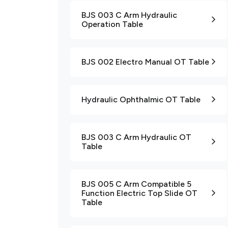
BJS 003 C Arm Hydraulic
Operation Table
BJS 002 Electro Manual OT Table
Hydraulic Ophthalmic OT Table
BJS 003 C Arm Hydraulic OT
Table
BJS 005 C Arm Compatible 5
Function Electric Top Slide OT
Table