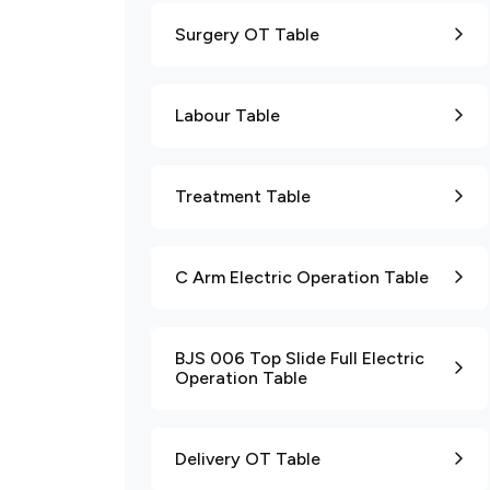
Surgery OT Table
Labour Table
Treatment Table
C Arm Electric Operation Table
BJS 006 Top Slide Full Electric
Operation Table
Delivery OT Table