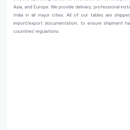
Asia, and Europe. We provide delivery, professional insta
India in all major cities. All of our tables are ship
import/export documentation, to ensure shipment ha
countries' regulations.