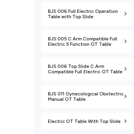
BJS 006 Full Electric Operation
Table with Top Slide
BJS 005 C Arm Compatible Full
Electric 5 Function OT Table
BJS 006 Top Slide C Arm
Compatible Full Electric OT Table
BJS 011 Gynecological Obstectric
Manual OT Table
Electric OT Table With Top Slide