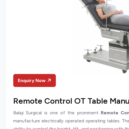
Enquiry Now
Remote Control OT Table Manuf
Balaji Surgical is one of the prominent
Remote Cont
manufacture electrically operated operating tables. Th
ability to control the height, tilt, and positioning with