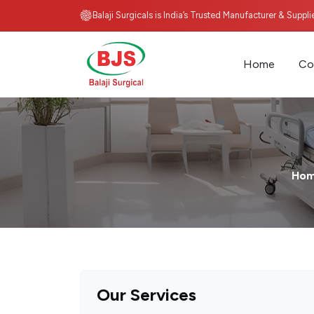
Balaji Surgicals is India’s Trusted Manufacturer & Suppl
Home
Co
Ho
Our Services