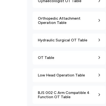
Gynaecologist OT Table
Orthopedic Attachment
Operation Table
Hydraulic Surgical OT Table
OT Table
Low Head Operation Table
BJS 002 C Arm Compatible 4
Function OT Table