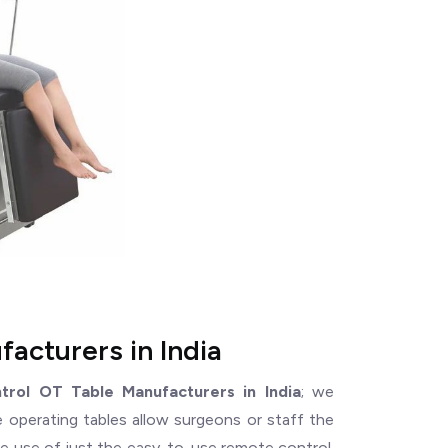
acturers in India
rol OT Table Manufacturers in India
; we
e operating tables allow surgeons or staff the
 the use of just the easy-to-use remote control.