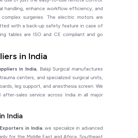
al handling, enhance workflow efficiency, and
g complex surgeries. The electric motors are
itted with a back-up safety feature in case of
ating tables are ISO and CE compliant and go
ers in India
pliers in India
, Balaji Surgical manufactures
, trauma centers, and specialized surgical units,
oards, leg support, and anesthesia screen. We
nd after-sales service across India in all major
n India
xporters in India
; we specialize in advanced
marily for the Middle East and Africa, Southeast