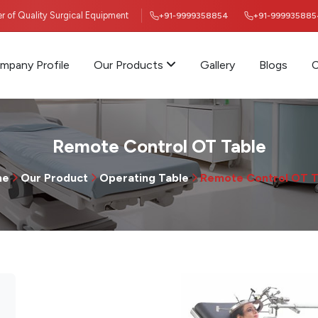
ier of Quality Surgical Equipment
+91-9999358854
+91-999935885
mpany Profile
Our Products
Gallery
Blogs
C
Remote Control OT Table
me
Our Product
Operating Table
Remote Control OT T