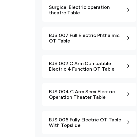
Surgical Electric operation
theatre Table
BJS 007 Full Electric Phthalmic
OT Table
BJS 002 C Arm Compatible
Electric 4 Function OT Table
BJS 004 C Arm Semi Electric
Operation Theater Table
BJS 006 Fully Electric OT Table
With Topslide