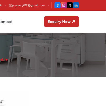
4
praveenj612@gmail.com
ontact
Enquiry Now
able