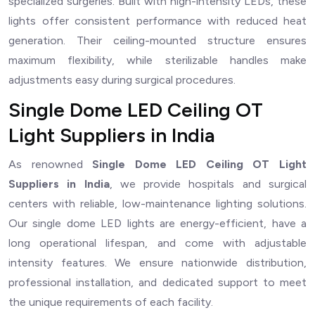
specialized surgeries. Built with high-intensity LEDs, these
lights offer consistent performance with reduced heat
generation. Their ceiling-mounted structure ensures
maximum flexibility, while sterilizable handles make
adjustments easy during surgical procedures.
Single Dome LED Ceiling OT
Light Suppliers in India
As renowned
Single Dome LED Ceiling OT Light
Suppliers in India
, we provide hospitals and surgical
centers with reliable, low-maintenance lighting solutions.
Our single dome LED lights are energy-efficient, have a
long operational lifespan, and come with adjustable
intensity features. We ensure nationwide distribution,
professional installation, and dedicated support to meet
the unique requirements of each facility.