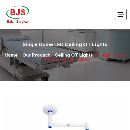
Single Dome LED Ceiling OT Lights
Home
Our Product
Ceiling OT Lights
Single Dome
LED Ceiling OT Lights