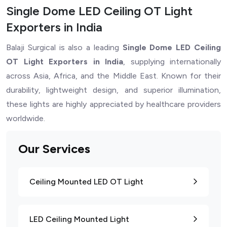
Single Dome LED Ceiling OT Light
Exporters in India
Balaji Surgical is also a leading
Single Dome LED Ceiling
OT Light Exporters in India
, supplying internationally
across Asia, Africa, and the Middle East. Known for their
durability, lightweight design, and superior illumination,
these lights are highly appreciated by healthcare providers
worldwide.
Our Services
Ceiling Mounted LED OT Light
LED Ceiling Mounted Light