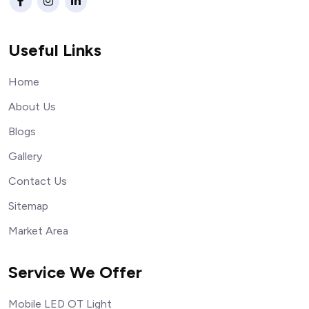
Useful Links
Home
About Us
Blogs
Gallery
Contact Us
Sitemap
Market Area
Service We Offer
Mobile LED OT Light