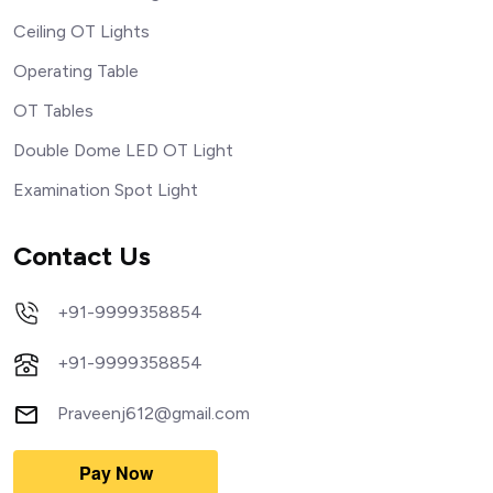
Ceiling OT Lights
Operating Table
OT Tables
Double Dome LED OT Light
Examination Spot Light
Contact Us
+91-9999358854
+91-9999358854
Praveenj612@gmail.com