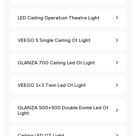
LED Ceiling Operation Theatre Light
VEEGO 5 Single Ceiling Ot Light
GLANZA 700 Ceiling Led Ot Light
VEEGO 3+3 Twin Led Ot Light
GLANZA 500+500 Double Dome Led Ot
Light
Ceiling LED OT Light