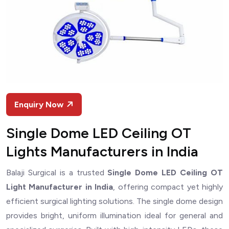
Enquiry Now
Single Dome LED Ceiling OT
Lights Manufacturers in India
Balaji Surgical is a trusted
Single Dome LED Ceiling OT
Light Manufacturer in India
, offering compact yet highly
efficient surgical lighting solutions. The single dome design
provides bright, uniform illumination ideal for general and