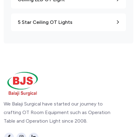
5 Star Ceiling OT Lights
We Balaji Surgical have started our journey to
crafting OT Room Equipment such as Operation
Table and Operation Light since 2008.