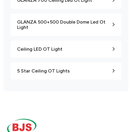
GLANZA 700 Ceiling Led Ot Light
GLANZA 500+500 Double Dome Led Ot
Light
Ceiling LED OT Light
5 Star Ceiling OT Lights