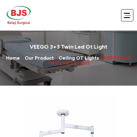
VEEGO 3+3 Twin Led Ot Light
Home
Our Product
Ceiling OT Lights
VEEGO 3+3
Twin Led Ot Light