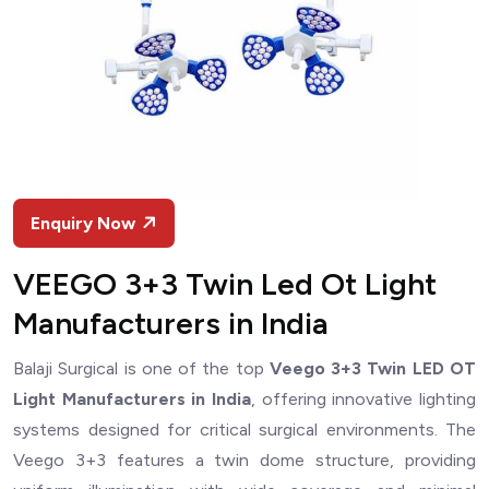
Enquiry Now
VEEGO 3+3 Twin Led Ot Light
Manufacturers in India
Balaji Surgical is one of the top
Veego 3+3 Twin LED OT
Light Manufacturers in India
, offering innovative lighting
systems designed for critical surgical environments. The
Veego 3+3 features a twin dome structure, providing