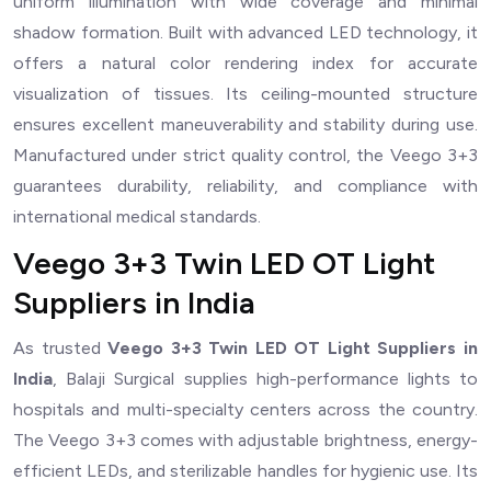
uniform illumination with wide coverage and minimal
shadow formation. Built with advanced LED technology, it
offers a natural color rendering index for accurate
visualization of tissues. Its ceiling-mounted structure
ensures excellent maneuverability and stability during use.
Manufactured under strict quality control, the Veego 3+3
guarantees durability, reliability, and compliance with
international medical standards.
Veego 3+3 Twin LED OT Light
Suppliers in India
As trusted
Veego 3+3 Twin LED OT Light Suppliers in
India
, Balaji Surgical supplies high-performance lights to
hospitals and multi-specialty centers across the country.
The Veego 3+3 comes with adjustable brightness, energy-
efficient LEDs, and sterilizable handles for hygienic use. Its