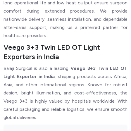
long operational life and low heat output ensure surgeon
comfort during extended procedures. We provide
nationwide delivery, seamless installation, and dependable
after-sales support, making us a preferred partner for
healthcare providers.
Veego 3+3 Twin LED OT Light
Exporters in India
Balaji Surgical is also a leading
Veego 3+3 Twin LED OT
Light Exporter in India
, shipping products across Africa,
Asia, and other international regions. Known for robust
design, bright illumination, and cost-effectiveness, the
Veego 3+3 is highly valued by hospitals worldwide. With
careful packaging and reliable logistics, we ensure smooth
global deliveries.