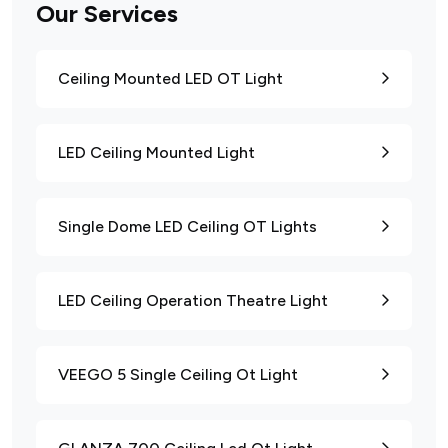
Our Services
Ceiling Mounted LED OT Light
LED Ceiling Mounted Light
Single Dome LED Ceiling OT Lights
LED Ceiling Operation Theatre Light
VEEGO 5 Single Ceiling Ot Light