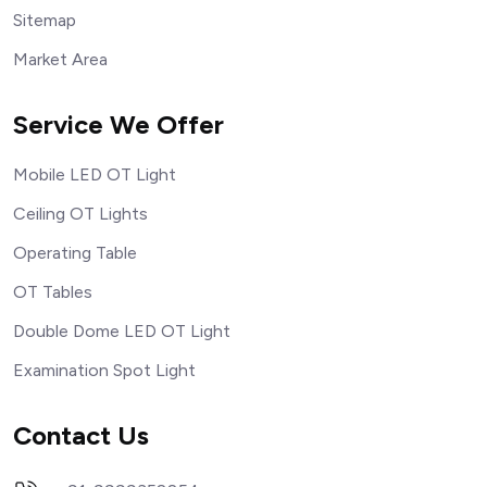
Sitemap
Market Area
Service We Offer
Mobile LED OT Light
Ceiling OT Lights
Operating Table
OT Tables
Double Dome LED OT Light
Examination Spot Light
Contact Us