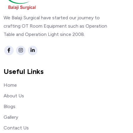
We Balaji Surgical have started our journey to
crafting OT Room Equipment such as Operation
Table and Operation Light since 2008.
Useful Links
Home
About Us
Blogs
Gallery
Contact Us