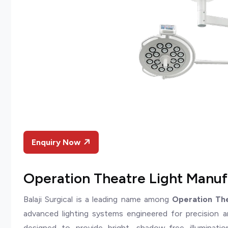
Enquiry Now
Operation Theatre Light Manufa
Balaji Surgical is a leading name among
Operation The
advanced lighting systems engineered for precision and
designed to provide bright, shadow-free illumination