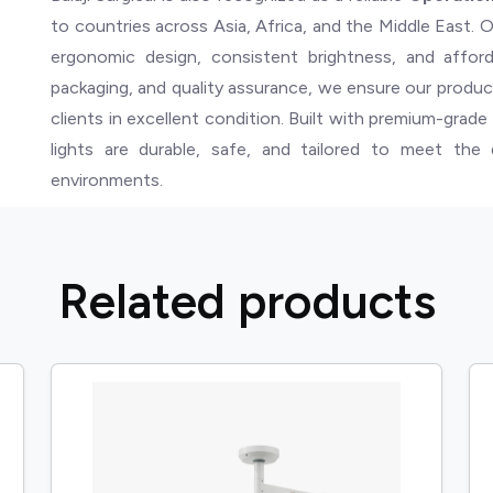
to countries across Asia, Africa, and the Middle East. O
ergonomic design, consistent brightness, and afforda
packaging, and quality assurance, we ensure our produc
clients in excellent condition. Built with premium-grad
lights are durable, safe, and tailored to meet th
environments.
R
e
l
a
t
e
d
p
r
o
d
u
c
t
s