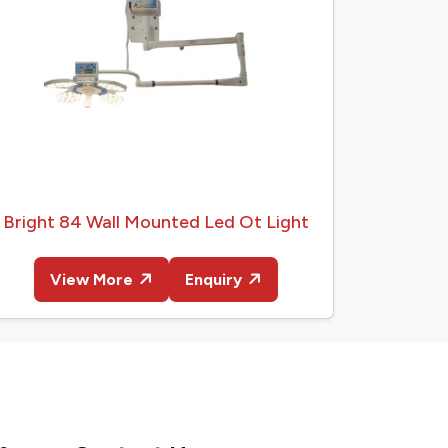
Bright 84 Wall Mounted Led Ot Light
View More
Enquiry