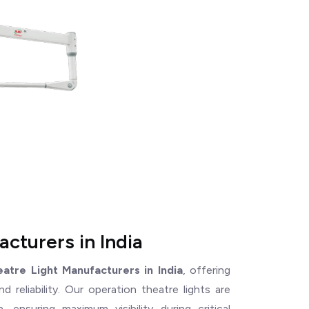
cturers in India
atre Light Manufacturers in India
, offering
 reliability. Our operation theatre lights are
, ensuring maximum visibility during critical