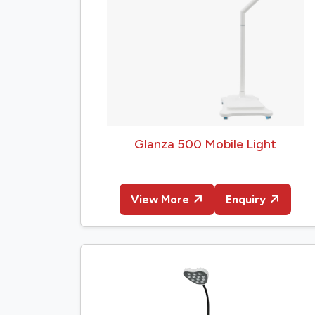
Glanza 500 Mobile Light
View More
Enquiry