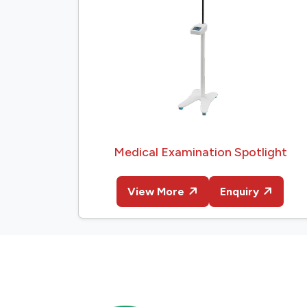
Medical Examination Spotlight
View More
Enquiry