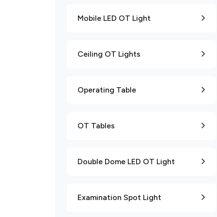
Mobile LED OT Light
Ceiling OT Lights
Operating Table
OT Tables
Double Dome LED OT Light
Examination Spot Light