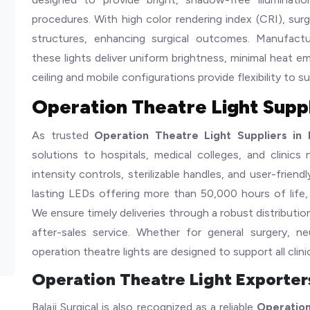
procedures. With high color rendering index (CRI), sur
structures, enhancing surgical outcomes. Manufact
these lights deliver uniform brightness, minimal heat e
ceiling and mobile configurations provide flexibility to su
Operation Theatre Light Suppli
As trusted
Operation Theatre Light Suppliers in I
solutions to hospitals, medical colleges, and clinics
intensity controls, sterilizable handles, and user-frien
lasting LEDs offering more than 50,000 hours of life,
We ensure timely deliveries through a robust distributio
after-sales service. Whether for general surgery, n
operation theatre lights are designed to support all clini
Operation Theatre Light Exporters
Balaji Surgical is also recognized as a reliable
Operation