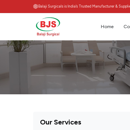
Balaji Surgicals is India’s Trusted Manufacturer & Suppl
Home
Co
Our Services