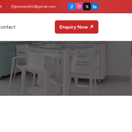
4
praveenj612@gmail.com
ontact
Enquiry Now