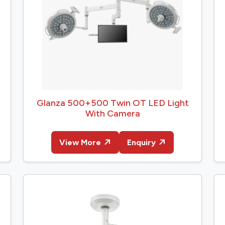
Glanza 500+500 Twin OT LED Light
With Camera
View More
Enquiry