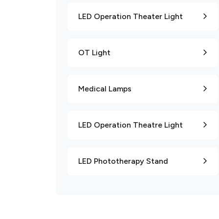
LED Operation Theater Light
OT Light
Medical Lamps
LED Operation Theatre Light
LED Phototherapy Stand