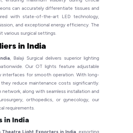
geons can accurately differentiate tissues and
ured with state-of-the-art LED technology,
mission, and exceptional energy efficiency. The
it various surgical settings.
ers in India
ndia
, Balaji Surgical delivers superior lighting
 nationwide. Our OT lights feature adjustable
dly interfaces for smooth operation. With long-
 they reduce maintenance costs significantly.
n network, along with seamless installation and
eurosurgery, orthopedics, or gynecology, our
cal requirements.
 in India
 Theatre Light Exporters in India
, exporting