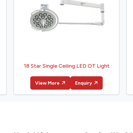
18 Star Single Ceiling LED OT Light
View More
Enquiry