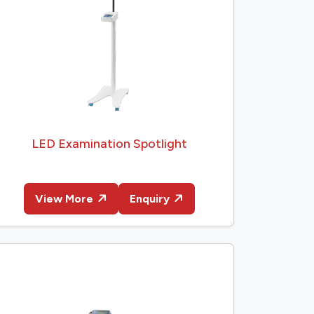
LED Examination Spotlight
View More
Enquiry