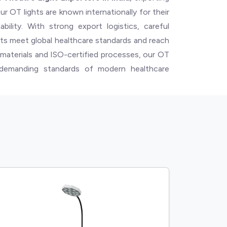
ur OT lights are known internationally for their
bility. With strong export logistics, careful
ts meet global healthcare standards and reach
e materials and ISO-certified processes, our OT
e demanding standards of modern healthcare