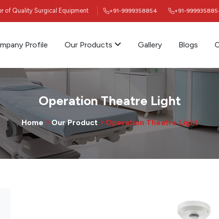
ier of Quality Surgical Equipment
+91-9999358854
+91-999935885
mpany Profile
Our Products
Gallery
Blogs
C
Operation Theatre Light
Home
Our Product
Operation Theatre Light