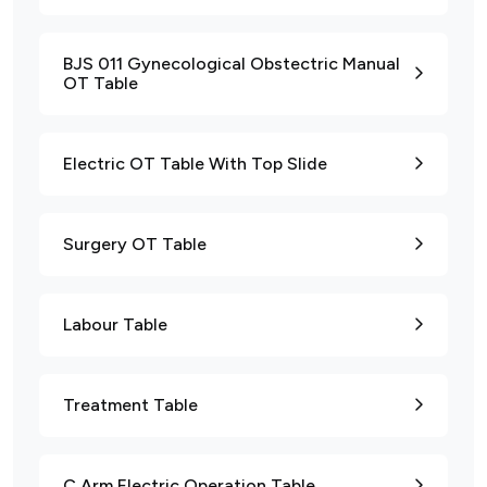
BJS 011 Gynecological Obstectric Manual
OT Table
Electric OT Table With Top Slide
Surgery OT Table
Labour Table
Treatment Table
C Arm Electric Operation Table