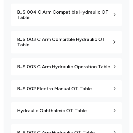
BJS 004 C Arm Compatible Hydraulic OT
Table
BJS 003 C Arm Compitble Hydraulic OT
Table
BJS 003 C Arm Hydraulic Operation Table
BJS 002 Electro Manual OT Table
Hydraulic Ophthalmic OT Table
BJS 003 C Arm Hydraulic OT Table