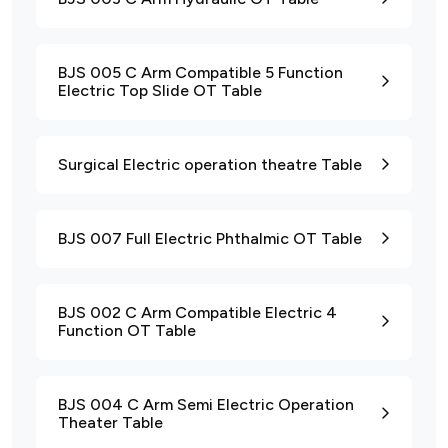
BJS 005 C Arm Compatible 5 Function
Electric Top Slide OT Table
Surgical Electric operation theatre Table
BJS 007 Full Electric Phthalmic OT Table
BJS 002 C Arm Compatible Electric 4
Function OT Table
BJS 004 C Arm Semi Electric Operation
Theater Table