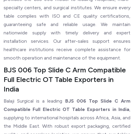
specialty centers, and surgical institutes. We ensure every
table complies with ISO and CE quality certifications,
guaranteeing safe and reliable usage. We maintain
nationwide supply with timely delivery and expert
installation services. Our after-sales support ensures
healthcare institutions receive complete assistance for
smooth operation and maintenance of the equipment.
BJS 006 Top Slide C Arm Compatible
Full Electric OT Table Exporters in
India
Balaji Surgical is a leading
BJS 006 Top Slide C Arm
Compatible Full Electric OT Table Exporters in India
,
supplying to international hospitals across Africa, Asia, and
the Middle East. With robust export packaging, certified