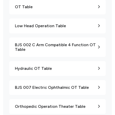
OT Table
Low Head Operation Table
BJS 002 C Arm Compatible 4 Function OT
Table
Hydraulic OT Table
BJS 007 Electric Ophthalmic OT Table
Orthopedic Operation Theater Table