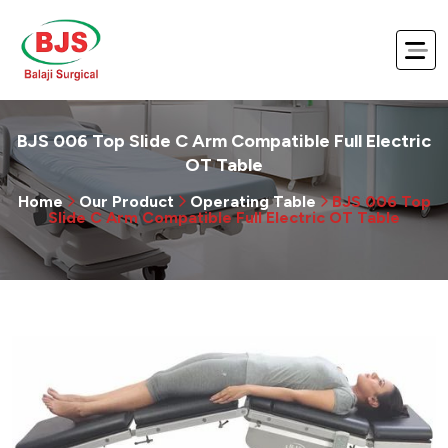
BJS 006 Top Slide C Arm Compatible Full Electric
OT Table
Home
Our Product
Operating Table
BJS 006 Top
Slide C Arm Compatible Full Electric OT Table