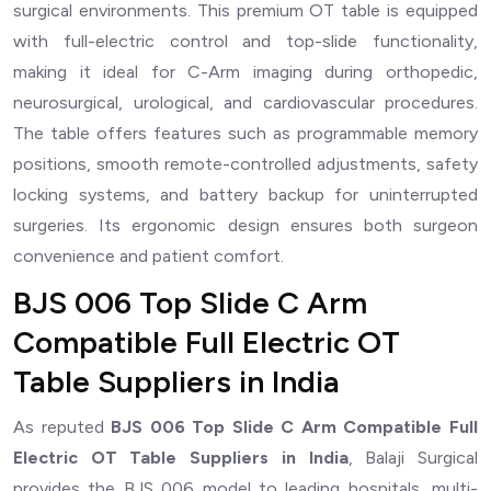
surgical environments. This premium OT table is equipped
with full-electric control and top-slide functionality,
making it ideal for C-Arm imaging during orthopedic,
neurosurgical, urological, and cardiovascular procedures.
The table offers features such as programmable memory
positions, smooth remote-controlled adjustments, safety
locking systems, and battery backup for uninterrupted
surgeries. Its ergonomic design ensures both surgeon
convenience and patient comfort.
BJS 006 Top Slide C Arm
Compatible Full Electric OT
Table Suppliers in India
As reputed
BJS 006 Top Slide C Arm Compatible Full
Electric OT Table Suppliers in India
, Balaji Surgical
provides the BJS 006 model to leading hospitals, multi-