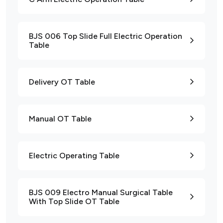
BJS 006 Top Slide Full Electric Operation
Table
Delivery OT Table
Manual OT Table
Electric Operating Table
BJS 009 Electro Manual Surgical Table
With Top Slide OT Table