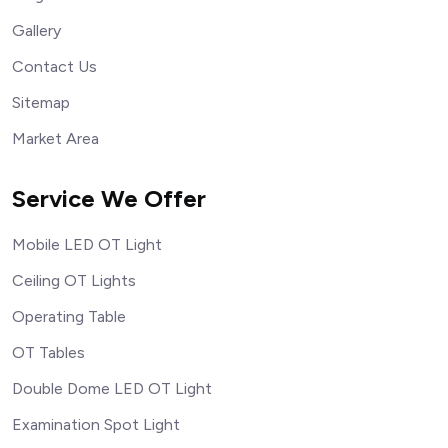
Gallery
Contact Us
Sitemap
Market Area
Service We Offer
Mobile LED OT Light
Ceiling OT Lights
Operating Table
OT Tables
Double Dome LED OT Light
Examination Spot Light