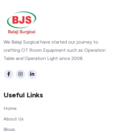
We Balaji Surgical have started our journey to
crafting OT Room Equipment such as Operation
Table and Operation Light since 2008.
Useful Links
Home
About Us
Blogs