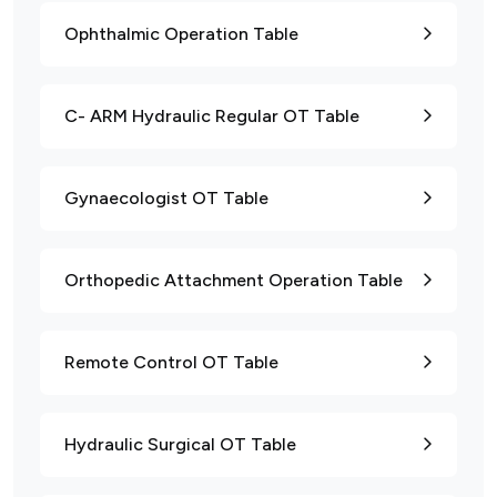
Ophthalmic Operation Table
C- ARM Hydraulic Regular OT Table
Gynaecologist OT Table
Orthopedic Attachment Operation Table
Remote Control OT Table
Hydraulic Surgical OT Table