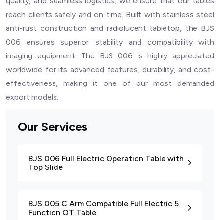
quality, and seamless logistics, we ensure that our tables
reach clients safely and on time. Built with stainless steel
anti-rust construction and radiolucent tabletop, the BJS
006 ensures superior stability and compatibility with
imaging equipment. The BJS 006 is highly appreciated
worldwide for its advanced features, durability, and cost-
effectiveness, making it one of our most demanded
export models.
Our Services
BJS 006 Full Electric Operation Table with
Top Slide
BJS 005 C Arm Compatible Full Electric 5
Function OT Table