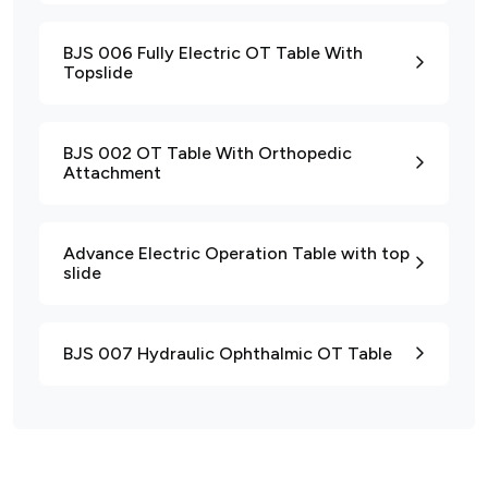
BJS 006 Fully Electric OT Table With
Topslide
BJS 002 OT Table With Orthopedic
Attachment
Advance Electric Operation Table with top
slide
BJS 007 Hydraulic Ophthalmic OT Table