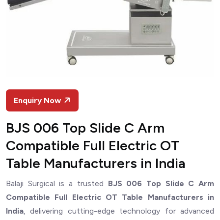
Enquiry Now
BJS 006 Top Slide C Arm
Compatible Full Electric OT
Table Manufacturers in India
Balaji Surgical is a trusted
BJS 006 Top Slide C Arm
Compatible Full Electric OT Table Manufacturers in
India
, delivering cutting-edge technology for advanced