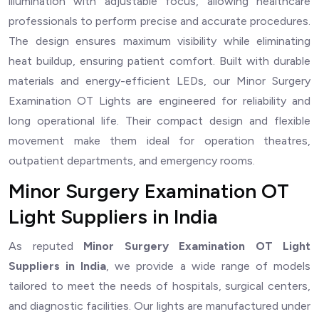
illumination with adjustable focus, allowing healthcare
professionals to perform precise and accurate procedures.
The design ensures maximum visibility while eliminating
heat buildup, ensuring patient comfort. Built with durable
materials and energy-efficient LEDs, our Minor Surgery
Examination OT Lights are engineered for reliability and
long operational life. Their compact design and flexible
movement make them ideal for operation theatres,
outpatient departments, and emergency rooms.
Minor Surgery Examination OT
Light Suppliers in India
As reputed
Minor Surgery Examination OT Light
Suppliers in India
, we provide a wide range of models
tailored to meet the needs of hospitals, surgical centers,
and diagnostic facilities. Our lights are manufactured under