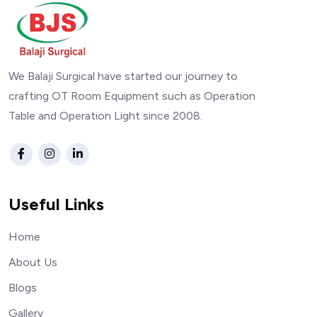
We Balaji Surgical have started our journey to
crafting OT Room Equipment such as Operation
Table and Operation Light since 2008.
Useful Links
Home
About Us
Blogs
Gallery