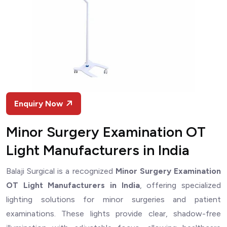
Enquiry Now
Minor Surgery Examination OT
Light Manufacturers in India
Balaji Surgical is a recognized
Minor Surgery Examination
OT Light Manufacturers in India
, offering specialized
lighting solutions for minor surgeries and patient
examinations. These lights provide clear, shadow-free