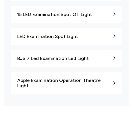
15 LED Examination Spot OT Light
LED Examination Spot Light
BJS 7 Led Examination Led Light
Apple Examination Operation Theatre
Light