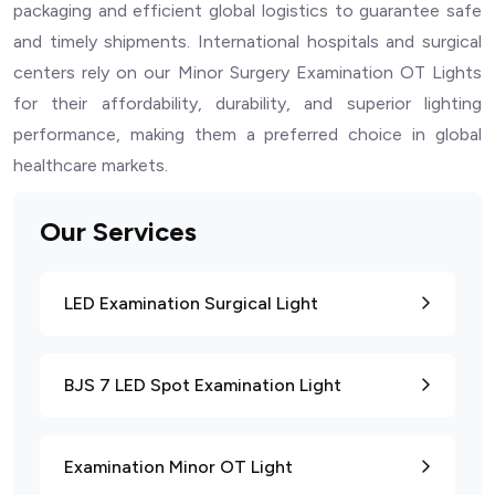
packaging and efficient global logistics to guarantee safe
and timely shipments. International hospitals and surgical
centers rely on our Minor Surgery Examination OT Lights
for their affordability, durability, and superior lighting
performance, making them a preferred choice in global
healthcare markets.
Our Services
LED Examination Surgical Light
BJS 7 LED Spot Examination Light
Examination Minor OT Light