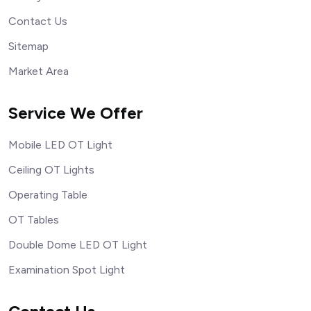
Contact Us
Sitemap
Market Area
Service We Offer
Mobile LED OT Light
Ceiling OT Lights
Operating Table
OT Tables
Double Dome LED OT Light
Examination Spot Light