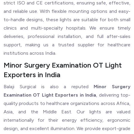
strict ISO and CE certifications, ensuring safe, effective,
and reliable use. With flexible mounting options and easy-
to-handle designs, these lights are suitable for both small
clinics and multi-specialty hospitals. We ensure timely
deliveries, professional installation, and full after-sales
support, making us a trusted supplier for healthcare
institutions across India.
Minor Surgery Examination OT Light
Exporters in India
Balaji Surgical is also a reputed
Minor Surgery
Examination OT Light Exporters in India
, delivering top-
quality products to healthcare organizations across Africa,
Asia, and the Middle East. Our lights are valued
internationally for their energy efficiency, ergonomic
design, and excellent illumination. We provide export-grade