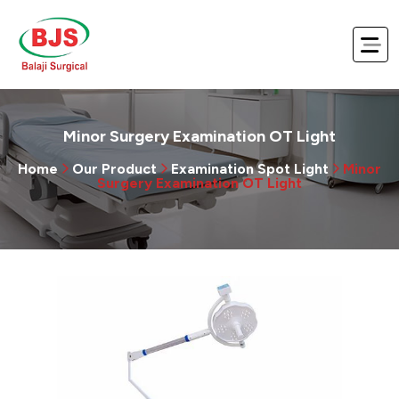
Minor Surgery Examination OT Light
Home
Our Product
Examination Spot Light
Minor
Surgery Examination OT Light