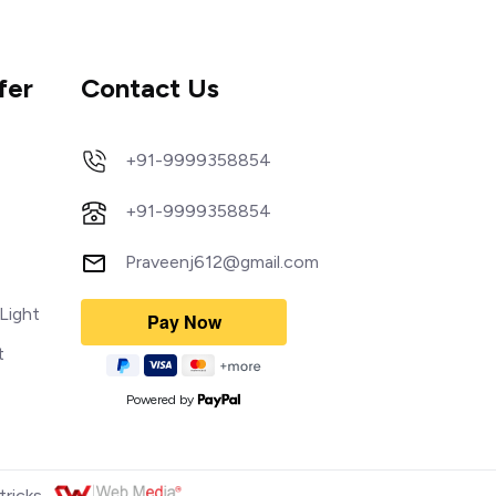
fer
Contact Us
+91-9999358854
+91-9999358854
Praveenj612@gmail.com
Light
t
Powered by
tricks