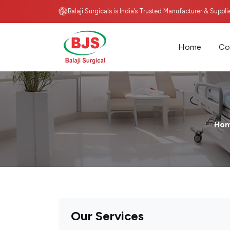
Balaji Surgicals is India’s Trusted Manufacturer & Suppl
Home
Co
Ho
Our Services