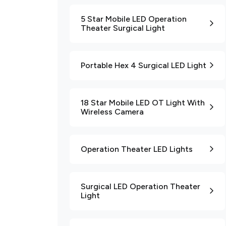
5 Star Mobile LED Operation
Theater Surgical Light
Portable Hex 4 Surgical LED Light
18 Star Mobile LED OT Light With
Wireless Camera
Operation Theater LED Lights
Surgical LED Operation Theater
Light