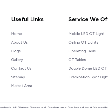
Useful Links
Service We Of
Home
Mobile LED OT Light
About Us
Ceiling OT Lights
Blogs
Operating Table
Gallery
OT Tables
Contact Us
Double Dome LED OT 
Sitemap
Examination Spot Ligh
Market Area
urgicals All Rights Reserved. Design and Devloped by Webmedia