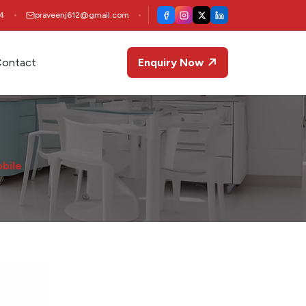
4
praveenj612@gmail.com
ontact
Enquiry Now
obile