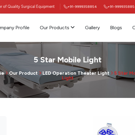
ier of Quality Surgical Equipment
+91-9999358854
+91-999935885
mpany Profile
Our Products
Gallery
Blogs
C
5 Star Mobile Light
me
Our Product
LED Operation Theater Light
5 Star M
Light