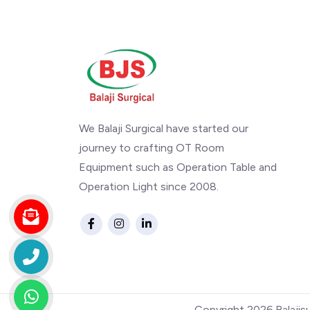
We Balaji Surgical have started our
journey to crafting OT Room
Equipment such as Operation Table and
Operation Light since 2008.
Copyright 2026.Balajis