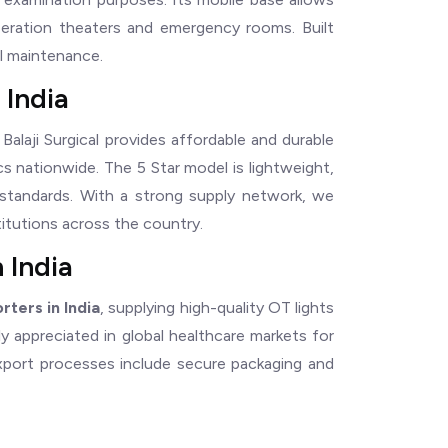
operation theaters and emergency rooms. Built
al maintenance.
 India
, Balaji Surgical provides affordable and durable
ics nationwide. The 5 Star model is lightweight,
standards. With a strong supply network, we
titutions across the country.
 India
rters in India
, supplying high-quality OT lights
ely appreciated in global healthcare markets for
r export processes include secure packaging and