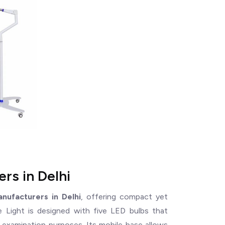
rs in Delhi
anufacturers in Delhi
, offering compact yet
le Light is designed with five LED bulbs that
nd examination purposes. Its mobile base allows