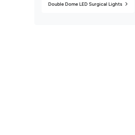
Double Dome LED Surgical Lights