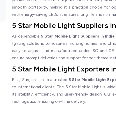
smooth portability, making it a practical choice for 
with energy-saving LEDs, it ensures long life and minim
5 Star Mobile Light Suppliers in
As dependable
5 Star Mobile Light Suppliers in India
lighting solutions to hospitals, nursing homes, and clin
easy to adjust, and manufactured under ISO and CE 
ensure prompt deliveries and support for healthcare ins
5 Star Mobile Light Exporters in
Balaji Surgical is also a trusted
5 Star Mobile Light Expo
to international clients. The 5 Star Mobile Light is wid
its stability, efficiency, and user-friendly design. Ou
fast logistics, ensuring on-time delivery.