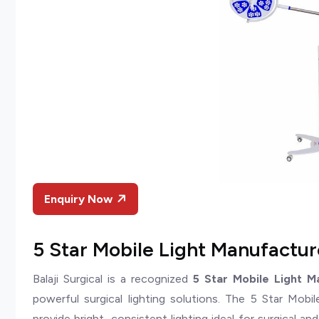
Enquiry Now
5 Star Mobile Light Manufacture
Balaji Surgical is a recognized
5 Star Mobile Light M
powerful surgical lighting solutions. The 5 Star Mobi
provide bright, consistent lighting ideal for surgical a