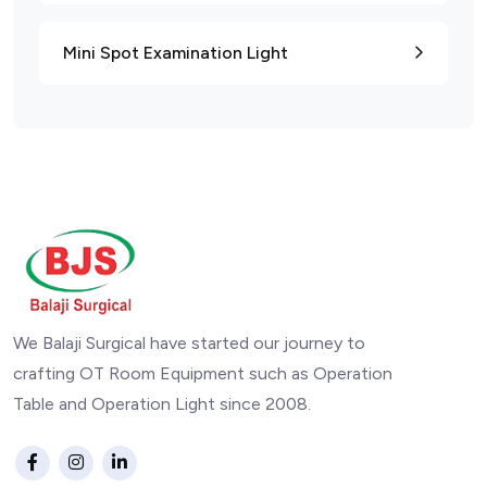
Mini Spot Examination Light
We Balaji Surgical have started our journey to
crafting OT Room Equipment such as Operation
Table and Operation Light since 2008.