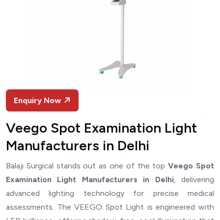
Enquiry Now
Veego Spot Examination Light
Manufacturers in Delhi
Balaji Surgical stands out as one of the top
Veego Spot
Examination Light Manufacturers in Delhi
, delivering
advanced lighting technology for precise medical
assessments. The VEEGO Spot Light is engineered with