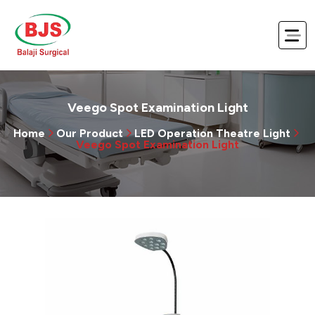
Veego Spot Examination Light
Home
Our Product
LED Operation Theatre Light
Veego Spot Examination Light