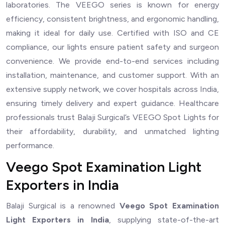
laboratories. The VEEGO series is known for energy
efficiency, consistent brightness, and ergonomic handling,
making it ideal for daily use. Certified with ISO and CE
compliance, our lights ensure patient safety and surgeon
convenience. We provide end-to-end services including
installation, maintenance, and customer support. With an
extensive supply network, we cover hospitals across India,
ensuring timely delivery and expert guidance. Healthcare
professionals trust Balaji Surgical’s VEEGO Spot Lights for
their affordability, durability, and unmatched lighting
performance.
Veego Spot Examination Light
Exporters in India
Balaji Surgical is a renowned
Veego Spot Examination
Light Exporters in India
, supplying state-of-the-art