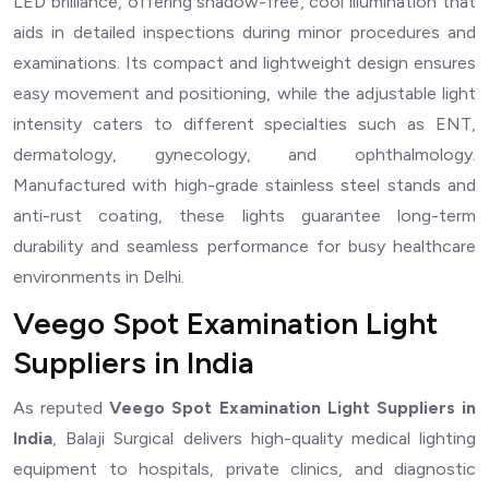
LED brilliance, offering shadow-free, cool illumination that
aids in detailed inspections during minor procedures and
examinations. Its compact and lightweight design ensures
easy movement and positioning, while the adjustable light
intensity caters to different specialties such as ENT,
dermatology, gynecology, and ophthalmology.
Manufactured with high-grade stainless steel stands and
anti-rust coating, these lights guarantee long-term
durability and seamless performance for busy healthcare
environments in Delhi.
Veego Spot Examination Light
Suppliers in India
As reputed
Veego Spot Examination Light Suppliers in
India
, Balaji Surgical delivers high-quality medical lighting
equipment to hospitals, private clinics, and diagnostic