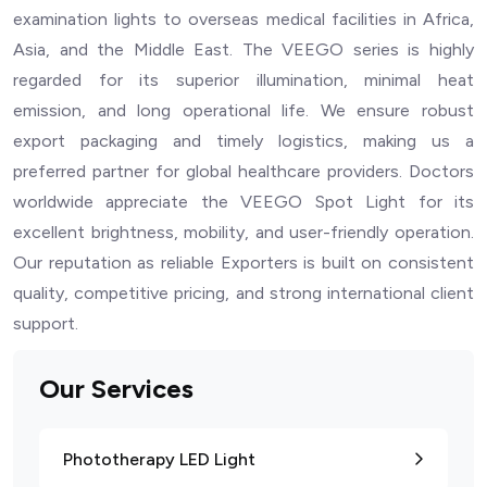
examination lights to overseas medical facilities in Africa,
Asia, and the Middle East. The VEEGO series is highly
regarded for its superior illumination, minimal heat
emission, and long operational life. We ensure robust
export packaging and timely logistics, making us a
preferred partner for global healthcare providers. Doctors
worldwide appreciate the VEEGO Spot Light for its
excellent brightness, mobility, and user-friendly operation.
Our reputation as reliable Exporters is built on consistent
quality, competitive pricing, and strong international client
support.
Our Services
Phototherapy LED Light