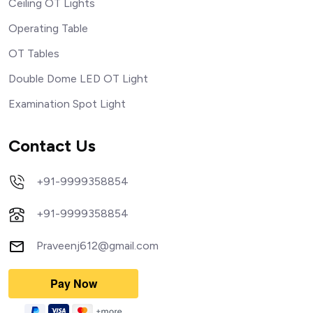
Ceiling OT Lights
Operating Table
OT Tables
Double Dome LED OT Light
Examination Spot Light
Contact Us
+91-9999358854
+91-9999358854
Praveenj612@gmail.com