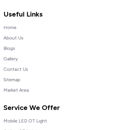
Useful Links
Home
About Us
Blogs
Gallery
Contact Us
Sitemap
Market Area
Service We Offer
Mobile LED OT Light