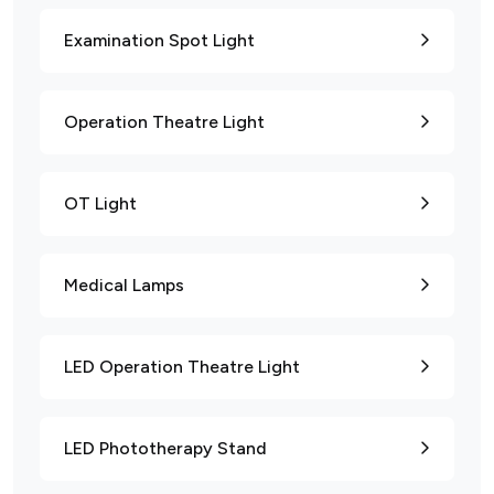
Examination Spot Light
Operation Theatre Light
OT Light
Medical Lamps
LED Operation Theatre Light
LED Phototherapy Stand