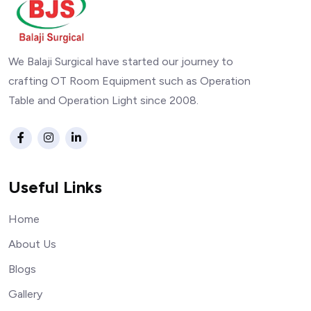
We Balaji Surgical have started our journey to
crafting OT Room Equipment such as Operation
Table and Operation Light since 2008.
Useful Links
Home
About Us
Blogs
Gallery