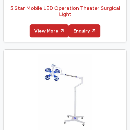
5 Star Mobile LED Operation Theater Surgical
Light
View More
Enquiry