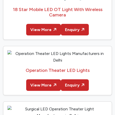
18 Star Mobile LED OT Light With Wireless
Camera
View More
Enquiry
Operation Theater LED Lights
View More
Enquiry