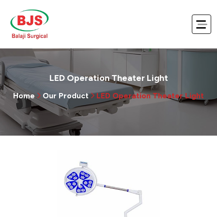
LED Operation Theater Light
Home
Our Product
LED Operation Theater Light