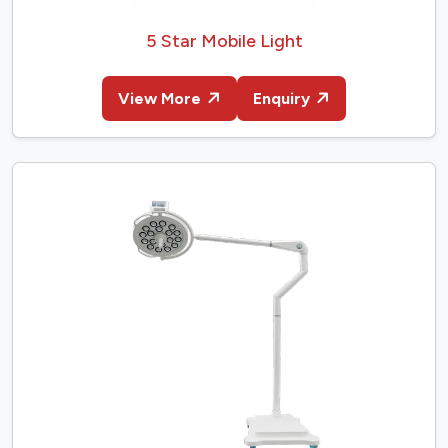
5 Star Mobile Light
View More
Enquiry