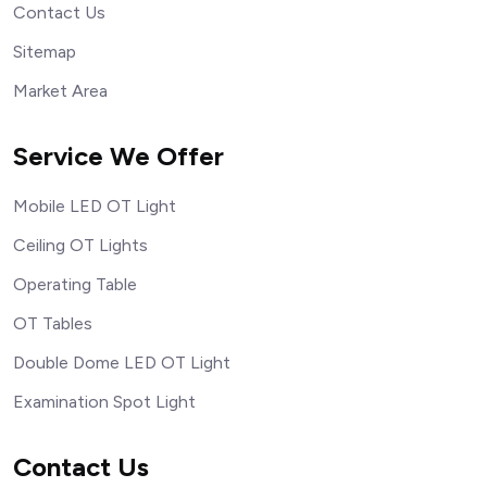
Contact Us
Sitemap
Market Area
Service We Offer
Mobile LED OT Light
Ceiling OT Lights
Operating Table
OT Tables
Double Dome LED OT Light
Examination Spot Light
Contact Us