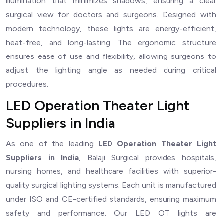
illumination that minimizes shadows, ensuring a clear
surgical view for doctors and surgeons. Designed with
modern technology, these lights are energy-efficient,
heat-free, and long-lasting. The ergonomic structure
ensures ease of use and flexibility, allowing surgeons to
adjust the lighting angle as needed during critical
procedures.
LED Operation Theater Light
Suppliers in India
As one of the leading
LED Operation Theater Light
Suppliers in India
, Balaji Surgical provides hospitals,
nursing homes, and healthcare facilities with superior-
quality surgical lighting systems. Each unit is manufactured
under ISO and CE-certified standards, ensuring maximum
safety and performance. Our LED OT lights are