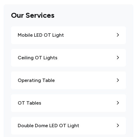
Our Services
Mobile LED OT Light
Ceiling OT Lights
Operating Table
OT Tables
Double Dome LED OT Light