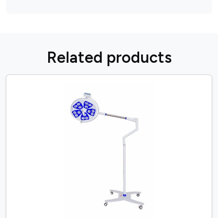
R
e
l
a
t
e
d
p
r
o
d
u
c
t
s