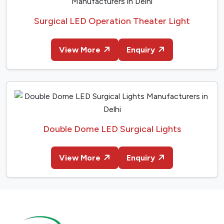
Surgical LED Operation Theater Light
View More
Enquiry
Double Dome LED Surgical Lights
View More
Enquiry