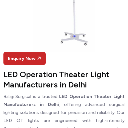
Enquiry Now
LED Operation Theater Light
Manufacturers in Delhi
Balaji Surgical is a trusted
LED Operation Theater Light
Manufacturers in Delhi
, offering advanced surgical
lighting solutions designed for precision and reliability. Our
LED OT lights are engineered with high-intensity