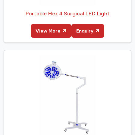
Portable Hex 4 Surgical LED Light
View More
Enquiry