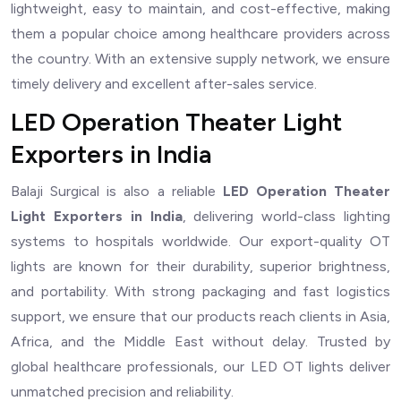
lightweight, easy to maintain, and cost-effective, making
them a popular choice among healthcare providers across
the country. With an extensive supply network, we ensure
timely delivery and excellent after-sales service.
LED Operation Theater Light
Exporters in India
Balaji Surgical is also a reliable
LED Operation Theater
Light Exporters in India
, delivering world-class lighting
systems to hospitals worldwide. Our export-quality OT
lights are known for their durability, superior brightness,
and portability. With strong packaging and fast logistics
support, we ensure that our products reach clients in Asia,
Africa, and the Middle East without delay. Trusted by
global healthcare professionals, our LED OT lights deliver
unmatched precision and reliability.