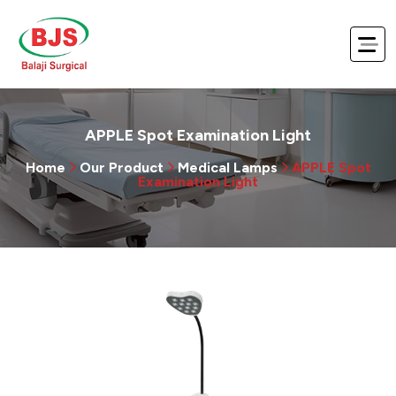
APPLE Spot Examination Light
Home
Our Product
Medical Lamps
APPLE Spot
Examination Light