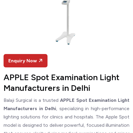
Enquiry Now
APPLE Spot Examination Light
Manufacturers in Delhi
Balaji Surgical is a trusted
APPLE Spot Examination Light
Manufacturers in Delhi
, specializing in high-performance
lighting solutions for clinics and hospitals. The Apple Spot
model is designed to deliver powerful, focused illumination