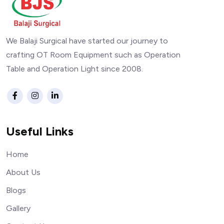
We Balaji Surgical have started our journey to
crafting OT Room Equipment such as Operation
Table and Operation Light since 2008.
Useful Links
Home
About Us
Blogs
Gallery