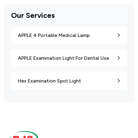
Our Services
APPLE 4 Portable Medical Lamp
APPLE Examination Light For Dental Use
Hex Examination Spot Light