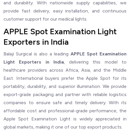
and durability. With nationwide supply capabilities, we
provide fast delivery, easy installation, and continuous
customer support for our medical lights.
APPLE Spot Examination Light
Exporters in India
Balaji Surgical is also a leading
APPLE Spot Examination
Light Exporters in India
, delivering this model to
healthcare providers across Africa, Asia, and the Middle
East. International buyers prefer the Apple Spot for its
portability, durability, and superior illumination. We provide
export-grade packaging and partner with reliable logistics
companies to ensure safe and timely delivery. With its
affordable cost and professional-grade performance, the
Apple Spot Examination Light is widely appreciated in
global markets, making it one of our top export products.