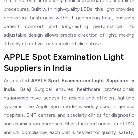
that ensures clarity during medical examinations and minor
procedures. Built with high-quality LEDs, this light provides
consistent brightness without generating heat, ensuring
patient comfort and long-lasting performance. Its
adjustable design allows precise direction of light, making
it highly effective for specialized clinical use.
APPLE Spot Examination Light
Suppliers in India
As reputed
APPLE Spot Examination Light Suppliers in
India
, Balaji Surgical ensures healthcare professionals
nationwide have access to reliable and efficient lighting
systems. The Apple Spot model is widely used in general
hospitals, ENT centers, and specialty clinics for diagnostic
and examination purposes. Manufactured under strict ISO
and CE compliance, each unit is tested for quality, safety,