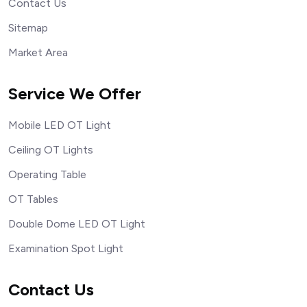
Contact Us
Sitemap
Market Area
Service We Offer
Mobile LED OT Light
Ceiling OT Lights
Operating Table
OT Tables
Double Dome LED OT Light
Examination Spot Light
Contact Us