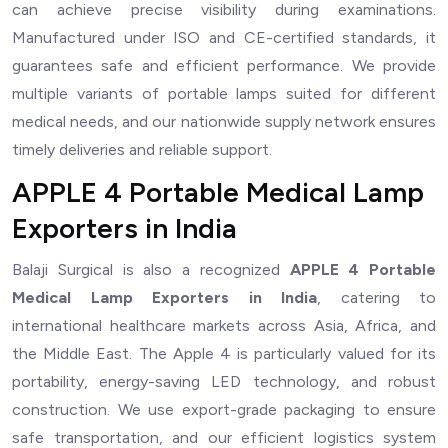
can achieve precise visibility during examinations.
Manufactured under ISO and CE-certified standards, it
guarantees safe and efficient performance. We provide
multiple variants of portable lamps suited for different
medical needs, and our nationwide supply network ensures
timely deliveries and reliable support.
APPLE 4 Portable Medical Lamp
Exporters in India
Balaji Surgical is also a recognized
APPLE 4 Portable
Medical Lamp Exporters in India
, catering to
international healthcare markets across Asia, Africa, and
the Middle East. The Apple 4 is particularly valued for its
portability, energy-saving LED technology, and robust
construction. We use export-grade packaging to ensure
safe transportation, and our efficient logistics system