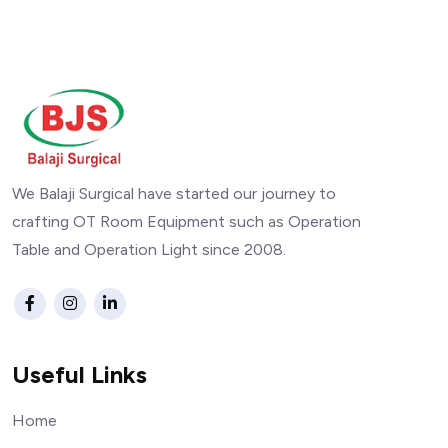
We Balaji Surgical have started our journey to
crafting OT Room Equipment such as Operation
Table and Operation Light since 2008.
Useful Links
Home