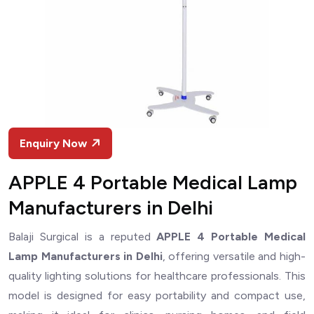
Enquiry Now
APPLE 4 Portable Medical Lamp
Manufacturers in Delhi
Balaji Surgical is a reputed
APPLE 4 Portable Medical
Lamp Manufacturers in Delhi
, offering versatile and high-
quality lighting solutions for healthcare professionals. This
model is designed for easy portability and compact use,