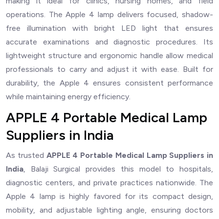
making it ideal for clinics, nursing homes, and field
operations. The Apple 4 lamp delivers focused, shadow-
free illumination with bright LED light that ensures
accurate examinations and diagnostic procedures. Its
lightweight structure and ergonomic handle allow medical
professionals to carry and adjust it with ease. Built for
durability, the Apple 4 ensures consistent performance
while maintaining energy efficiency.
APPLE 4 Portable Medical Lamp
Suppliers in India
As trusted
APPLE 4 Portable Medical Lamp Suppliers in
India
, Balaji Surgical provides this model to hospitals,
diagnostic centers, and private practices nationwide. The
Apple 4 lamp is highly favored for its compact design,
mobility, and adjustable lighting angle, ensuring doctors