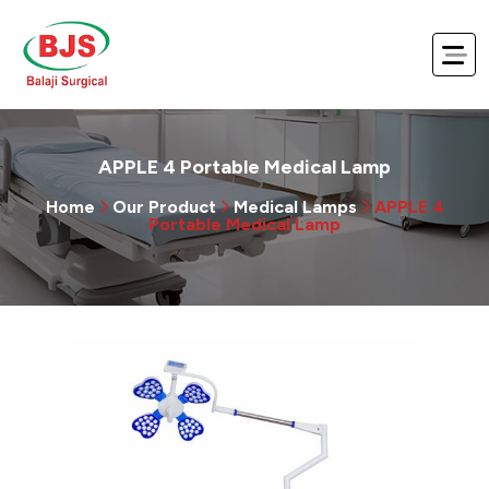
APPLE 4 Portable Medical Lamp
Home
Our Product
Medical Lamps
APPLE 4
Portable Medical Lamp