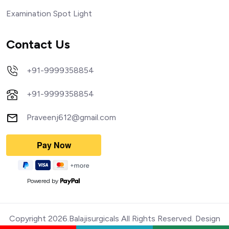
Examination Spot Light
Contact Us
+91-9999358854
+91-9999358854
Praveenj612@gmail.com
Powered by
Copyright 2026.Balajisurgicals All Rights Reserved. Design