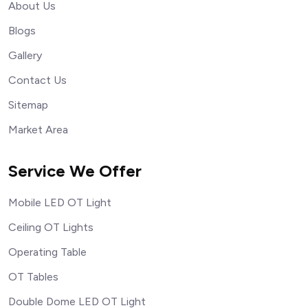
About Us
Blogs
Gallery
Contact Us
Sitemap
Market Area
Service We Offer
Mobile LED OT Light
Ceiling OT Lights
Operating Table
OT Tables
Double Dome LED OT Light