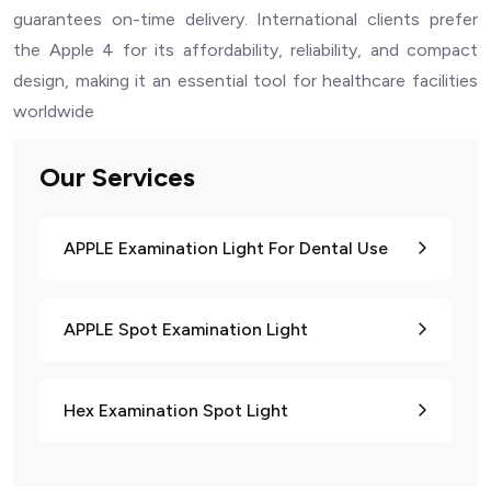
guarantees on-time delivery. International clients prefer
the Apple 4 for its affordability, reliability, and compact
design, making it an essential tool for healthcare facilities
worldwide
Our Services
APPLE Examination Light For Dental Use
APPLE Spot Examination Light
Hex Examination Spot Light