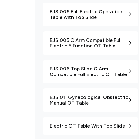
BJS 006 Full Electric Operation
Table with Top Slide
BJS 005 C Arm Compatible Full
Electric 5 Function OT Table
BJS 006 Top Slide C Arm
Compatible Full Electric OT Table
BJS 011 Gynecological Obstectric
Manual OT Table
Electric OT Table With Top Slide