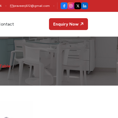
4
praveenj612@gmail.com
ontact
Enquiry Now
 Table