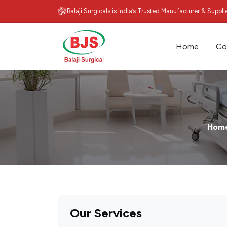
Balaji Surgicals is India’s Trusted Manufacturer & Suppl
Home
Co
Hom
Our Services