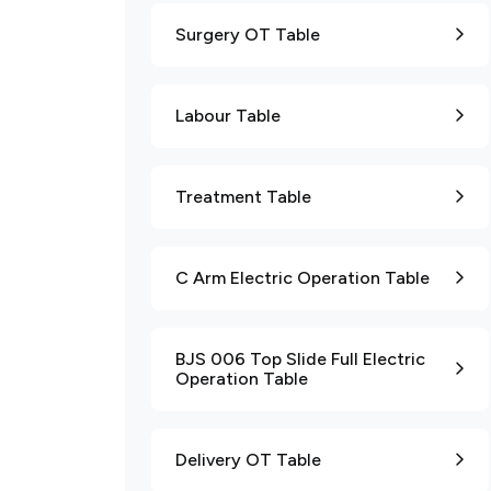
Surgery OT Table
Labour Table
Treatment Table
C Arm Electric Operation Table
BJS 006 Top Slide Full Electric
Operation Table
Delivery OT Table