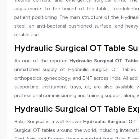
adjustments to the height of the table, Trendelenbur
patient positioning. The main structure of the Hydrauli
steel, an anti-bacterial cushioned surface, and heav
reliable use.
Hydraulic Surgical OT Table Sup
As one of the reputed
Hydraulic Surgical OT Table 
unmatched supply of Hydraulic Surgical OT Tables fo
orthopedics, gynecology, and ENT across India. All addi
supporting, instrument trays, et, are also available 
professional commissioning and training support along w
Hydraulic Surgical OT Table Exp
Balaji Surgical is a well-known
Hydraulic Surgical OT 
Surgical OT tables around the world, including internat
East Asia, and Europe. Items exported from Balaji Surg