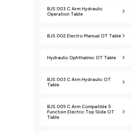
BJS 003 C Arm Hydraulic
Operation Table
BJS 002 Electro Manual OT Table
Hydraulic Ophthalmic OT Table
BJS 003 C Arm Hydraulic OT
Table
BJS 005 C Arm Compatible 5
Function Electric Top Slide OT
Table