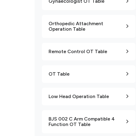
Gynaecologist OT Table
Orthopedic Attachment
Operation Table
Remote Control OT Table
OT Table
Low Head Operation Table
BJS 002 C Arm Compatible 4
Function OT Table