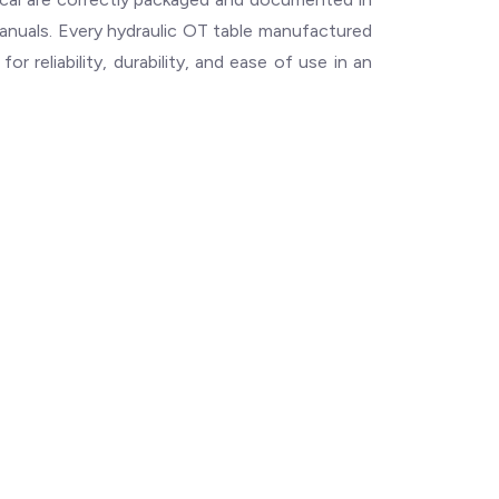
manuals. Every hydraulic OT table manufactured
r reliability, durability, and ease of use in an