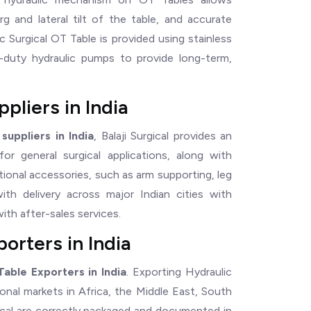
g and lateral tilt of the table, and accurate
c Surgical OT Table is provided using stainless
y-duty hydraulic pumps to provide long-term,
pliers in India
suppliers in India
, Balaji Surgical provides an
r general surgical applications, along with
tional accessories, such as arm supporting, leg
with delivery across major Indian cities with
ith after-sales services.
orters in India
Table Exporters in India
. Exporting Hydraulic
ional markets in Africa, the Middle East, South
ical are correctly packaged and documented in