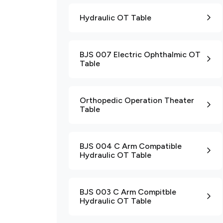
Hydraulic OT Table
BJS 007 Electric Ophthalmic OT
Table
Orthopedic Operation Theater
Table
BJS 004 C Arm Compatible
Hydraulic OT Table
BJS 003 C Arm Compitble
Hydraulic OT Table