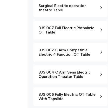
Surgical Electric operation
theatre Table
BJS 007 Full Electric Phthalmic
OT Table
BJS 002 C Arm Compatible
Electric 4 Function OT Table
BJS 004 C Arm Semi Electric
Operation Theater Table
BJS 006 Fully Electric OT Table
With Topslide