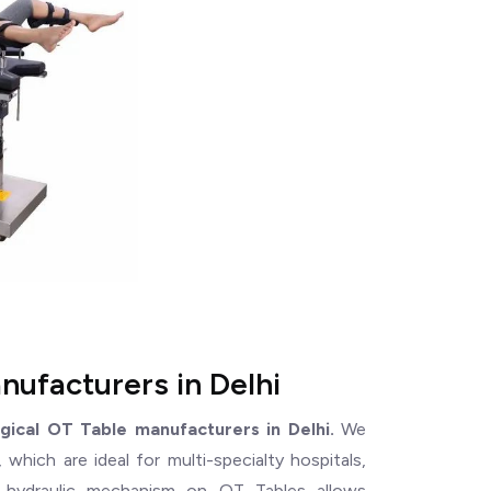
nufacturers in Delhi
rgical OT Table manufacturers in Delhi.
We
which are ideal for multi-specialty hospitals,
e hydraulic mechanism on OT Tables allows