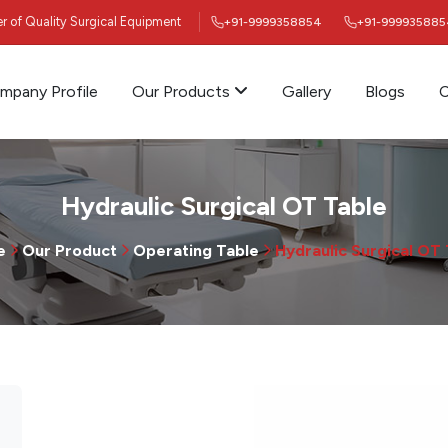
ier of Quality Surgical Equipment
+91-9999358854
+91-999935885
mpany Profile
Our Products
Gallery
Blogs
C
Hydraulic Surgical OT Table
e
Our Product
Operating Table
Hydraulic Surgical OT