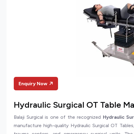
Enquiry Now
Hydraulic Surgical OT Table Ma
Balaji Surgical is one of the recognized
Hydraulic Su
manufacture high-quality Hydraulic Surgical OT Tables, 
trauma centers, and emergency surgical units. Th