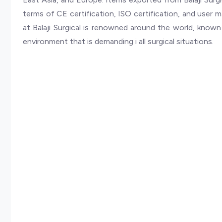
terms of CE certification, ISO certification, and user 
at Balaji Surgical is renowned around the world, known fo
environment that is demanding i all surgical situations.