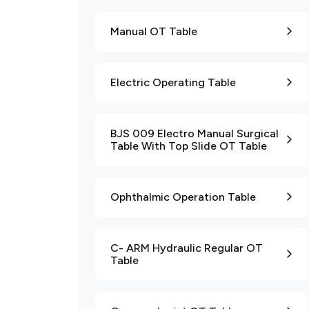
Manual OT Table
Electric Operating Table
BJS 009 Electro Manual Surgical
Table With Top Slide OT Table
Ophthalmic Operation Table
C- ARM Hydraulic Regular OT
Table