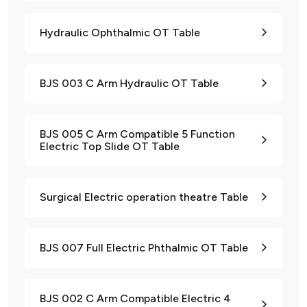
Hydraulic Ophthalmic OT Table
BJS 003 C Arm Hydraulic OT Table
BJS 005 C Arm Compatible 5 Function
Electric Top Slide OT Table
Surgical Electric operation theatre Table
BJS 007 Full Electric Phthalmic OT Table
BJS 002 C Arm Compatible Electric 4