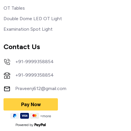
OT Tables
Double Dome LED OT Light
Examination Spot Light
Contact Us
+91-9999358854
+91-9999358854
Praveenj612@gmail.com
Powered by