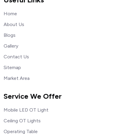
Home
About Us
Blogs
Gallery
Contact Us
Sitemap
Market Area
Service We Offer
Mobile LED OT Light
Ceiling OT Lights
Operating Table