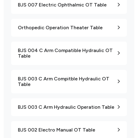
BJS 007 Electric Ophthalmic OT Table
Orthopedic Operation Theater Table
BJS 004 C Arm Compatible Hydraulic OT
Table
BJS 003 C Arm Compitble Hydraulic OT
Table
BJS 003 C Arm Hydraulic Operation Table
BJS 002 Electro Manual OT Table