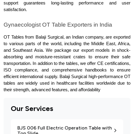
support guarantees long-lasting performance and user 
satisfaction.
Gynaecologist OT Table Exporters in India
OT Tables from Balaji Surgical, an Indian company, are exported 
to various parts of the world, including the Middle East, Africa, 
and Southeast Asia. We package our export models in shock-
absorbing and moisture-resistant crates to ensure their safe 
transportation. In addition to the tables, we offer CE certifications, 
ISO compliance, and comprehensive handbooks to ensure 
efficient international supply. Balaji Surgical high-performance OT 
tables are widely used in healthcare facilities worldwide due to 
their strength, advanced features, and affordability
Our Services
BJS 006 Full Electric Operation Table with
Top Slide