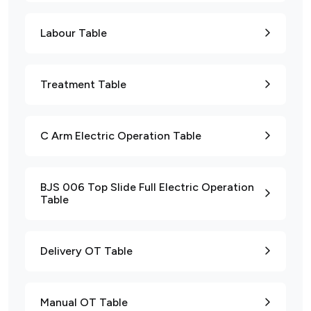
Labour Table
Treatment Table
C Arm Electric Operation Table
BJS 006 Top Slide Full Electric Operation
Table
Delivery OT Table
Manual OT Table