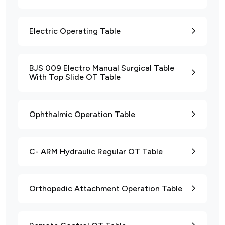
Electric Operating Table
BJS 009 Electro Manual Surgical Table
With Top Slide OT Table
Ophthalmic Operation Table
C- ARM Hydraulic Regular OT Table
Orthopedic Attachment Operation Table