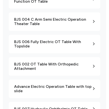
Function OT Table
BJS 004 C Arm Semi Electric Operation
Theater Table
BJS 006 Fully Electric OT Table With
Topslide
BJS 002 OT Table With Orthopedic
Attachment
Advance Electric Operation Table with top
slide
BJS 007 Hydraulic Ophthalmic OT Table