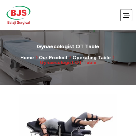
Gynaecologist OT Table
Home
Our Product
Operating Table
Gynaecologist OT Table