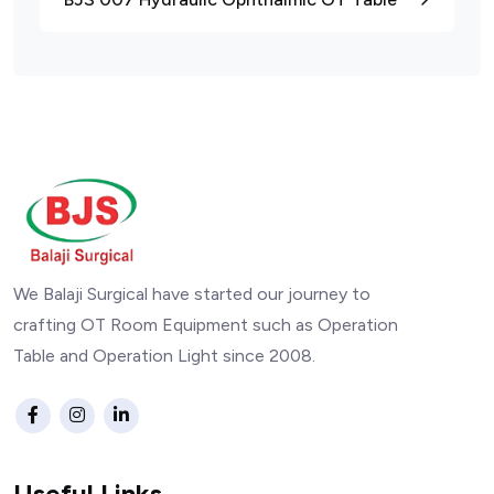
We Balaji Surgical have started our journey to
crafting OT Room Equipment such as Operation
Table and Operation Light since 2008.
Useful Links