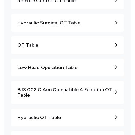
Remote Control OT Table
Hydraulic Surgical OT Table
OT Table
Low Head Operation Table
BJS 002 C Arm Compatible 4 Function OT
Table
Hydraulic OT Table