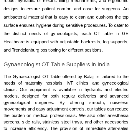
robust hydraulic or electric lifting mechanisms, and ergonomic 
designs to ensure patient comfort and ease for surgeons. An 
antibacterial material that is easy to clean and cushions the top 
surface ensures hygiene during sensitive procedures. To cater to 
the distinct needs of gynecologists, each OT table in GE 
Healthcare is equipped with adjustable backrests, leg supports, 
and Trendelenburg positioning for different positions.
Gynaecologist OT Table Suppliers in India
The Gynaecologist OT Table offered by Balaji is tailored to the 
needs of maternity hospitals, IVF clinics, and gynecological 
clinics. Our equipment is available in hydraulic and electric 
models, designed for both regular deliveries and advanced 
gynecological surgeries. By offering smooth, noiseless 
movements and easy adjustment controls, our tables can reduce 
the burden on medical professionals. We also offer anesthesia 
screens, side rails, stainless steel trays, and other accessories 
to increase efficiency. The provision of immediate after-sales 