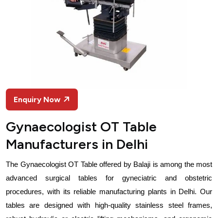
Enquiry Now
Gynaecologist OT Table
Manufacturers in Delhi
The Gynaecologist OT Table offered by Balaji is among the most 
advanced surgical tables for gyneciatric and obstetric 
procedures, with its reliable manufacturing plants in Delhi. Our 
tables are designed with high-quality stainless steel frames, 