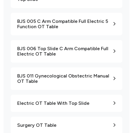
BJS 005 C Arm Compatible Full Electric 5
Function OT Table
BJS 006 Top Slide C Arm Compatible Full
Electric OT Table
BJS 011 Gynecological Obstectric Manual
OT Table
Electric OT Table With Top Slide
Surgery OT Table