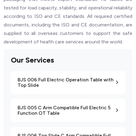
tested for load capacity, stability, and operational reliability
according to ISO and CE standards. All required certified
documents, including the ISO and CE documentation, are
supplied to all overseas customers to support the safe
development of health care services around the world.
Our Services
BJS 006 Full Electric Operation Table with
Top Slide
BJS 005 C Arm Compatible Full Electric 5
Function OT Table
BJS 006 Top Slide C Arm Compatible Full