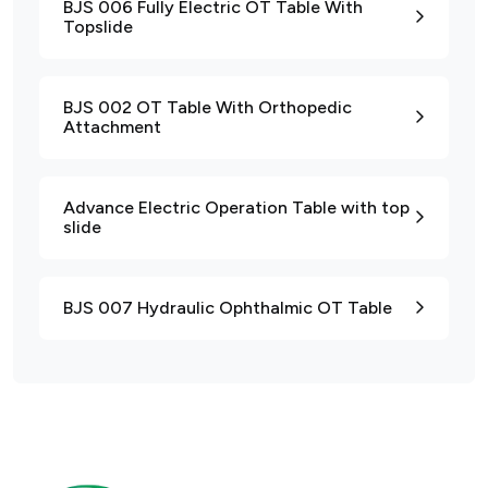
BJS 006 Fully Electric OT Table With
Topslide
BJS 002 OT Table With Orthopedic
Attachment
Advance Electric Operation Table with top
slide
BJS 007 Hydraulic Ophthalmic OT Table