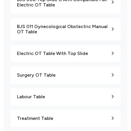
Electric OT Table
BJS 011 Gynecological Obstectric Manual
OT Table
Electric OT Table With Top Slide
Surgery OT Table
Labour Table
Treatment Table