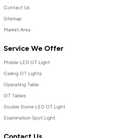
Contact Us
Sitemap
Market Area
Service We Offer
Mobile LED OT Light
Ceiling OT Lights
Operating Table
OT Tables
Double Dome LED OT Light
Examination Spot Light
Contact Us