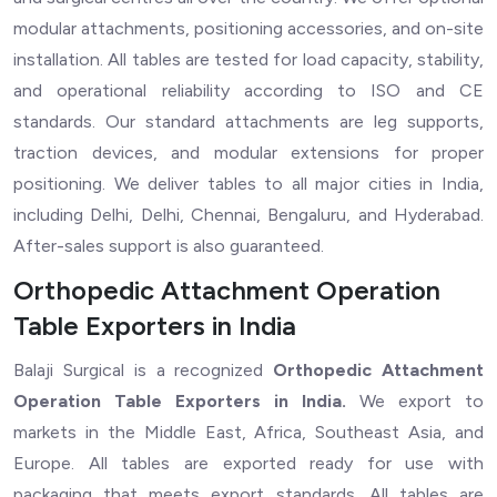
modular attachments, positioning accessories, and on-site
installation. All tables are tested for load capacity, stability,
and operational reliability according to ISO and CE
standards. Our standard attachments are leg supports,
traction devices, and modular extensions for proper
positioning. We deliver tables to all major cities in India,
including Delhi, Delhi, Chennai, Bengaluru, and Hyderabad.
After-sales support is also guaranteed.
Orthopedic Attachment Operation
Table Exporters in India
Balaji Surgical is a recognized
Orthopedic Attachment
Operation Table Exporters in India.
We export to
markets in the Middle East, Africa, Southeast Asia, and
Europe. All tables are exported ready for use with
packaging that meets export standards. All tables are