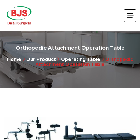
Orthopedic Attachment Operation Table
Home
Our Product
Operating Table
Orthopedic
Attachment Operation Table