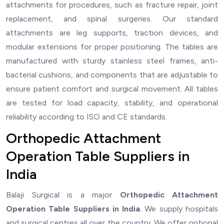
attachments for procedures, such as fracture repair, joint
replacement, and spinal surgeries. Our standard
attachments are leg supports, traction devices, and
modular extensions for proper positioning. The tables are
manufactured with sturdy stainless steel frames, anti-
bacterial cushions, and components that are adjustable to
ensure patient comfort and surgical movement. All tables
are tested for load capacity, stability, and operational
reliability according to ISO and CE standards.
Orthopedic Attachment
Operation Table Suppliers in
India
Balaji Surgical is a major
Orthopedic Attachment
Operation Table Suppliers in India
. We supply hospitals
and surgical centres all over the country. We offer optional