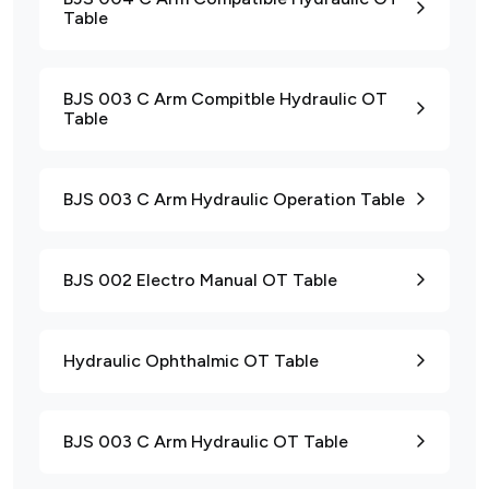
Table
BJS 003 C Arm Compitble Hydraulic OT
Table
BJS 003 C Arm Hydraulic Operation Table
BJS 002 Electro Manual OT Table
Hydraulic Ophthalmic OT Table
BJS 003 C Arm Hydraulic OT Table