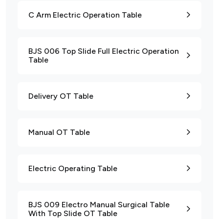
C Arm Electric Operation Table
BJS 006 Top Slide Full Electric Operation
Table
Delivery OT Table
Manual OT Table
Electric Operating Table
BJS 009 Electro Manual Surgical Table
With Top Slide OT Table