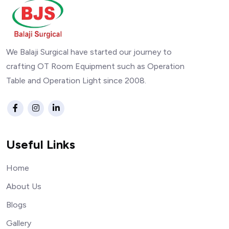
We Balaji Surgical have started our journey to
crafting OT Room Equipment such as Operation
Table and Operation Light since 2008.
Useful Links
Home
About Us
Blogs
Gallery