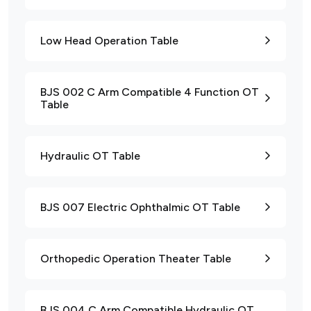
Low Head Operation Table
BJS 002 C Arm Compatible 4 Function OT
Table
Hydraulic OT Table
BJS 007 Electric Ophthalmic OT Table
Orthopedic Operation Theater Table
BJS 004 C Arm Compatible Hydraulic OT