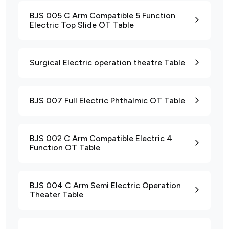
BJS 005 C Arm Compatible 5 Function
Electric Top Slide OT Table
Surgical Electric operation theatre Table
BJS 007 Full Electric Phthalmic OT Table
BJS 002 C Arm Compatible Electric 4
Function OT Table
BJS 004 C Arm Semi Electric Operation
Theater Table