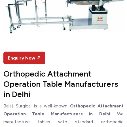
Enquiry Now
Orthopedic Attachment
Operation Table Manufacturers
in Delhi
Balaji Surgical is a well-known
Orthopedic Attachment
Operation Table Manufacturers in Delhi
. We
manufacture tables with standard orthopedic