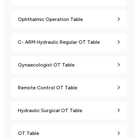
Ophthalmic Operation Table
C- ARM Hydraulic Regular OT Table
Gynaecologist OT Table
Remote Control OT Table
Hydraulic Surgical OT Table
OT Table