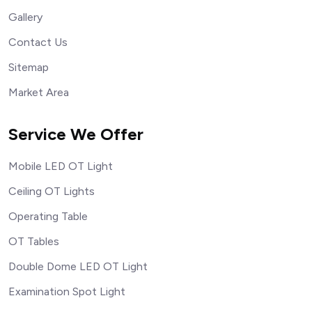
Gallery
Contact Us
Sitemap
Market Area
Service We Offer
Mobile LED OT Light
Ceiling OT Lights
Operating Table
OT Tables
Double Dome LED OT Light
Examination Spot Light