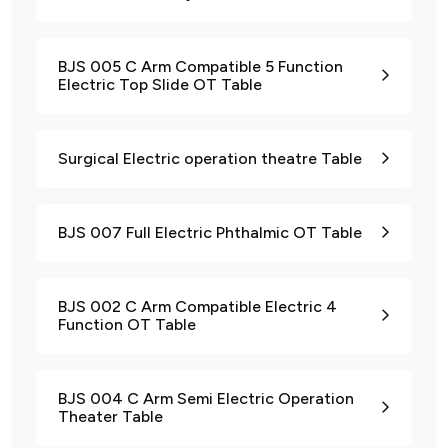
BJS 005 C Arm Compatible 5 Function
Electric Top Slide OT Table
Surgical Electric operation theatre Table
BJS 007 Full Electric Phthalmic OT Table
BJS 002 C Arm Compatible Electric 4
Function OT Table
BJS 004 C Arm Semi Electric Operation
Theater Table