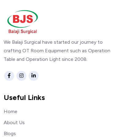
We Balaji Surgical have started our journey to
crafting OT Room Equipment such as Operation
Table and Operation Light since 2008.
Useful Links
Home
About Us
Blogs