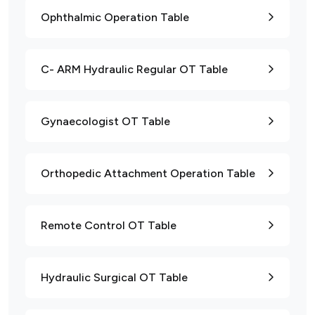
Ophthalmic Operation Table
C- ARM Hydraulic Regular OT Table
Gynaecologist OT Table
Orthopedic Attachment Operation Table
Remote Control OT Table
Hydraulic Surgical OT Table