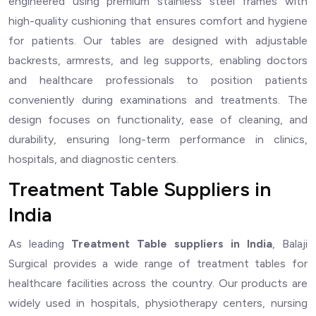
engineered using premium stainless steel frames with
high-quality cushioning that ensures comfort and hygiene
for patients. Our tables are designed with adjustable
backrests, armrests, and leg supports, enabling doctors
and healthcare professionals to position patients
conveniently during examinations and treatments. The
design focuses on functionality, ease of cleaning, and
durability, ensuring long-term performance in clinics,
hospitals, and diagnostic centers.
Treatment Table Suppliers in
India
As leading
Treatment Table suppliers in India
, Balaji
Surgical provides a wide range of treatment tables for
healthcare facilities across the country. Our products are
widely used in hospitals, physiotherapy centers, nursing