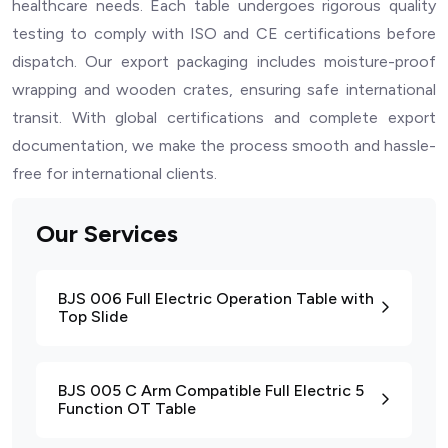
healthcare needs. Each table undergoes rigorous quality
testing to comply with ISO and CE certifications before
dispatch. Our export packaging includes moisture-proof
wrapping and wooden crates, ensuring safe international
transit. With global certifications and complete export
documentation, we make the process smooth and hassle-
free for international clients.
Our Services
BJS 006 Full Electric Operation Table with
Top Slide
BJS 005 C Arm Compatible Full Electric 5
Function OT Table