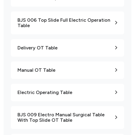
BJS 006 Top Slide Full Electric Operation
Table
Delivery OT Table
Manual OT Table
Electric Operating Table
BJS 009 Electro Manual Surgical Table
With Top Slide OT Table