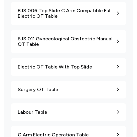
BJS 006 Top Slide C Arm Compatible Full
Electric OT Table
BJS 011 Gynecological Obstectric Manual
OT Table
Electric OT Table With Top Slide
Surgery OT Table
Labour Table
C Arm Electric Operation Table