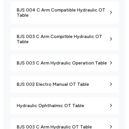
BJS 004 C Arm Compatible Hydraulic OT
Table
BJS 003 C Arm Compitble Hydraulic OT
Table
BJS 003 C Arm Hydraulic Operation Table
BJS 002 Electro Manual OT Table
Hydraulic Ophthalmic OT Table
BJS 003 C Arm Hydraulic OT Table