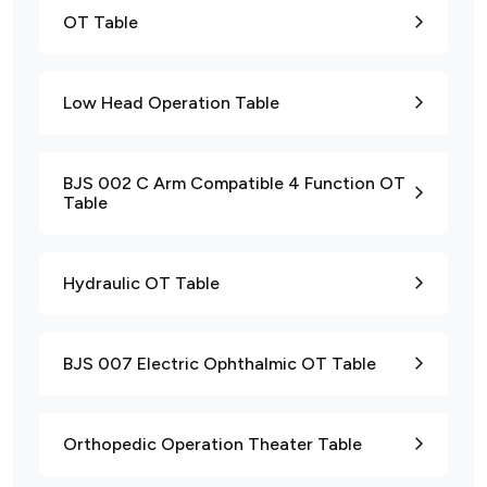
OT Table
Low Head Operation Table
BJS 002 C Arm Compatible 4 Function OT
Table
Hydraulic OT Table
BJS 007 Electric Ophthalmic OT Table
Orthopedic Operation Theater Table