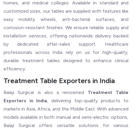
homes, and medical colleges. Available in standard and
customized sizes, our tables are supplied with features like
easy mobility wheels, anti-bacterial surfaces, and
corrosion-resistant finishes. We ensure reliable supply and
installation services, offering nationwide delivery backed
by dedicated after-sales support. Healthcare
professionals across India rely on us for high-quality,
durable treatment tables designed to enhance clinical
efficiency.
Treatment Table Exporters in India
Balaji Surgical is also a renowned
Treatment Table
Exporters in India
, delivering top-quality products to
markets in Asia, Africa, and the Middle East. With advanced
models available in both manual and semi-electric options,
Balaji Surgical offers versatile solutions for various