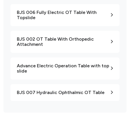
BJS 006 Fully Electric OT Table With
Topslide
BJS 002 OT Table With Orthopedic
Attachment
Advance Electric Operation Table with top
slide
BJS 007 Hydraulic Ophthalmic OT Table