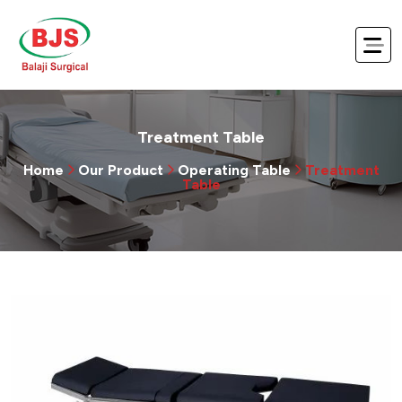
Treatment Table
Home
Our Product
Operating Table
Treatment
Table