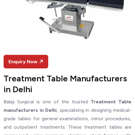
Enquiry Now
Treatment Table Manufacturers
in Delhi
Balaji Surgical is one of the trusted
Treatment Table
manufacturers in Delhi
, specializing in designing medical-
grade tables for general examinations, minor procedures,
and outpatient treatments. These treatment tables are