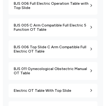
BJS 006 Full Electric Operation Table with
Top Slide
BJS 005 C Arm Compatible Full Electric 5
Function OT Table
BJS 006 Top Slide C Arm Compatible Full
Electric OT Table
BJS 011 Gynecological Obstectric Manual
OT Table
Electric OT Table With Top Slide