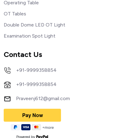
Operating Table
OT Tables
Double Dome LED OT Light
Examination Spot Light
Contact Us
+91-9999358854
+91-9999358854
Praveenj612@gmail.com
Powered by