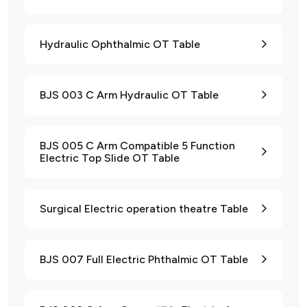
Hydraulic Ophthalmic OT Table
BJS 003 C Arm Hydraulic OT Table
BJS 005 C Arm Compatible 5 Function
Electric Top Slide OT Table
Surgical Electric operation theatre Table
BJS 007 Full Electric Phthalmic OT Table