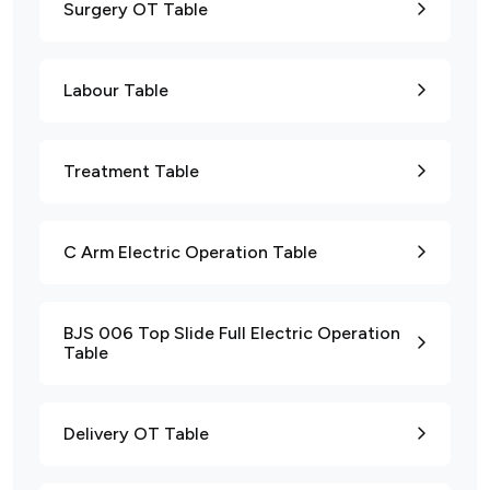
Surgery OT Table
Labour Table
Treatment Table
C Arm Electric Operation Table
BJS 006 Top Slide Full Electric Operation
Table
Delivery OT Table