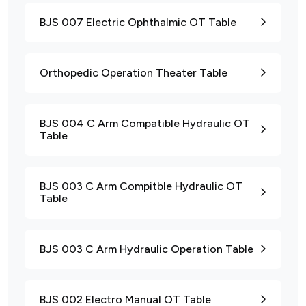
BJS 007 Electric Ophthalmic OT Table
Orthopedic Operation Theater Table
BJS 004 C Arm Compatible Hydraulic OT
Table
BJS 003 C Arm Compitble Hydraulic OT
Table
BJS 003 C Arm Hydraulic Operation Table
BJS 002 Electro Manual OT Table