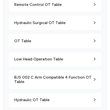
Remote Control OT Table
Hydraulic Surgical OT Table
OT Table
Low Head Operation Table
BJS 002 C Arm Compatible 4 Function OT
Table
Hydraulic OT Table