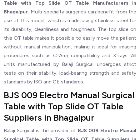
Table with Top Slide OT Table Manufacturers in
Bhagalpur
. Multi-specialty surgeries can benefit from the
use of this model, which is made using stainless steel for
its durability, cleanliness and toughness. The top slide on
this OT table makes it possible to easily move the patient
without manual manipulation, making it ideal for imaging
procedures such as C-Arm compatibility and X-rays. All
units manufactured by Balaji Surgical undergoes strict
tests on their stability, load-bearing strength and safety
standards by ISO and CE standards.
BJS 009 Electro Manual Surgical
Table with Top Slide OT Table
Suppliers in Bhagalpur
Balaji Surgical is the provider of
BJS 009 Electro Manual
Surgical Table with Top Slide OT Table Suppliers in