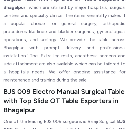
Bhagalpur
, which are utilized by major hospitals, surgical
centers and specialty clinics. The items versatility makes it
a popular choice for general surgery, orthopedic
procedures like knee and bladder surgeries, gynecological
operations, and urology. We provide the table across
Bhagalpur with prompt delivery and professional
installation.’ The. Extra leg rests, anesthesia screens and
side attachment are also available which can be tailored to
a hospital's needs. We offer ongoing assistance for
maintenance and training during the sale.
BJS 009 Electro Manual Surgical Table
with Top Slide OT Table Exporters in
Bhagalpur
One of the leading BJS 009 surgeons is Balaji Surgical.
BJS