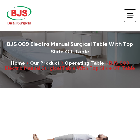
BJS 009 Electro Manual Surgical Table With Top
Slide OT Table
Home
Our Product
Operating Table
BJS 009
Electro Manual Surgical Table With Top Slide OT Table