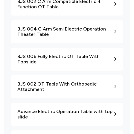
BJS 002 C Arm Compatible Electric 4
Function OT Table
BJS 004 C Arm Semi Electric Operation
Theater Table
BJS 006 Fully Electric OT Table With
Topslide
BJS 002 OT Table With Orthopedic
Attachment
Advance Electric Operation Table with top
slide