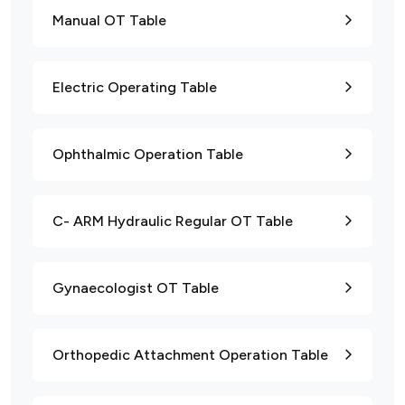
Manual OT Table
Electric Operating Table
Ophthalmic Operation Table
C- ARM Hydraulic Regular OT Table
Gynaecologist OT Table
Orthopedic Attachment Operation Table