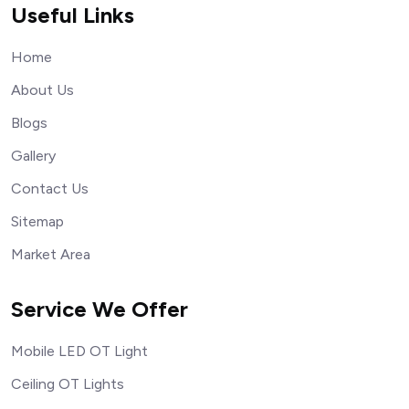
Useful Links
Home
About Us
Blogs
Gallery
Contact Us
Sitemap
Market Area
Service We Offer
Mobile LED OT Light
Ceiling OT Lights