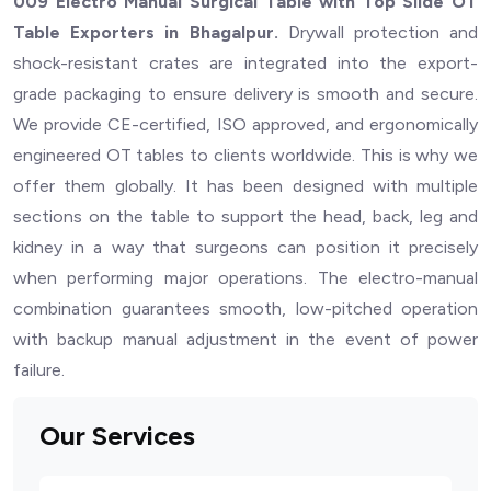
009 Electro Manual Surgical Table with Top Slide OT
Table Exporters in Bhagalpur.
Drywall protection and
shock-resistant crates are integrated into the export-
grade packaging to ensure delivery is smooth and secure.
We provide CE-certified, ISO approved, and ergonomically
engineered OT tables to clients worldwide. This is why we
offer them globally. It has been designed with multiple
sections on the table to support the head, back, leg and
kidney in a way that surgeons can position it precisely
when performing major operations. The electro-manual
combination guarantees smooth, low-pitched operation
with backup manual adjustment in the event of power
failure.
Our Services