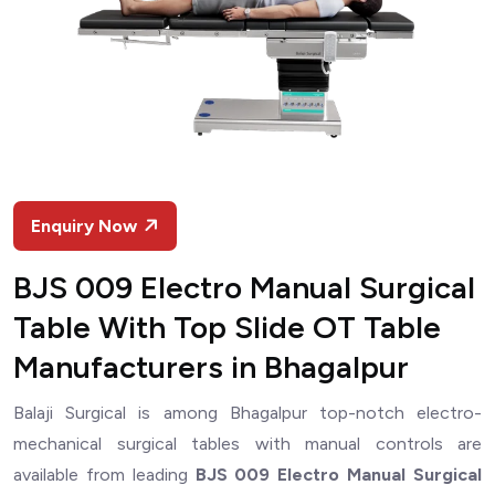
Enquiry Now
BJS 009 Electro Manual Surgical
Table With Top Slide OT Table
Manufacturers in Bhagalpur
Balaji Surgical is among Bhagalpur top-notch electro-
mechanical surgical tables with manual controls are
available from leading
BJS 009 Electro Manual Surgical