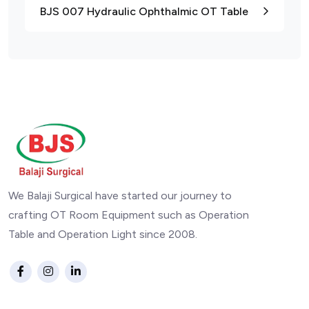
BJS 007 Hydraulic Ophthalmic OT Table
We Balaji Surgical have started our journey to
crafting OT Room Equipment such as Operation
Table and Operation Light since 2008.